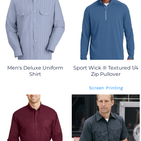
Men's Deluxe Uniform
Sport Wick ® Textured 1/4
Shirt
Zip Pullover
Screen Printing