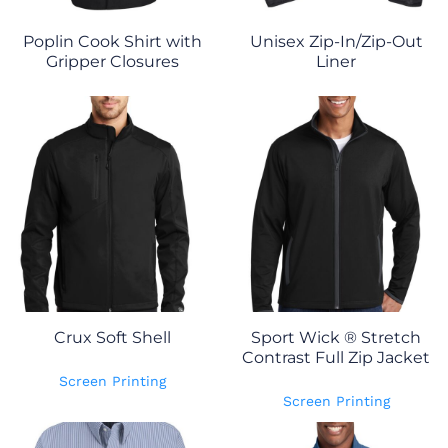
Poplin Cook Shirt with
Unisex Zip-In/Zip-Out
Gripper Closures
Liner
Crux Soft Shell
Sport Wick ® Stretch
Contrast Full Zip Jacket
Screen Printing
Screen Printing