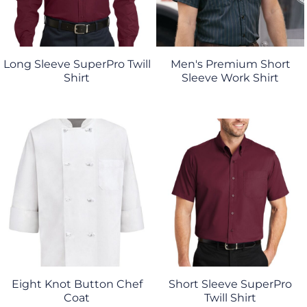
Long Sleeve SuperPro Twill
Men's Premium Short
Shirt
Sleeve Work Shirt
Eight Knot Button Chef
Short Sleeve SuperPro
Coat
Twill Shirt