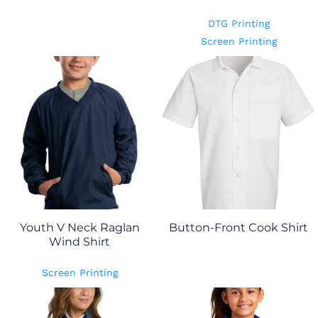
DTG Printing
Screen Printing
Youth V Neck Raglan
Button-Front Cook Shirt
Wind Shirt
Screen Printing