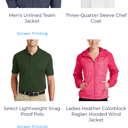
Men's Unlined Team
Three-Quarter Sleeve Chef
Jacket
Coat
Screen Printing
Select Lightweight Snag
Ladies Heather Colorblock
Proof Polo
Raglan Hooded Wind
Jacket
Screen Printing