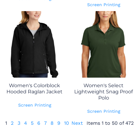
Screen Printing
Women's Colorblock
Women's Select
Hooded Raglan Jacket
Lightweight Snag Proof
Polo
Screen Printing
Screen Printing
1
2
3
4
5
6
7
8
9
10
Next
Items 1 to 50 of 472