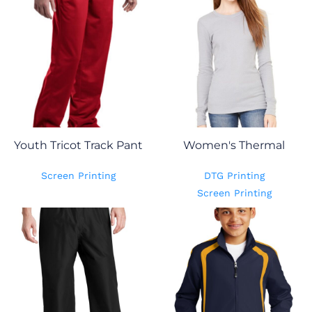
Youth Tricot Track Pant
Women's Thermal
Screen Printing
DTG Printing
Screen Printing