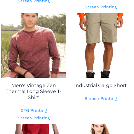
Screen Printing
Screen Printing
Men's Vintage Zen
Industrial Cargo Short
Thermal Long Sleeve T-
Shirt
Screen Printing
DTG Printing
Screen Printing