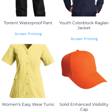
Torrent Waterproof Pant
Youth Colorblock Raglan
Jacket
Screen Printing
Screen Printing
Women's Easy Wear Tunic
Solid Enhanced Visibility
Cap