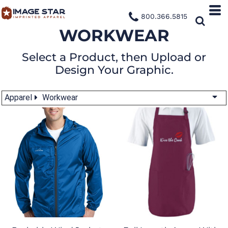
800.366.5815
WORKWEAR
Select a Product, then Upload or
Design Your Graphic.
Apparel
Workwear