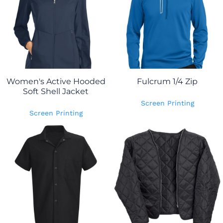
Women's Active Hooded
Fulcrum 1/4 Zip
Soft Shell Jacket
Screen Printing
Screen Printing