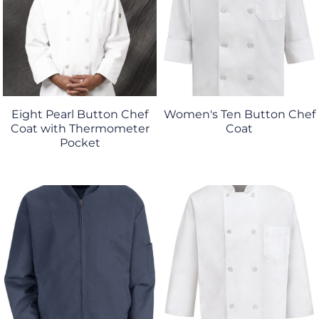
Eight Pearl Button Chef
Women's Ten Button Chef
Coat with Thermometer
Coat
Pocket