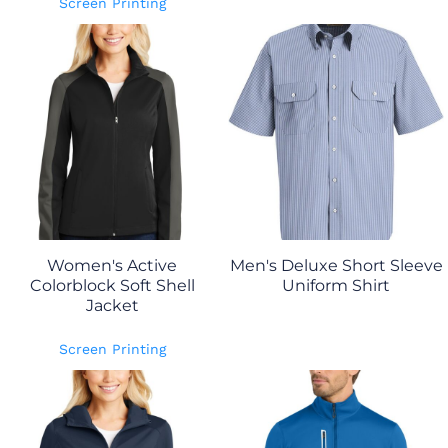
Screen Printing
Women's Active
Men's Deluxe Short Sleeve
Colorblock Soft Shell
Uniform Shirt
Jacket
Screen Printing