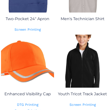
Two-Pocket 24" Apron
Men's Technician Shirt
Screen Printing
Enhanced Visibility Cap
Youth Tricot Track Jacket
DTG Printing
Screen Printing