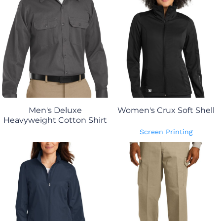
Men's Deluxe
Women's Crux Soft Shell
Heavyweight Cotton Shirt
Screen Printing