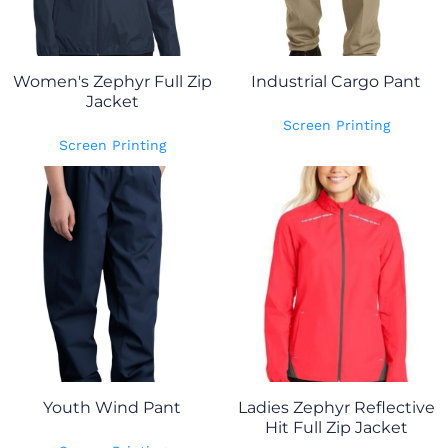
Women's Zephyr Full Zip
Industrial Cargo Pant
Jacket
Screen Printing
Screen Printing
Youth Wind Pant
Ladies Zephyr Reflective
Hit Full Zip Jacket