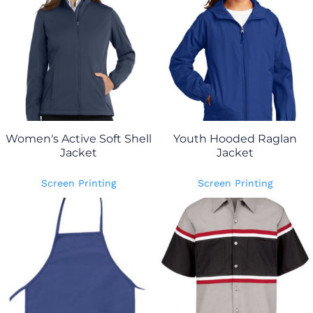
Women's Active Soft Shell
Youth Hooded Raglan
Jacket
Jacket
Screen Printing
Screen Printing