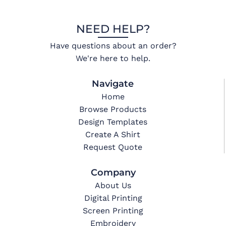
NEED HELP?
Have questions about an order?
We're here to help.
Navigate
Home
Browse Products
Design Templates
Create A Shirt
Request Quote
Company
About Us
Digital Printing
Screen Printing
Embroidery