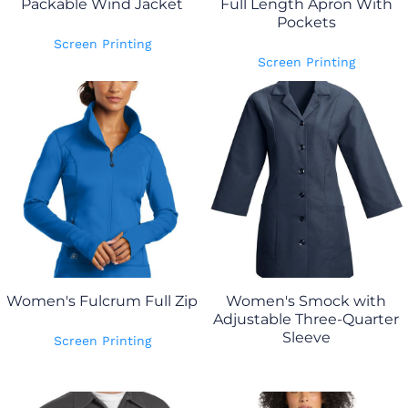
Packable Wind Jacket
Full Length Apron With
Pockets
Screen Printing
Screen Printing
Women's Fulcrum Full Zip
Women's Smock with
Adjustable Three-Quarter
Sleeve
Screen Printing