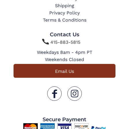
Shipping
Privacy Policy
Terms & Conditions
Contact Us

415-883-5815
Weekdays 8am - 4pm PT
Weekends Closed
Email Us
Secure Payment