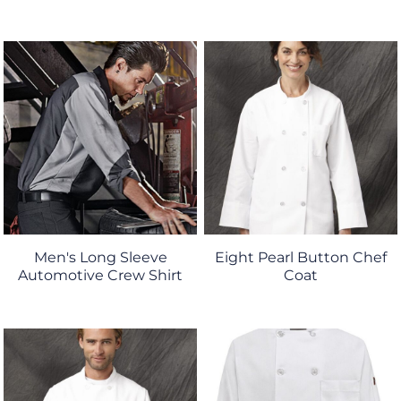
Men's Long Sleeve
Eight Pearl Button Chef
Automotive Crew Shirt
Coat