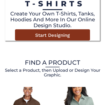
T-SHIRTS
Create Your Own T-Shirts, Tanks,
Hoodies And More In Our Online
Design Studio.
Start Designing
FIND A PRODUCT
Select a Product, then Upload or Design Your
Graphic.