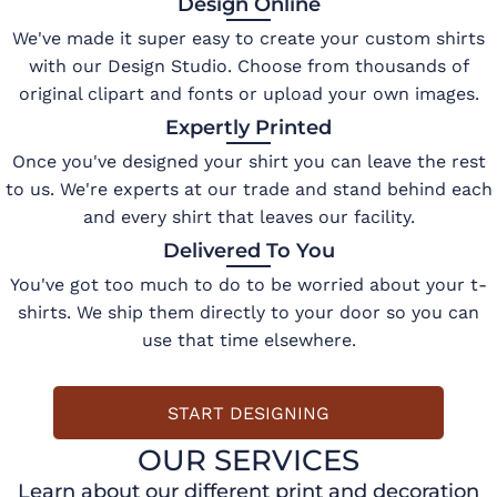
Design Online
We've made it super easy to create your custom shirts
with our Design Studio. Choose from thousands of
original clipart and fonts or upload your own images.
Expertly Printed
Once you've designed your shirt you can leave the rest
to us. We're experts at our trade and stand behind each
and every shirt that leaves our facility.
Delivered To You
You've got too much to do to be worried about your t-
shirts. We ship them directly to your door so you can
use that time elsewhere.
START DESIGNING
OUR SERVICES
Learn about our different print and decoration