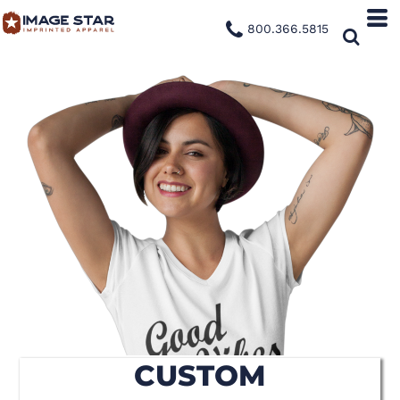
800.366.5815
CUSTOM