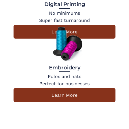
Digital Printing
No minimums
Super fast turnaround
Learn More
Embroidery
Polos and hats
Perfect for businesses
Learn More