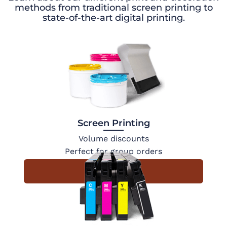
methods from traditional screen printing to
state-of-the-art digital printing.
Screen Printing
Volume discounts
Perfect for group orders
Learn More