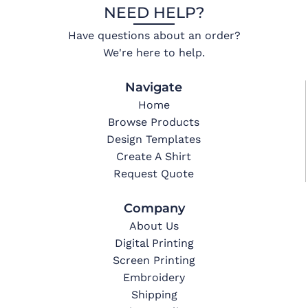
NEED HELP?
Have questions about an order?
We're here to help.
Navigate
Home
Browse Products
Design Templates
Create A Shirt
Request Quote
Company
About Us
Digital Printing
Screen Printing
Embroidery
Shipping