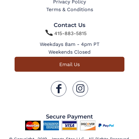
Privacy Policy
Terms & Conditions
Contact Us

415-883-5815
Weekdays 8am - 4pm PT
Weekends Closed
Email Us
Secure Payment
© Copyright 2019 Image Star LLC . All Rights Reserved.