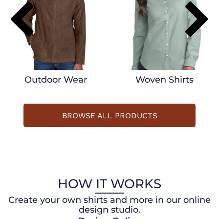
Outdoor Wear
Woven Shirts
BROWSE ALL PRODUCTS
HOW IT WORKS
Create your own shirts and more in our online
design studio.