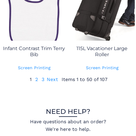
Infant Contrast Trim Terry
115L Vacationer Large
Bib
Roller
Screen Printing
Screen Printing
1
2
3
Next
Items 1 to 50 of 107
NEED HELP?
Have questions about an order?
We're here to help.