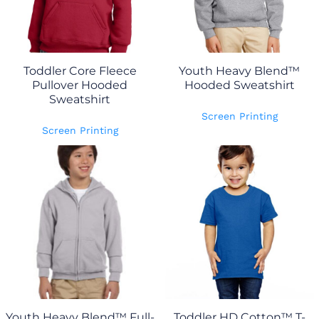
Toddler Core Fleece
Youth Heavy Blend™
Pullover Hooded
Hooded Sweatshirt
Sweatshirt
Screen Printing
Screen Printing
Youth Heavy Blend™ Full-
Toddler HD Cotton™ T-