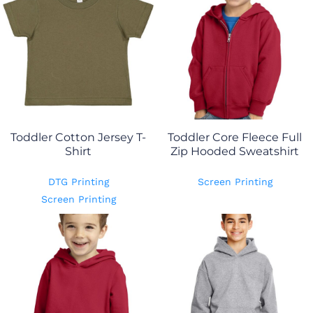
Toddler Cotton Jersey T-
Toddler Core Fleece Full
Shirt
Zip Hooded Sweatshirt
DTG Printing
Screen Printing
Screen Printing