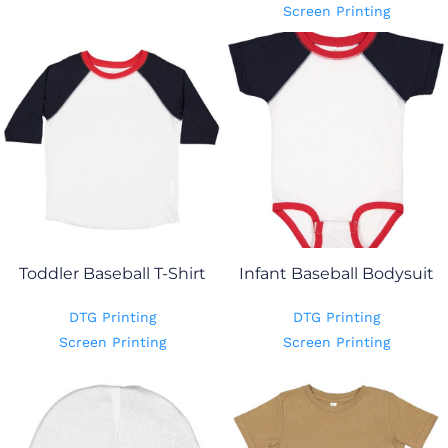
Screen Printing
Toddler Baseball T-Shirt
Infant Baseball Bodysuit
DTG Printing
DTG Printing
Screen Printing
Screen Printing