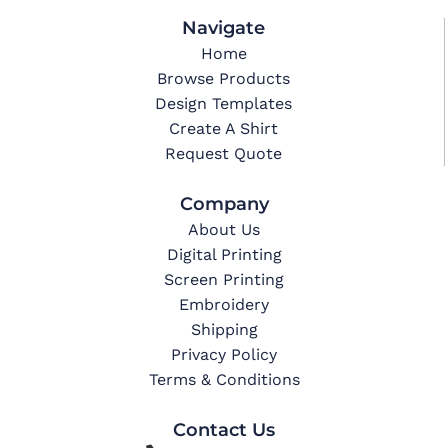
Navigate
Home
Browse Products
Design Templates
Create A Shirt
Request Quote
Company
About Us
Digital Printing
Screen Printing
Embroidery
Shipping
Privacy Policy
Terms & Conditions
Contact Us