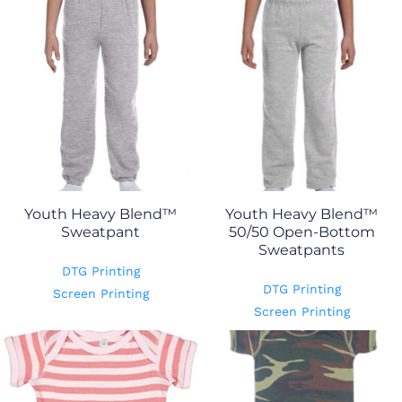
Youth Heavy Blend™
Youth Heavy Blend™
Sweatpant
50/50 Open-Bottom
Sweatpants
DTG Printing
DTG Printing
Screen Printing
Screen Printing