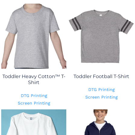
Toddler Heavy Cotton™ T-
Toddler Football T-Shirt
Shirt
DTG Printing
DTG Printing
Screen Printing
Screen Printing