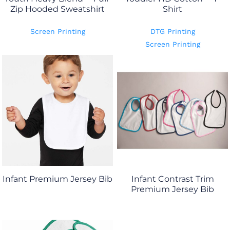
Zip Hooded Sweatshirt
Shirt
Screen Printing
DTG Printing
Screen Printing
Infant Premium Jersey Bib
Infant Contrast Trim
Premium Jersey Bib