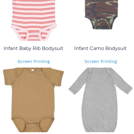
Infant Baby Rib Bodysuit
Infant Camo Bodysuit
Screen Printing
Screen Printing