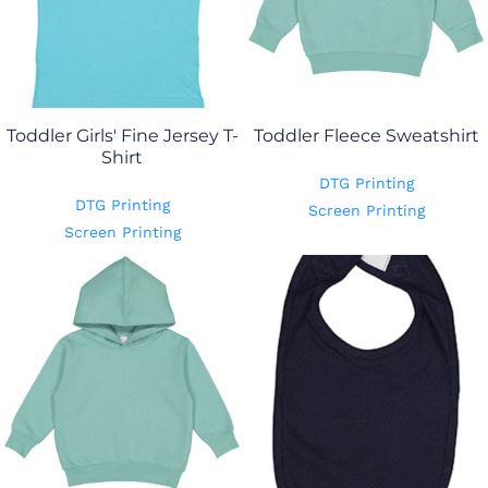
Toddler Girls' Fine Jersey T-
Toddler Fleece Sweatshirt
Shirt
DTG Printing
DTG Printing
Screen Printing
Screen Printing