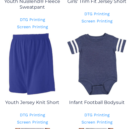
Youth NuBlend® Fleece
Girls' Trim Fit Jersey Short
Sweatpant
DTG Printing
DTG Printing
Screen Printing
Screen Printing
Youth Jersey Knit Short
Infant Football Bodysuit
DTG Printing
DTG Printing
Screen Printing
Screen Printing