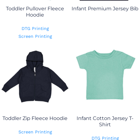
Toddler Pullover Fleece
Infant Premium Jersey Bib
Hoodie
DTG Printing
Screen Printing
Toddler Zip Fleece Hoodie
Infant Cotton Jersey T-
Shirt
Screen Printing
DTG Printing