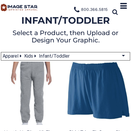
800.366.5815
INFANT/TODDLER
Select a Product, then Upload or
Design Your Graphic.
Apparel
Kids
Infant/Toddler