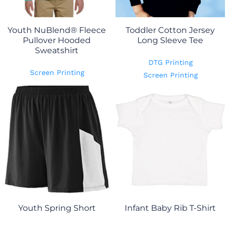
Youth NuBlend® Fleece
Toddler Cotton Jersey
Pullover Hooded
Long Sleeve Tee
Sweatshirt
DTG Printing
Screen Printing
Screen Printing
Youth Spring Short
Infant Baby Rib T-Shirt