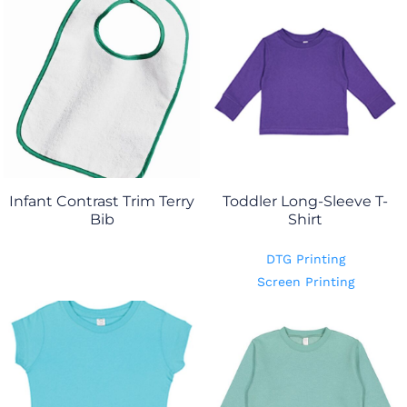
Infant Contrast Trim Terry
Toddler Long-Sleeve T-
Bib
Shirt
DTG Printing
Screen Printing