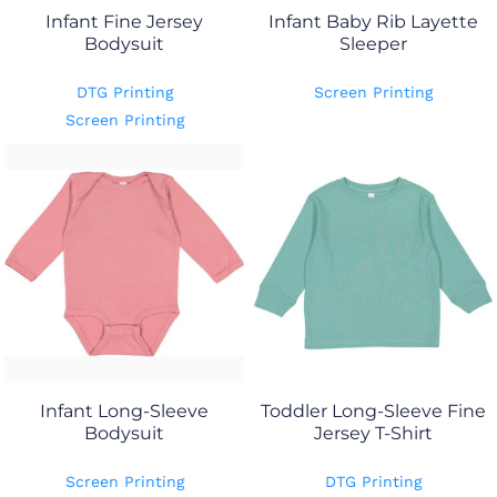
Infant Fine Jersey
Infant Baby Rib Layette
Bodysuit
Sleeper
DTG Printing
Screen Printing
Screen Printing
Infant Long-Sleeve
Toddler Long-Sleeve Fine
Bodysuit
Jersey T-Shirt
Screen Printing
DTG Printing