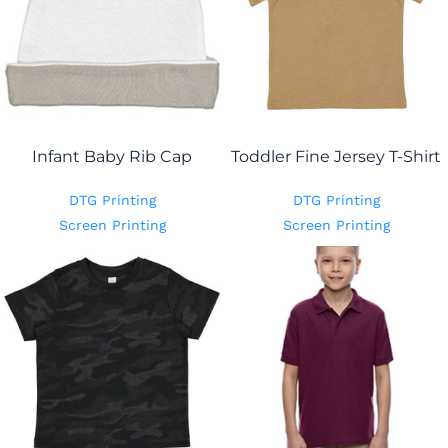
Infant Baby Rib Cap
Toddler Fine Jersey T-Shirt
DTG Printing
DTG Printing
Screen Printing
Screen Printing