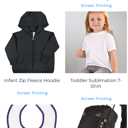
Screen Printing
Infant Zip Fleece Hoodie
Toddler Sublimation T-
Shirt
Screen Printing
Screen Printing