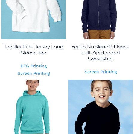
Toddler Fine Jersey Long
Youth NuBlend® Fleece
Sleeve Tee
Full-Zip Hooded
Sweatshirt
DTG Printing
Screen Printing
Screen Printing