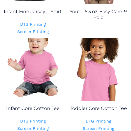
Infant Fine Jersey T-Shirt
Youth 5.3 oz. Easy Care™
Polo
DTG Printing
Screen Printing
Infant Core Cotton Tee
Toddler Core Cotton Tee
DTG Printing
DTG Printing
Screen Printing
Screen Printing