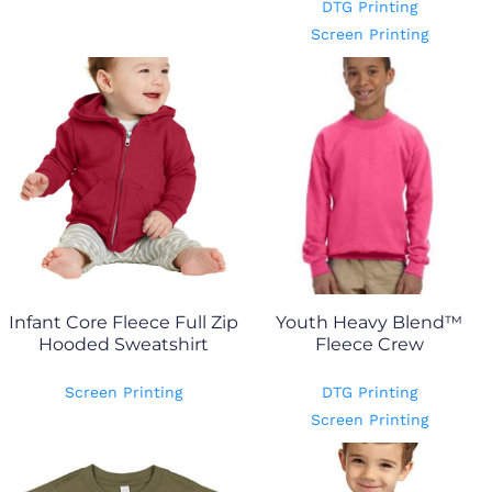
DTG Printing
Screen Printing
Infant Core Fleece Full Zip
Youth Heavy Blend™
Hooded Sweatshirt
Fleece Crew
Screen Printing
DTG Printing
Screen Printing