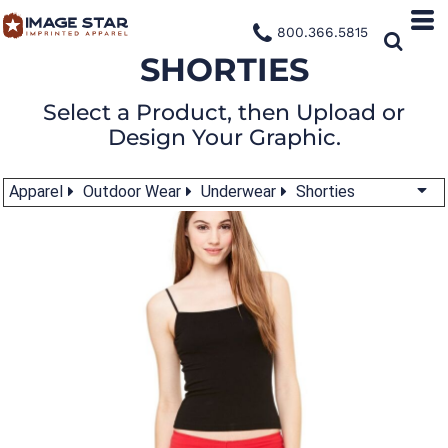
800.366.5815
SHORTIES
Select a Product, then Upload or
Design Your Graphic.
Apparel
Outdoor Wear
Underwear
Shorties