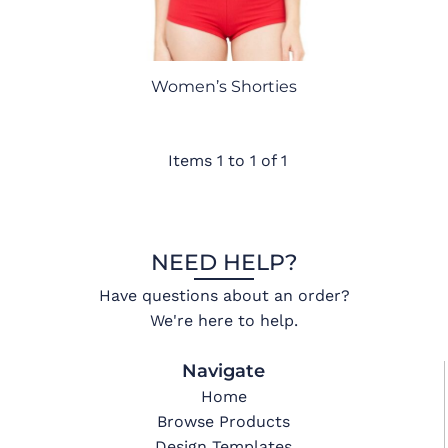
Women’s Shorties
Items 1 to 1 of 1
NEED HELP?
Have questions about an order?
We're here to help.
Navigate
Home
Browse Products
Design Templates