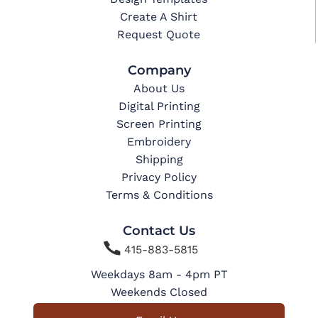
Create A Shirt
Request Quote
Company
About Us
Digital Printing
Screen Printing
Embroidery
Shipping
Privacy Policy
Terms & Conditions
Contact Us

415-883-5815
Weekdays 8am - 4pm PT
Weekends Closed