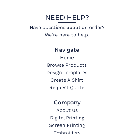
NEED HELP?
Have questions about an order?
We're here to help.
Navigate
Home
Browse Products
Design Templates
Create A Shirt
Request Quote
Company
About Us
Digital Printing
Screen Printing
Embroidery