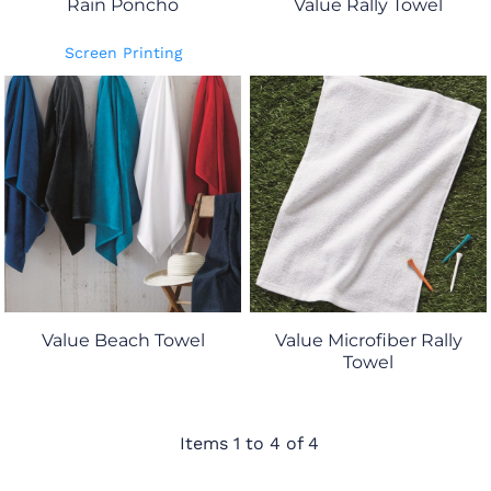
Rain Poncho
Value Rally Towel
Screen Printing
Value Beach Towel
Value Microfiber Rally
Towel
Items 1 to 4 of 4