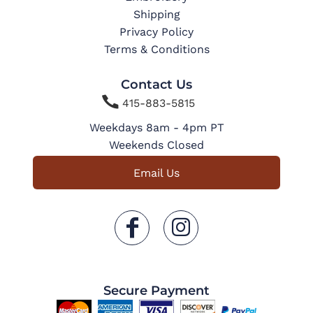
Shipping
Privacy Policy
Terms & Conditions
Contact Us

415-883-5815
Weekdays 8am - 4pm PT
Weekends Closed
Email Us
Secure Payment