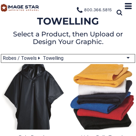
800.366.5815
TOWELLING
Select a Product, then Upload or
Design Your Graphic.
Robes / Towels
Towelling