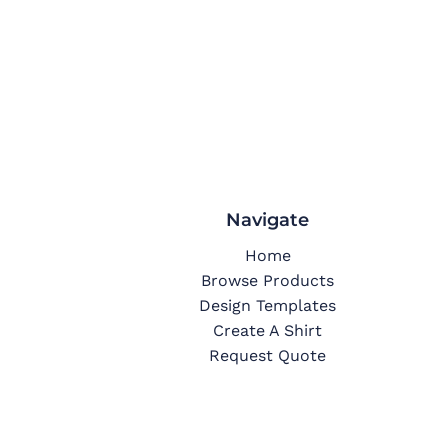
Navigate
Home
Browse Products
Design Templates
Create A Shirt
Request Quote