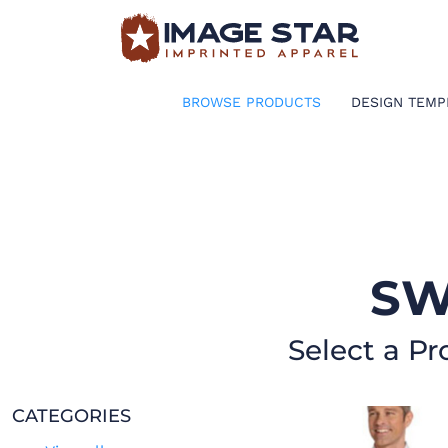
BROWSE PRODUCTS
DESIGN TEMPLATES
BROWSE PRODUCTS
DESIGN TEMP
CREATE A SHIRT
REQUEST QUOTE
LOGIN
SW
CART: 0 ITEM
Select a Pr
CATEGORIES