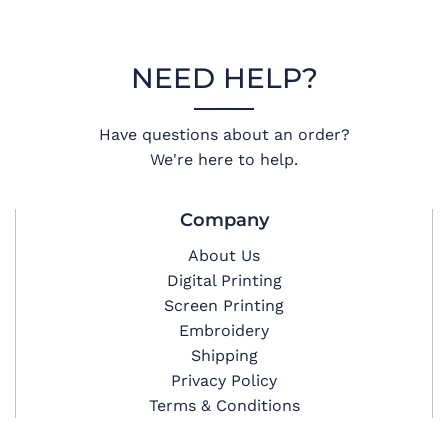
NEED HELP?
Have questions about an order?
We're here to help.
Company
About Us
Digital Printing
Screen Printing
Embroidery
Shipping
Privacy Policy
Terms & Conditions