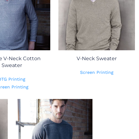
e V-Neck Cotton
V-Neck Sweater
Sweater
Screen Printing
DTG Printing
reen Printing