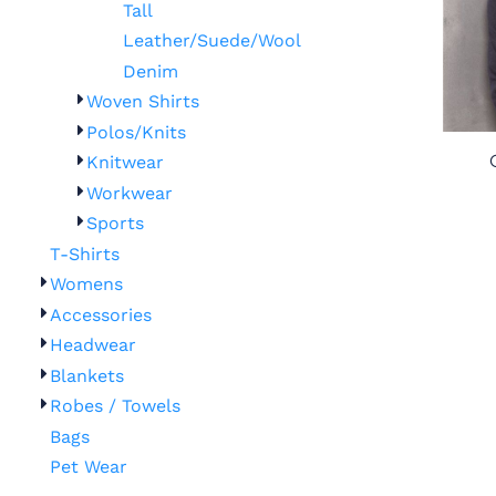
Tall
Leather/Suede/Wool
Denim
Woven Shirts
Polos/Knits
Knitwear
Workwear
Sports
T-Shirts
Womens
Accessories
Headwear
Blankets
Robes / Towels
Bags
Pet Wear