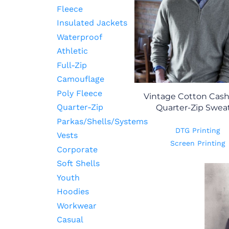
Fleece
Insulated Jackets
Waterproof
Athletic
Full-Zip
Camouflage
Poly Fleece
Vintage Cotton Cas
Quarter-Zip
Quarter-Zip Swea
Parkas/Shells/Systems
DTG Printing
Vests
Screen Printing
Corporate
Soft Shells
Youth
Hoodies
Workwear
Casual