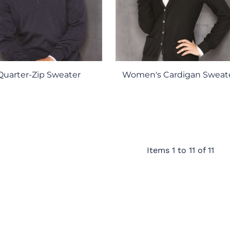
Quarter-Zip Sweater
Women's Cardigan Sweat
Items 1 to 11 of 11