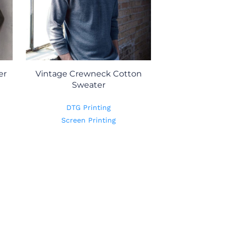
er
Vintage Crewneck Cotton
Sweater
DTG Printing
Screen Printing