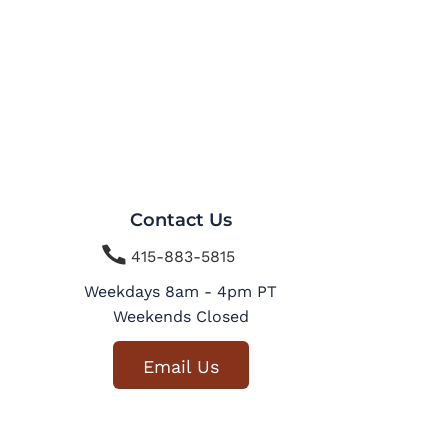
Contact Us

415-883-5815
Weekdays 8am - 4pm PT
Weekends Closed
Email Us