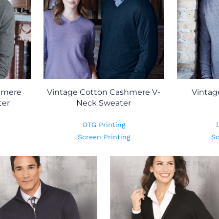
hmere
Vintage Cotton Cashmere V-
Vintag
ter
Neck Sweater
DTG Printing
Screen Printing
Sc