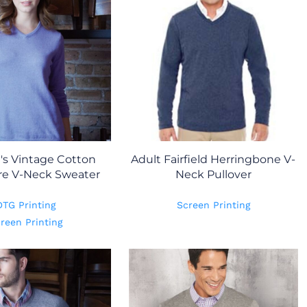
s Vintage Cotton
Adult Fairfield Herringbone V-
e V-Neck Sweater
Neck Pullover
DTG Printing
Screen Printing
reen Printing