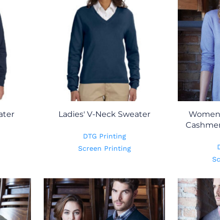
ater
Ladies' V-Neck Sweater
Women'
Cashmer
DTG Printing
Screen Printing
Sc