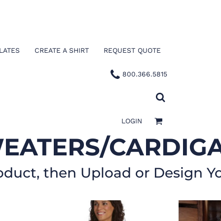
LATES
CREATE A SHIRT
REQUEST QUOTE
800.366.5815
LOGIN
EATERS/CARDIG
oduct, then Upload or Design Y