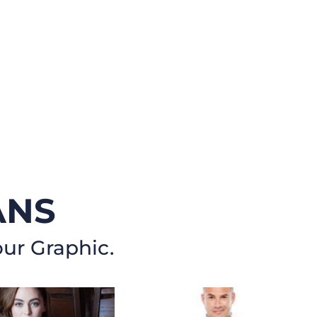
ANS
our Graphic.