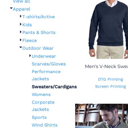
View all
Apparel
T-shirts/Active
Kids
Pants & Shorts
Fleece
Outdoor Wear
Underwear
Scarves/Gloves
Men's V-Neck Swe
Performance
Jackets
DTG Printing
Sweaters/Cardigans
Screen Printing
Womens
Corporate
Jackets
Sports
Wind Shirts