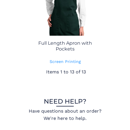
Full Length Apron with
Pockets
Screen Printing
Items 1 to 13 of 13
NEED HELP?
Have questions about an order?
We're here to help.