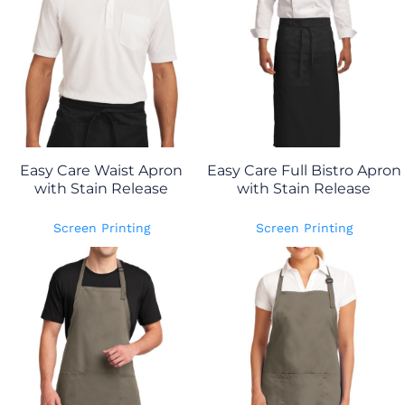
Easy Care Waist Apron
Easy Care Full Bistro Apron
with Stain Release
with Stain Release
Screen Printing
Screen Printing