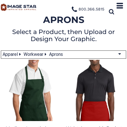
800.366.5815
APRONS
Select a Product, then Upload or
Design Your Graphic.
Apparel
Workwear
Aprons