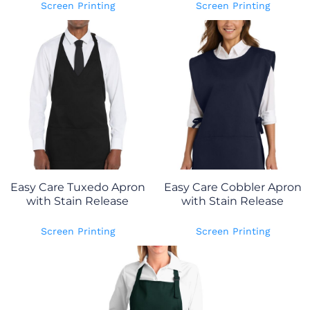
Screen Printing
Screen Printing
Easy Care Tuxedo Apron
Easy Care Cobbler Apron
with Stain Release
with Stain Release
Screen Printing
Screen Printing