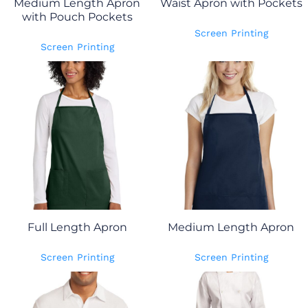
Medium Length Apron
Waist Apron with Pockets
with Pouch Pockets
Screen Printing
Screen Printing
Full Length Apron
Medium Length Apron
Screen Printing
Screen Printing