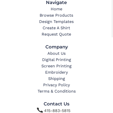
Navigate
Home
Browse Products
Design Templates
Create A Shirt
Request Quote
Company
About Us
Digital Printing
Screen Printing
Embroidery
Shipping
Privacy Policy
Terms & Conditions
Contact Us

415-883-5815