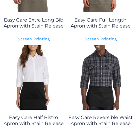
Easy Care Extra Long Bib
Easy Care Full Length
Apron with Stain Release
Apron with Stain Release
Screen Printing
Screen Printing
Easy Care Half Bistro
Easy Care Reversible Waist
Apron with Stain Release
Apron with Stain Release