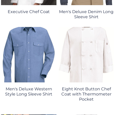
Executive Chef Coat
Men's Deluxe Denim Long
Sleeve Shirt
Men's Deluxe Western
Eight Knot Button Chef
Style Long Sleeve Shirt
Coat with Thermometer
Pocket