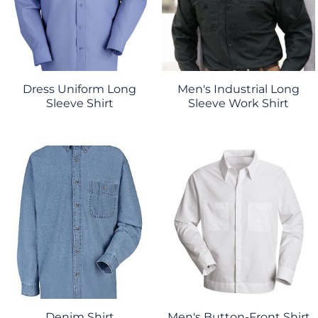
Dress Uniform Long
Men's Industrial Long
Sleeve Shirt
Sleeve Work Shirt
Denim Shirt
Men's Button-Front Shirt