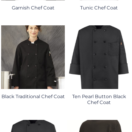
Garnish Chef Coat
Tunic Chef Coat
Black Traditional Chef Coat
Ten Pearl Button Black
Chef Coat