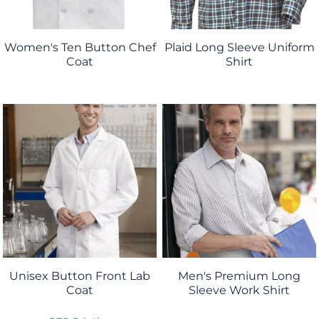
Women's Ten Button Chef
Plaid Long Sleeve Uniform
Coat
Shirt
Unisex Button Front Lab
Men's Premium Long
Coat
Sleeve Work Shirt