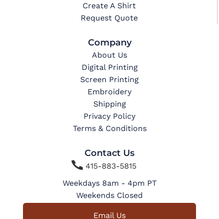
Create A Shirt
Request Quote
Company
About Us
Digital Printing
Screen Printing
Embroidery
Shipping
Privacy Policy
Terms & Conditions
Contact Us

415-883-5815
Weekdays 8am - 4pm PT
Weekends Closed
Email Us