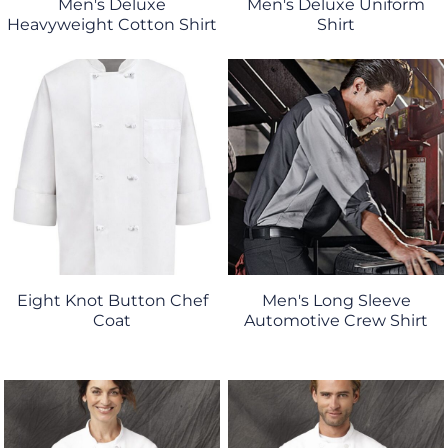
Men's Deluxe
Men's Deluxe Uniform
Heavyweight Cotton Shirt
Shirt
Eight Knot Button Chef
Men's Long Sleeve
Coat
Automotive Crew Shirt