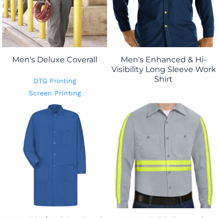
Men's Deluxe Coverall
Men's Enhanced & Hi-
Visibility Long Sleeve Work
Shirt
DTG Printing
Screen Printing