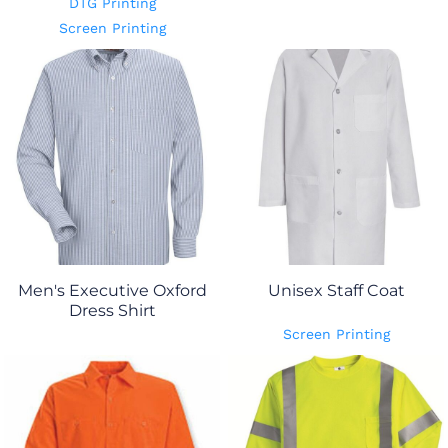
DTG Printing
Screen Printing
Men's Executive Oxford
Unisex Staff Coat
Dress Shirt
Screen Printing