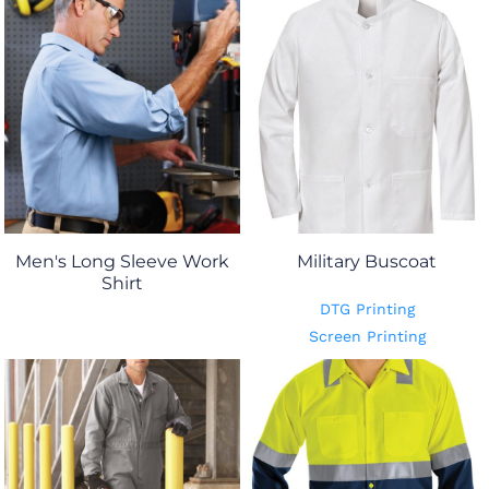
Men's Long Sleeve Work
Military Buscoat
Shirt
DTG Printing
Screen Printing