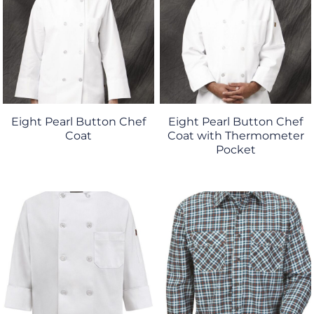
Eight Pearl Button Chef
Eight Pearl Button Chef
Coat
Coat with Thermometer
Pocket