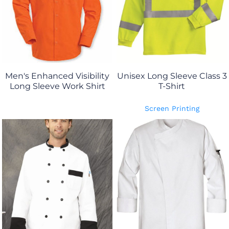
Men's Enhanced Visibility
Unisex Long Sleeve Class 3
Long Sleeve Work Shirt
T-Shirt
Screen Printing