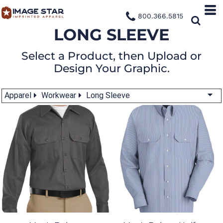
800.366.5815
LONG SLEEVE
Select a Product, then Upload or
Design Your Graphic.
Apparel
Workwear
Long Sleeve