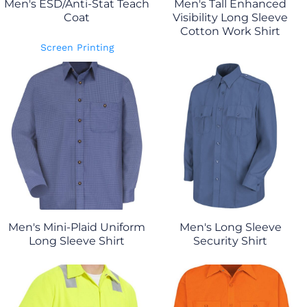
Men's ESD/Anti-Stat Teach
Men's Tall Enhanced
Coat
Visibility Long Sleeve
Cotton Work Shirt
Screen Printing
Men's Mini-Plaid Uniform
Men's Long Sleeve
Long Sleeve Shirt
Security Shirt