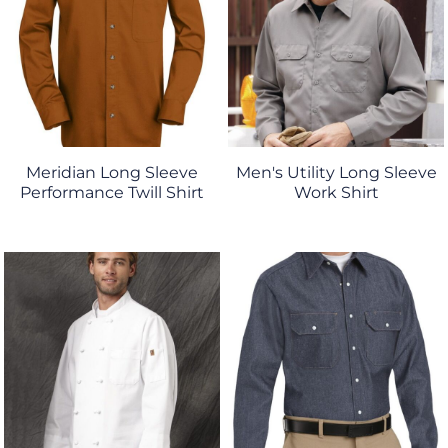
Meridian Long Sleeve
Men's Utility Long Sleeve
Performance Twill Shirt
Work Shirt