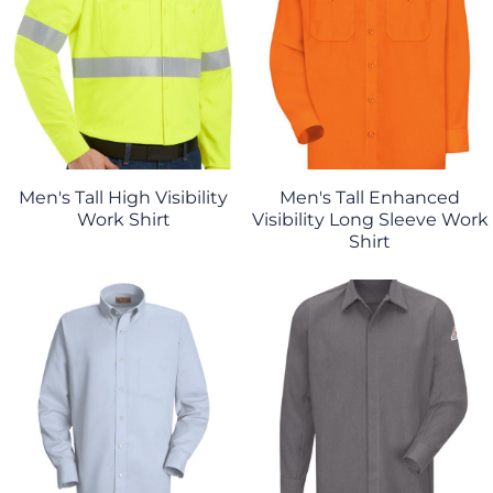
Men's Tall High Visibility
Men's Tall Enhanced
Work Shirt
Visibility Long Sleeve Work
Shirt