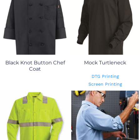
Black Knot Button Chef
Mock Turtleneck
Coat
DTG Printing
Screen Printing