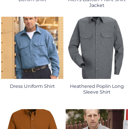
Jacket
Dress Uniform Shirt
Heathered Poplin Long
Sleeve Shirt