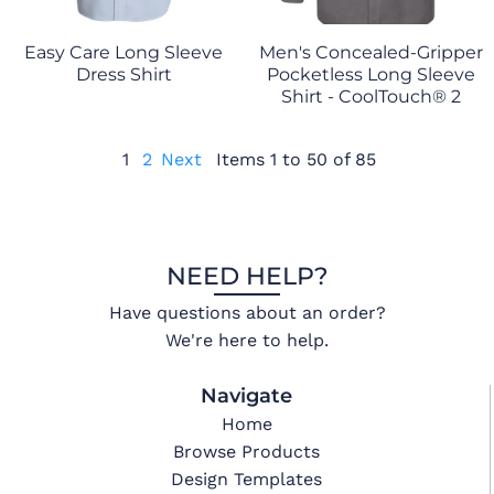
Easy Care Long Sleeve
Men's Concealed-Gripper
Dress Shirt
Pocketless Long Sleeve
Shirt - CoolTouch® 2
1
2
Next
Items 1 to 50 of 85
NEED HELP?
Have questions about an order?
We're here to help.
Navigate
Home
Browse Products
Design Templates