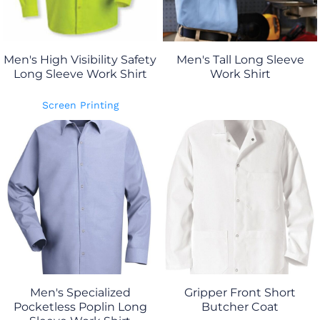
Men's High Visibility Safety
Men's Tall Long Sleeve
Long Sleeve Work Shirt
Work Shirt
Screen Printing
Men's Specialized
Gripper Front Short
Pocketless Poplin Long
Butcher Coat