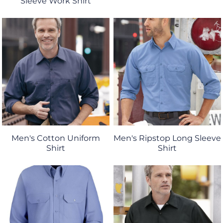
Sleeve Work Shirt
Men's Cotton Uniform
Men's Ripstop Long Sleeve
Shirt
Shirt