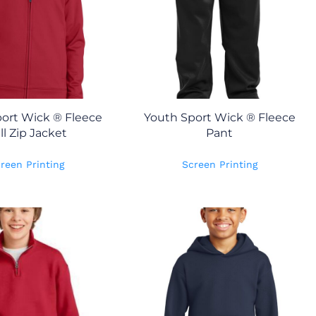
ort Wick ® Fleece
Youth Sport Wick ® Fleece
ll Zip Jacket
Pant
reen Printing
Screen Printing