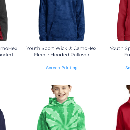
CamoHex
Youth Sport Wick ® CamoHex
Youth Sp
Hooded
Fleece Hooded Pullover
Fu
Screen Printing
Sc