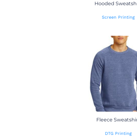
Hooded Sweatshi
Screen Printing
Fleece Sweatshi
DTG Printing