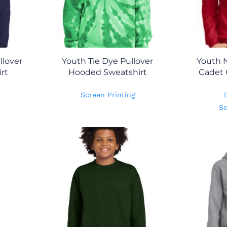
lover
Youth Tie Dye Pullover
Youth N
rt
Hooded Sweatshirt
Cadet 
Screen Printing
Sc