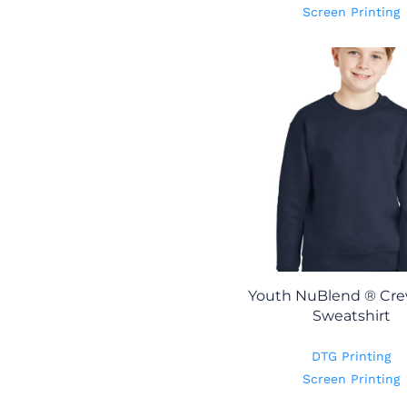
Screen Printing
Youth NuBlend ® Cr
Sweatshirt
DTG Printing
Screen Printing