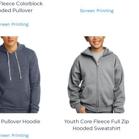
Fleece Colorblock
ded Pullover
Screen Printing
reen Printing
 Pullover Hoodie
Youth Core Fleece Full Zip
Hooded Sweatshirt
reen Printing