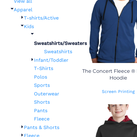
View all
Apparel
T-shirts/Active
Kids
Sweatshirts/Sweaters
Sweatshirts
Infant/Toddler
T-Shirts
The Concert Fleece ® F
Polos
Hoodie
Sports
Screen Printing
Outerwear
Shorts
Pants
Fleece
Pants & Shorts
Fleece