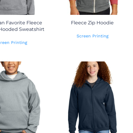
an Favorite Fleece
Fleece Zip Hoodie
 Hooded Sweatshirt
Screen Printing
reen Printing