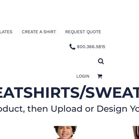
LATES
CREATE A SHIRT
REQUEST QUOTE
800.366.5815
LOGIN
ATSHIRTS/SWEA
oduct, then Upload or Design Y