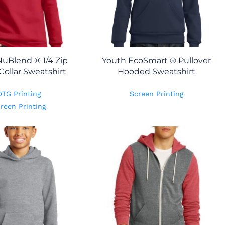
uBlend ® 1/4 Zip
Youth EcoSmart ® Pullover
Collar Sweatshirt
Hooded Sweatshirt
DTG Printing
Screen Printing
reen Printing