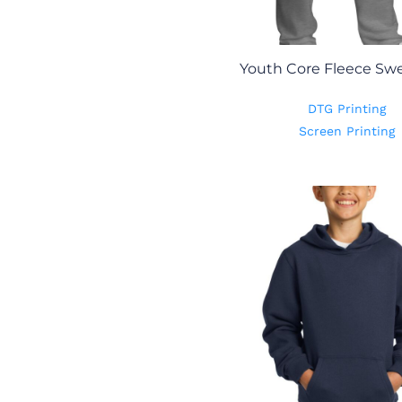
Youth Core Fleece Sw
DTG Printing
Screen Printing