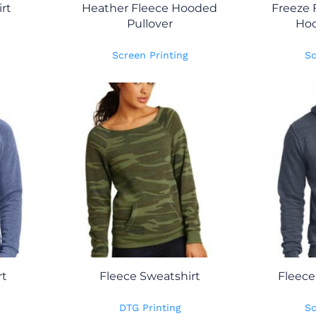
rt
Heather Fleece Hooded
Freeze 
Pullover
Hoo
Screen Printing
Sc
rt
Fleece Sweatshirt
Fleece
DTG Printing
Sc