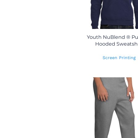
Youth NuBlend ® Pul
Hooded Sweatshi
Screen Printing