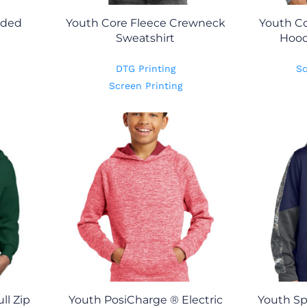
oded
Youth Core Fleece Crewneck
Youth Co
Sweatshirt
Hood
DTG Printing
Sc
Screen Printing
ll Zip
Youth PosiCharge ® Electric
Youth Sp