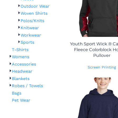
Outdoor Wear
Woven Shirts
Polos/Knits
Knitwear
Workwear
Sports
Youth Sport Wick ® 
T-Shirts
Fleece Colorblock 
Pullover
Womens
Accessories
Screen Printing
Headwear
Blankets
Robes / Towels
Bags
Pet Wear