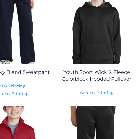
vy Blend Sweatpant
Youth Sport Wick ® Fleece
Colorblock Hooded Pullover
DTG Printing
Screen Printing
reen Printing