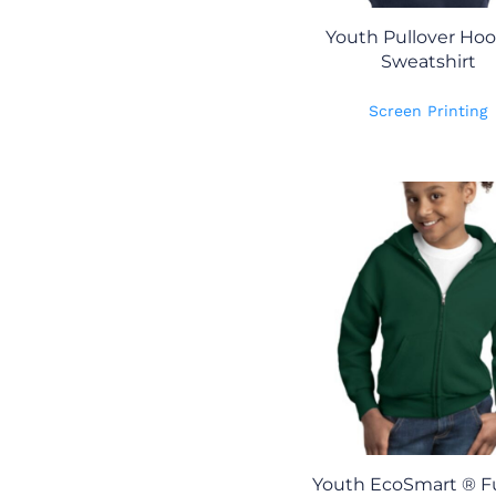
Youth Pullover Ho
Sweatshirt
Screen Printing
Youth EcoSmart ® Fu