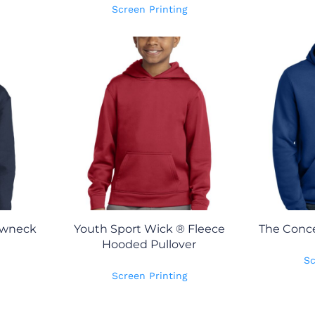
Screen Printing
ewneck
Youth Sport Wick ® Fleece
The Conce
Hooded Pullover
Sc
Screen Printing