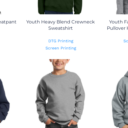
eatpant
Youth Heavy Blend Crewneck
Youth F
Sweatshirt
Pullover
DTG Printing
Sc
Screen Printing