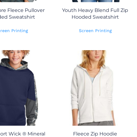
re Fleece Pullover
Youth Heavy Blend Full Zip
ed Sweatshirt
Hooded Sweatshirt
reen Printing
Screen Printing
ort Wick ® Mineral
Fleece Zip Hoodie