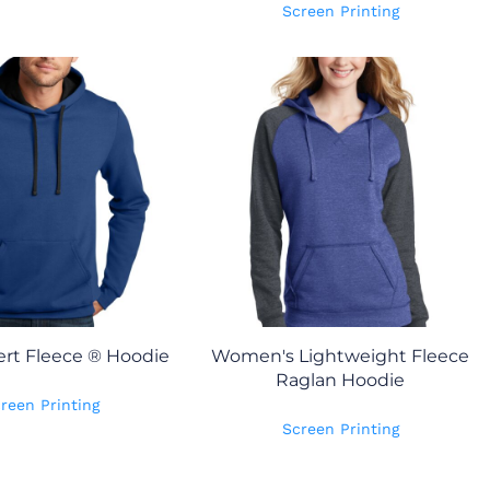
Screen Printing
rt Fleece ® Hoodie
Women's Lightweight Fleece
Raglan Hoodie
reen Printing
Screen Printing