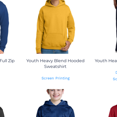
ull Zip
Youth Heavy Blend Hooded
Youth Hea
Sweatshirt
Screen Printing
Sc