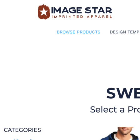
BROWSE PRODUCTS
DESIGN TEMPLATES
BROWSE PRODUCTS
DESIGN TEMP
CREATE A SHIRT
REQUEST QUOTE
LOGIN
SWE
CART: 0 ITEM
Select a Pr
CATEGORIES