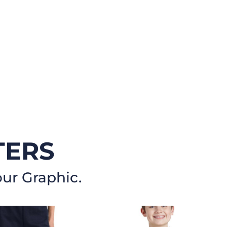
TERS
our Graphic.