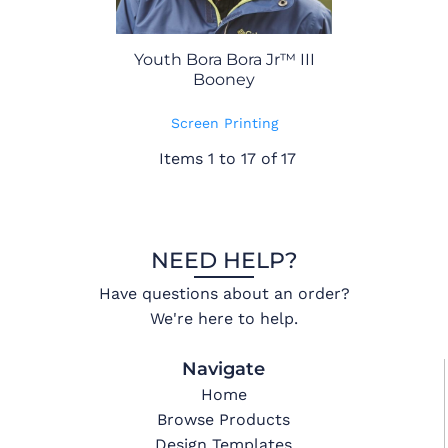
Youth Bora Bora Jr™ III
Booney
Screen Printing
Items 1 to 17 of 17
NEED HELP?
Have questions about an order?
We're here to help.
Navigate
Home
Browse Products
Design Templates