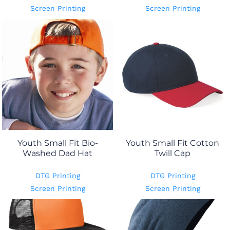
Screen Printing
Screen Printing
Youth Small Fit Bio-
Youth Small Fit Cotton
Washed Dad Hat
Twill Cap
DTG Printing
DTG Printing
Screen Printing
Screen Printing