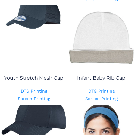
Youth Stretch Mesh Cap
Infant Baby Rib Cap
DTG Printing
DTG Printing
Screen Printing
Screen Printing