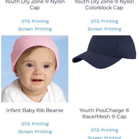
Youth Dry Zone ® Nylon
Youth Dry Zone ® Nylon
Cap
Colorblock Cap
DTG Printing
DTG Printing
Screen Printing
Screen Printing
Infant Baby Rib Beanie
Youth PosiCharge ®
RacerMesh ® Cap
DTG Printing
DTG Printing
Screen Printing
Screen Printing