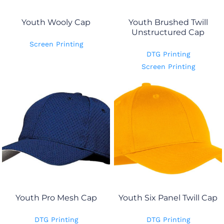
Youth Wooly Cap
Youth Brushed Twill
Unstructured Cap
Screen Printing
DTG Printing
Screen Printing
Youth Pro Mesh Cap
Youth Six Panel Twill Cap
DTG Printing
DTG Printing