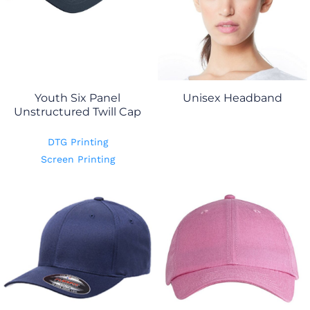
Youth Six Panel
Unisex Headband
Unstructured Twill Cap
DTG Printing
Screen Printing