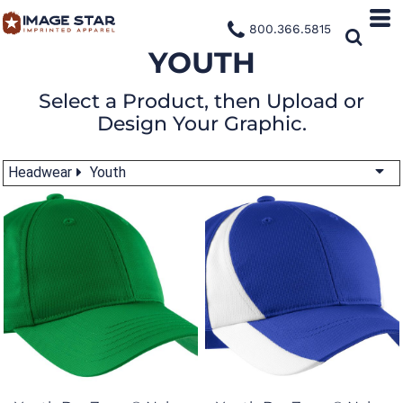
800.366.5815
YOUTH
Select a Product, then Upload or
Design Your Graphic.
Headwear
Youth