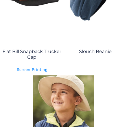
Flat Bill Snapback Trucker
Slouch Beanie
Cap
Screen Printing