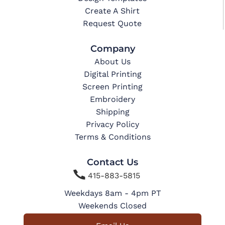
Create A Shirt
Request Quote
Company
About Us
Digital Printing
Screen Printing
Embroidery
Shipping
Privacy Policy
Terms & Conditions
Contact Us

415-883-5815
Weekdays 8am - 4pm PT
Weekends Closed