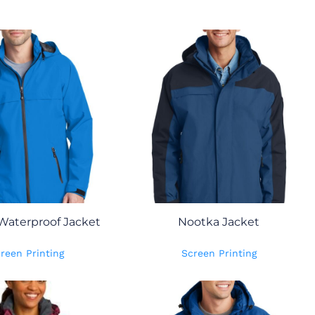
Waterproof Jacket
Nootka Jacket
reen Printing
Screen Printing