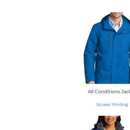
All Conditions Jac
Screen Printing