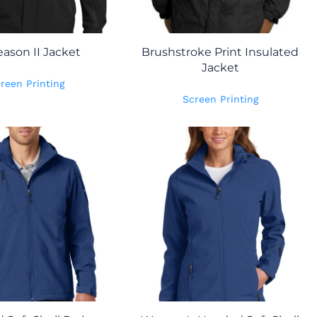
eason II Jacket
Brushstroke Print Insulated
Jacket
reen Printing
Screen Printing