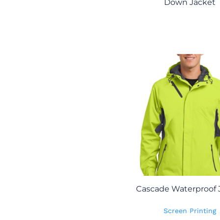
Down Jacket
Cascade Waterproof 
Screen Printing