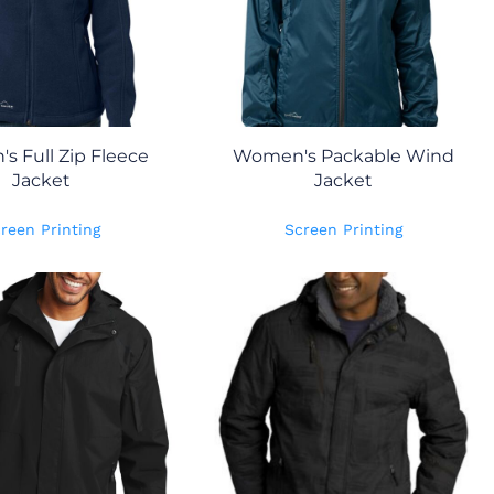
 Full Zip Fleece
Women's Packable Wind
Jacket
Jacket
reen Printing
Screen Printing