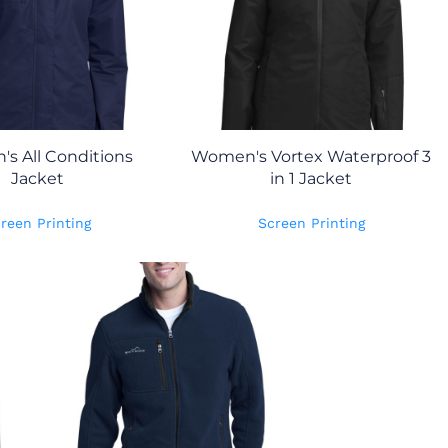
s All Conditions
Women's Vortex Waterproof 3
Jacket
in 1 Jacket
reen Printing
Screen Printing