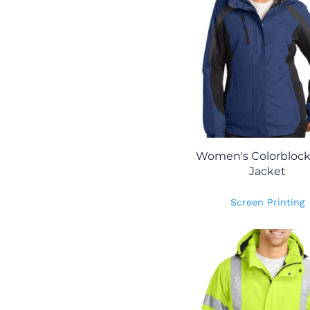
Women's Colorblock 
Jacket
Screen Printing