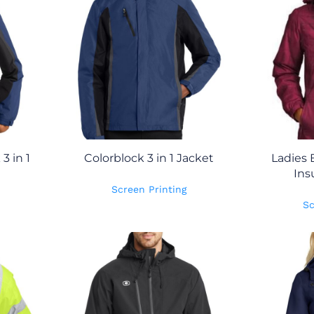
3 in 1
Colorblock 3 in 1 Jacket
Ladies 
Ins
Screen Printing
Sc