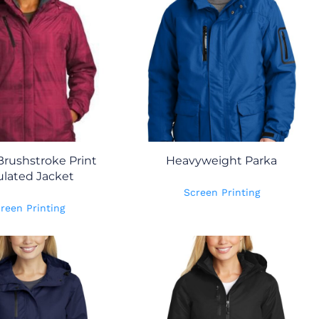
Brushstroke Print
Heavyweight Parka
ulated Jacket
Screen Printing
reen Printing