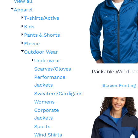
View all
Apparel
T-shirts/Active
Kids
Pants & Shorts
Fleece
Outdoor Wear
Underwear
Scarves/Gloves
Packable Wind Ja
Performance
Jackets
Screen Printing
Sweaters/Cardigans
Womens
Corporate
Jackets
Sports
Wind Shirts