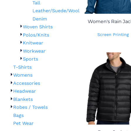
Tall
Leather/Suede/Wool
Denim
Women's Rain Jac
Woven Shirts
Polos/Knits
Screen Printing
Knitwear
Workwear
Sports
T-Shirts
Womens
Accessories
Headwear
Blankets
Robes / Towels
Bags
Pet Wear