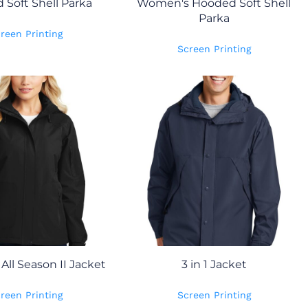
Soft Shell Parka
Women's Hooded Soft Shell
Parka
reen Printing
Screen Printing
ll Season II Jacket
3 in 1 Jacket
reen Printing
Screen Printing