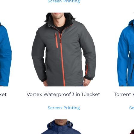
Screen Printing
ket
Vortex Waterproof 3 in 1 Jacket
Torrent 
Screen Printing
Sc