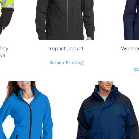
fety
Impact Jacket
Women'
ka
Screen Printing
Sc