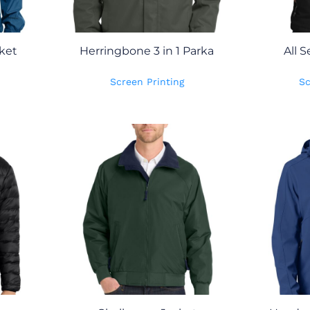
ket
Herringbone 3 in 1 Parka
All S
Screen Printing
Sc