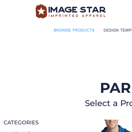
BROWSE PRODUCTS
DESIGN TEMPLATES
BROWSE PRODUCTS
DESIGN TEMP
CREATE A SHIRT
REQUEST QUOTE
LOGIN
PAR
CART: 0 ITEM
Select a Pr
CATEGORIES