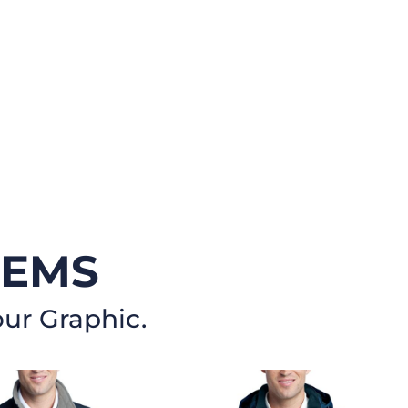
TEMS
our Graphic.