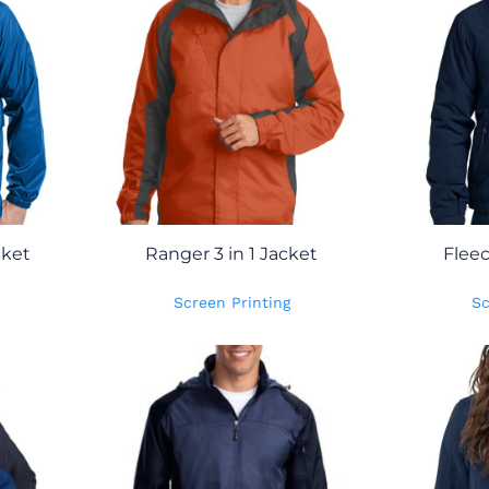
cket
Ranger 3 in 1 Jacket
Flee
Screen Printing
Sc