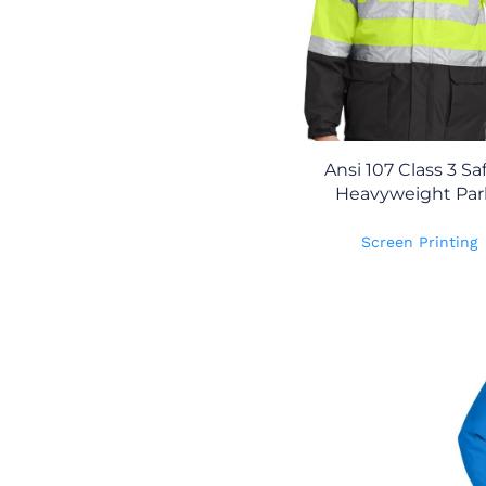
Ansi 107 Class 3 Sa
Heavyweight Par
Screen Printing