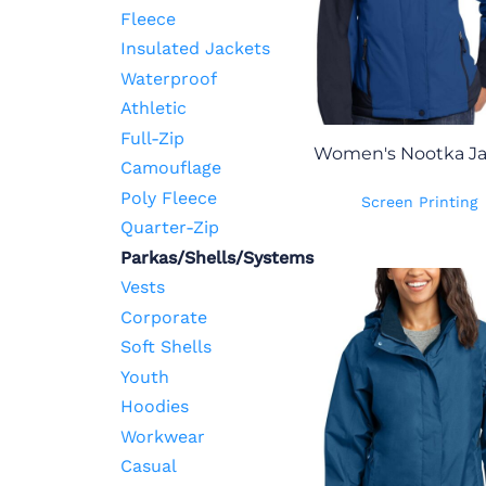
Fleece
Insulated Jackets
Waterproof
Athletic
Full-Zip
Women's Nootka Ja
Camouflage
Poly Fleece
Screen Printing
Quarter-Zip
Parkas/Shells/Systems
Vests
Corporate
Soft Shells
Youth
Hoodies
Workwear
Casual