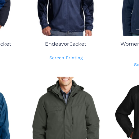
cket
Endeavor Jacket
Women's
Screen Printing
Sc