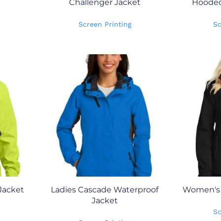
Challenger Jacket
Hooded 
Screen Printing
Sc
Jacket
Ladies Cascade Waterproof
Women's A
Jacket
Sc