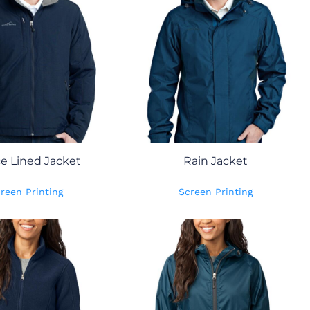
ce Lined Jacket
Rain Jacket
reen Printing
Screen Printing