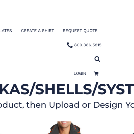
LATES
CREATE A SHIRT
REQUEST QUOTE
800.366.5815
LOGIN
KAS/SHELLS/SYS
oduct, then Upload or Design Y