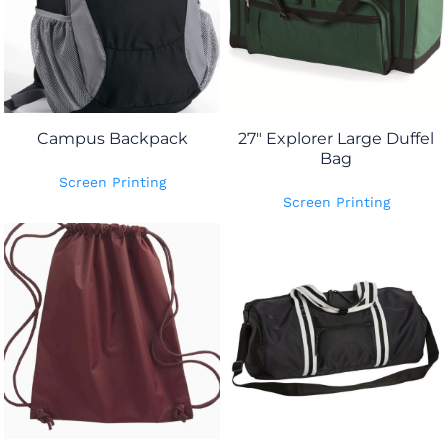
Campus Backpack
27" Explorer Large Duffel
Bag
Screen Printing
Screen Printing