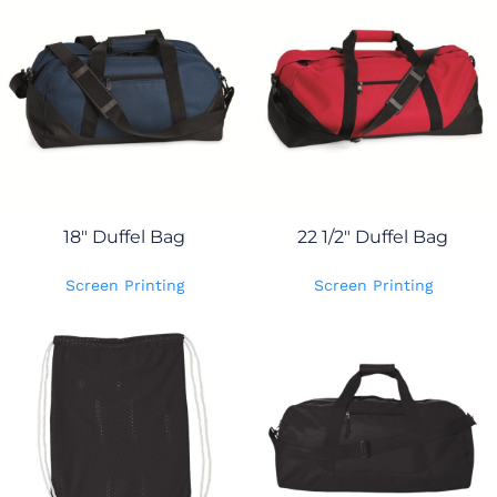
18" Duffel Bag
22 1/2" Duffel Bag
Screen Printing
Screen Printing