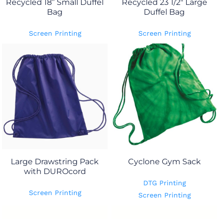
Recycled 18” Small Duffel
Recycled 23 1/2" Large
Bag
Duffel Bag
Screen Printing
Screen Printing
Large Drawstring Pack
Cyclone Gym Sack
with DUROcord
DTG Printing
Screen Printing
Screen Printing