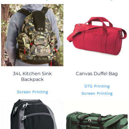
34L Kitchen Sink
Canvas Duffel Bag
Backpack
DTG Printing
Screen Printing
Screen Printing