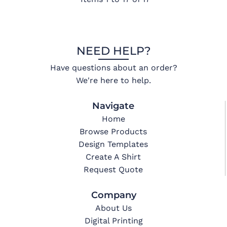
NEED HELP?
Have questions about an order?
We're here to help.
Navigate
Home
Browse Products
Design Templates
Create A Shirt
Request Quote
Company
About Us
Digital Printing