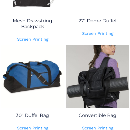
Mesh Drawstring
27" Dome Duffel
Backpack
Screen Printing
Screen Printing
30" Duffel Bag
Convertible Bag
Screen Printing
Screen Printing