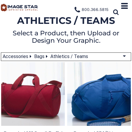
800.366.5815
ATHLETICS / TEAMS
Select a Product, then Upload or
Design Your Graphic.
Accessories
Bags
Athletics / Teams