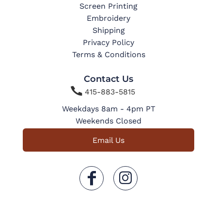
Screen Printing
Embroidery
Shipping
Privacy Policy
Terms & Conditions
Contact Us

415-883-5815
Weekdays 8am - 4pm PT
Weekends Closed
Email Us