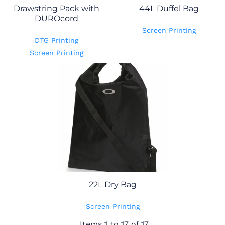
Drawstring Pack with
44L Duffel Bag
DUROcord
Screen Printing
DTG Printing
Screen Printing
22L Dry Bag
Screen Printing
Items 1 to 17 of 17