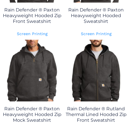
Rain Defender ® Paxton
Rain Defender ® Paxton
Heavyweight Hooded Zip
Heavyweight Hooded
Front Sweatshirt
Sweatshirt
Screen Printing
Screen Printing
Rain Defender ® Paxton
Rain Defender ® Rutland
Heavyweight Hooded Zip
Thermal Lined Hooded Zip
Mock Sweatshirt
Front Sweatshirt