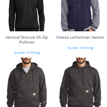
Vertical Texture 1/4 Zip
Fleece Letterman Jacket
Pullover
Screen Printing
Screen Printing