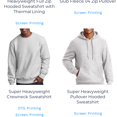
Heavyweight Full Zip
Slub Fleece 1/4 Zip Pullover
Hooded Sweatshirt with
Thermal Lining
Screen Printing
Screen Printing
Super Heavyweight
Super Heavyweight
Crewneck Sweatshirt
Pullover Hooded
Sweatshirt
DTG Printing
Screen Printing
Screen Printing