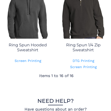
Ring Spun Hooded
Ring Spun 1/4 Zip
Sweatshirt
Sweatshirt
Screen Printing
DTG Printing
Screen Printing
Items 1 to 16 of 16
NEED HELP?
Have questions about an order?