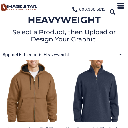
800.366.5815
HEAVYWEIGHT
Select a Product, then Upload or
Design Your Graphic.
Apparel
Fleece
Heavyweight