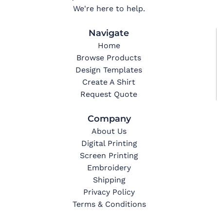
We're here to help.
Navigate
Home
Browse Products
Design Templates
Create A Shirt
Request Quote
Company
About Us
Digital Printing
Screen Printing
Embroidery
Shipping
Privacy Policy
Terms & Conditions