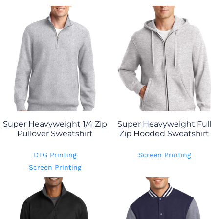
Super Heavyweight 1/4 Zip
Super Heavyweight Full
Pullover Sweatshirt
Zip Hooded Sweatshirt
DTG Printing
Screen Printing
Screen Printing