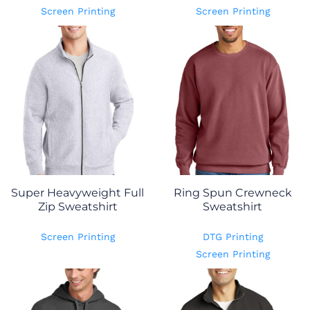
Screen Printing
Screen Printing
Super Heavyweight Full
Ring Spun Crewneck
Zip Sweatshirt
Sweatshirt
Screen Printing
DTG Printing
Screen Printing