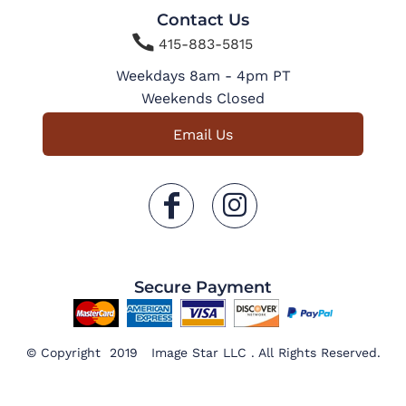
Contact Us

415-883-5815
Weekdays 8am - 4pm PT
Weekends Closed
Email Us
Secure Payment
© Copyright 2019 Image Star LLC . All Rights Reserved.