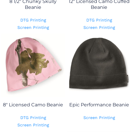
8 1/2" Chunky Skully
12" Licensed Camo Cuffed
Beanie
Beanie
DTG Printing
DTG Printing
Screen Printing
Screen Printing
8" Licensed Camo Beanie
Epic Performance Beanie
DTG Printing
Screen Printing
Screen Printing