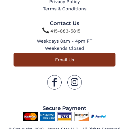
Privacy Policy
Terms & Conditions
Contact Us

415-883-5815
Weekdays 8am - 4pm PT
Weekends Closed
Email Us
Secure Payment
© Copyright 2019 Image Star LLC . All Rights Reserved.