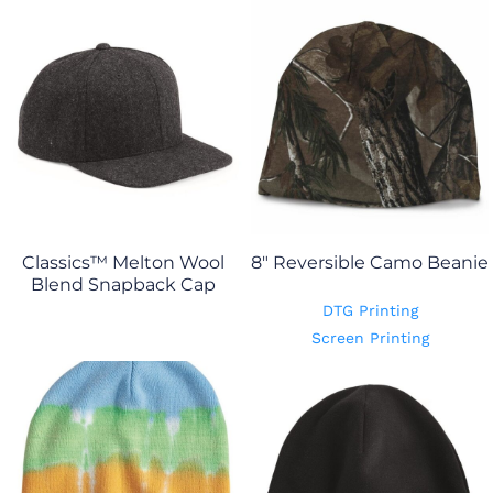
Classics™ Melton Wool
8" Reversible Camo Beanie
Blend Snapback Cap
DTG Printing
Screen Printing