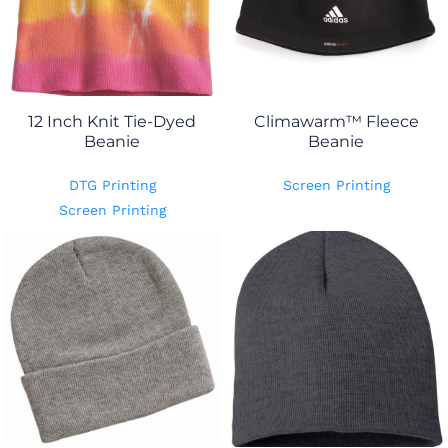
12 Inch Knit Tie-Dyed
Climawarm™ Fleece
Beanie
Beanie
DTG Printing
Screen Printing
Screen Printing