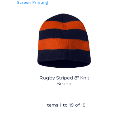
Screen Printing
Rugby Striped 8" Knit
Beanie
Items 1 to 19 of 19