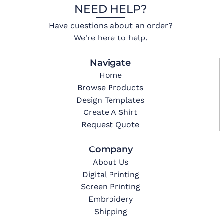
NEED HELP?
Have questions about an order?
We're here to help.
Navigate
Home
Browse Products
Design Templates
Create A Shirt
Request Quote
Company
About Us
Digital Printing
Screen Printing
Embroidery
Shipping