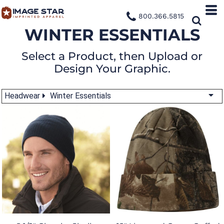
800.366.5815
WINTER ESSENTIALS
Select a Product, then Upload or
Design Your Graphic.
Headwear
Winter Essentials