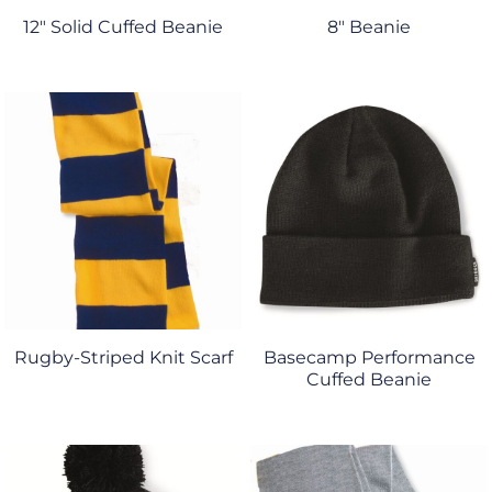
12" Solid Cuffed Beanie
8" Beanie
Rugby-Striped Knit Scarf
Basecamp Performance
Cuffed Beanie