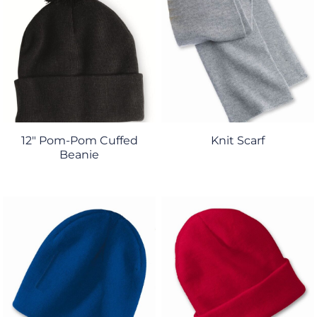
12" Pom-Pom Cuffed
Knit Scarf
Beanie