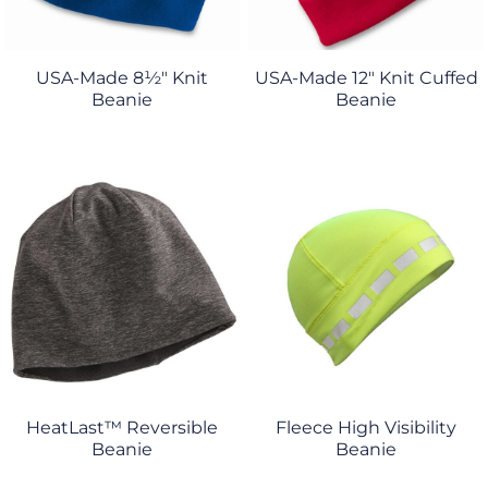
USA-Made 8½" Knit
USA-Made 12" Knit Cuffed
Beanie
Beanie
HeatLast™ Reversible
Fleece High Visibility
Beanie
Beanie