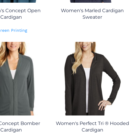
s Concept Open
Women's Marled Cardigan
Cardigan
Sweater
reen Printing
 Concept Bomber
Women's Perfect Tri ® Hooded
Cardigan
Cardigan