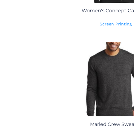
Women's Concept Ca
Screen Printing
Marled Crew Swea