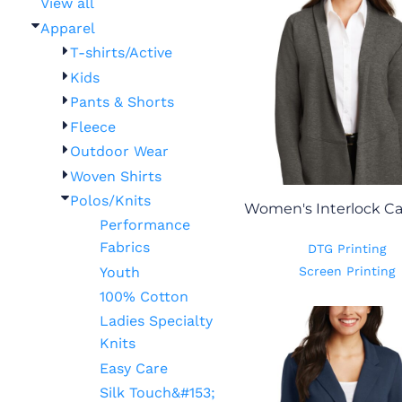
View all
Apparel
T-shirts/Active
Kids
Pants & Shorts
Fleece
Outdoor Wear
Woven Shirts
Polos/Knits
Women's Interlock C
Performance
Fabrics
DTG Printing
Youth
Screen Printing
100% Cotton
Ladies Specialty
Knits
Easy Care
Silk Touch&#153;