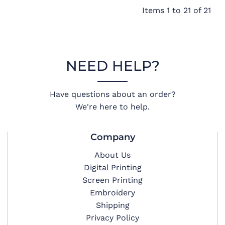
Items 1 to 21 of 21
NEED HELP?
Have questions about an order?
We're here to help.
Company
About Us
Digital Printing
Screen Printing
Embroidery
Shipping
Privacy Policy