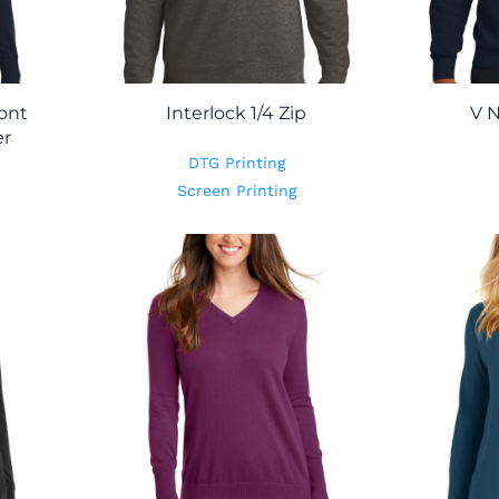
ont
Interlock 1/4 Zip
V 
er
DTG Printing
Screen Printing