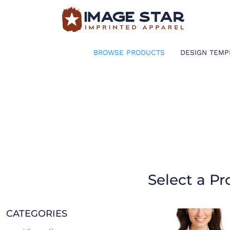
BROWSE PRODUCTS
DESIGN TEMPLATES
BROWSE PRODUCTS
DESIGN TEMP
CREATE A SHIRT
REQUEST QUOTE
LOGIN
CART: 0 ITEM
Select a Pr
CATEGORIES