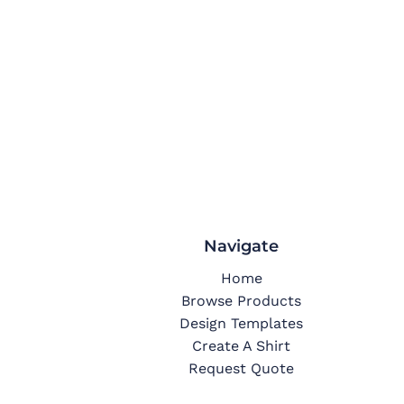
Navigate
Home
Browse Products
Design Templates
Create A Shirt
Request Quote