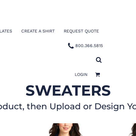
LATES
CREATE A SHIRT
REQUEST QUOTE
800.366.5815
LOGIN
SWEATERS
oduct, then Upload or Design Y