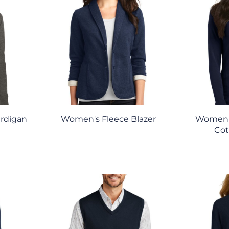
ardigan
Women's Fleece Blazer
Women'
Cot