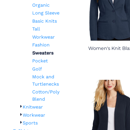
Organic
Long Sleeve
Basic Knits
Tall
Workwear
Fashion
Women's Knit Bla
Sweaters
Pocket
Golf
Mock and
Turtlenecks
Cotton/Poly
Blend
Knitwear
Workwear
Sports