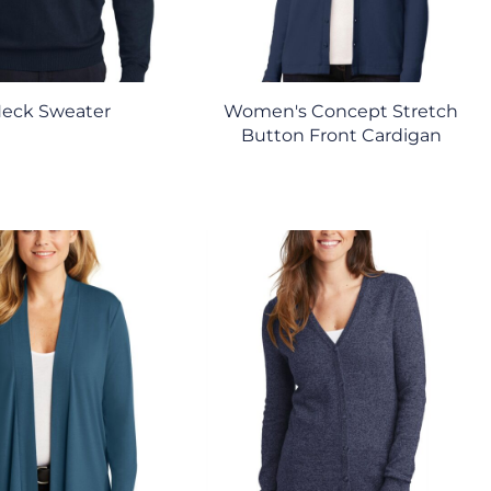
Neck Sweater
Women's Concept Stretch
Button Front Cardigan