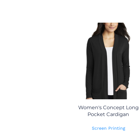
Women's Concept Long
Pocket Cardigan
Screen Printing