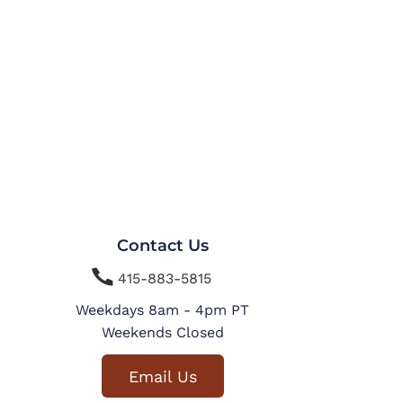
Contact Us

415-883-5815
Weekdays 8am - 4pm PT
Weekends Closed
Email Us