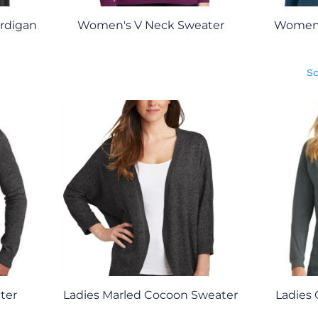
rdigan
Women's V Neck Sweater
Women'
Sc
ter
Ladies Marled Cocoon Sweater
Ladies