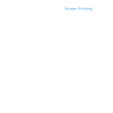
Screen Printing