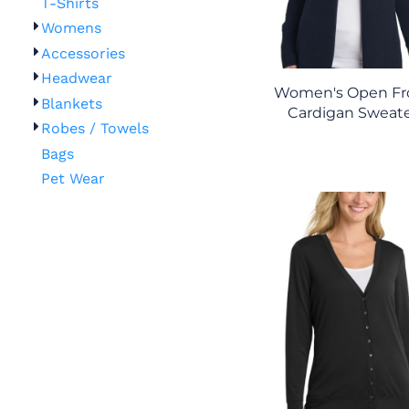
T-Shirts
Womens
Accessories
Headwear
Women's Open Fr
Blankets
Cardigan Sweat
Robes / Towels
Bags
Pet Wear