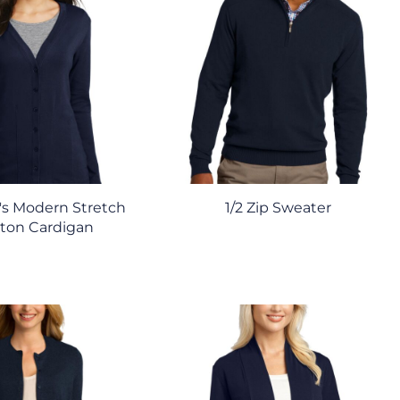
s Modern Stretch
1/2 Zip Sweater
ton Cardigan