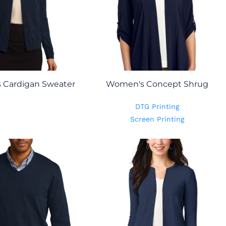
 Cardigan Sweater
Women's Concept Shrug
DTG Printing
Screen Printing