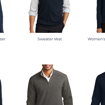
zer
Sweater Vest
Women's