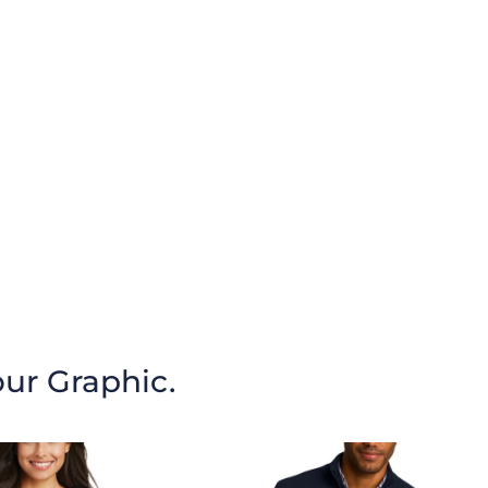
our Graphic.