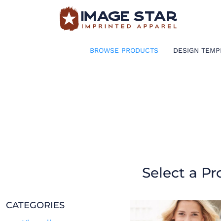
BROWSE PRODUCTS
DESIGN TEMPLATES
BROWSE PRODUCTS
DESIGN TEMP
CREATE A SHIRT
REQUEST QUOTE
LOGIN
CART: 0 ITEM
Select a Pr
CATEGORIES