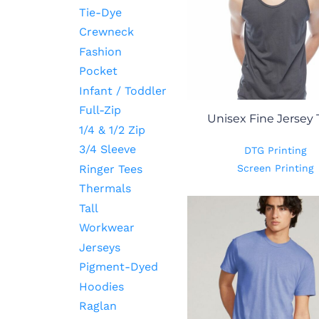
Tie-Dye
Crewneck
Fashion
Pocket
Infant / Toddler
Full-Zip
Unisex Fine Jersey
1/4 & 1/2 Zip
3/4 Sleeve
DTG Printing
Ringer Tees
Screen Printing
Thermals
Tall
Workwear
Jerseys
Pigment-Dyed
Hoodies
Raglan