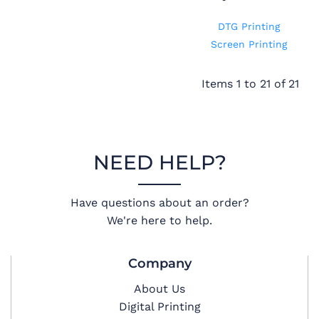
DTG Printing
Screen Printing
Items 1 to 21 of 21
NEED HELP?
Have questions about an order?
We're here to help.
Company
About Us
Digital Printing