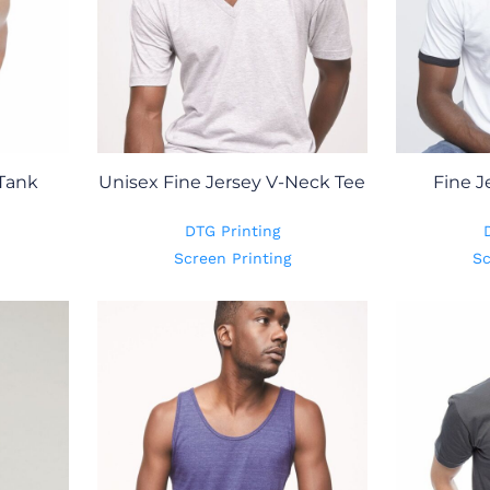
 Tank
Unisex Fine Jersey V-Neck Tee
Fine J
DTG Printing
Screen Printing
Sc