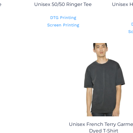
e
Unisex 50/50 Ringer Tee
Unisex H
DTG Printing
Screen Printing
Sc
Unisex French Terry Garm
Dyed T-Shirt