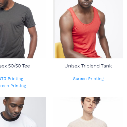
sex 50/50 Tee
Unisex Triblend Tank
DTG Printing
Screen Printing
reen Printing