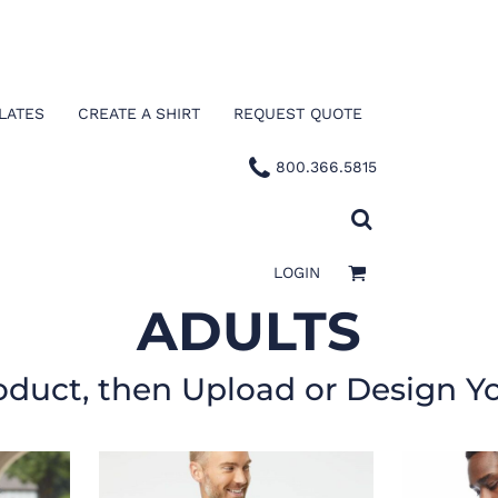
LATES
CREATE A SHIRT
REQUEST QUOTE
800.366.5815
LOGIN
ADULTS
oduct, then Upload or Design Y