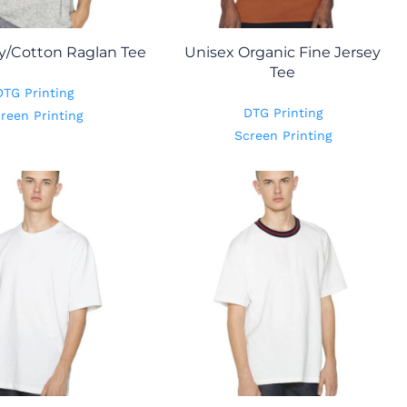
y/Cotton Raglan Tee
Unisex Organic Fine Jersey
Tee
DTG Printing
DTG Printing
reen Printing
Screen Printing