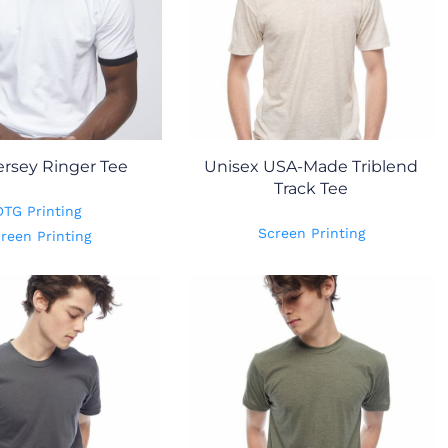
ersey Ringer Tee
Unisex USA-Made Triblend
Track Tee
DTG Printing
Screen Printing
reen Printing