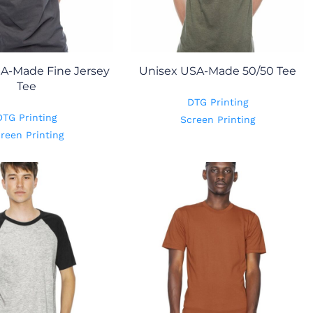
A-Made Fine Jersey
Unisex USA-Made 50/50 Tee
Tee
DTG Printing
DTG Printing
Screen Printing
reen Printing