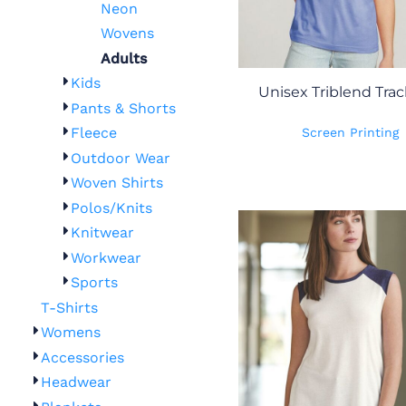
Neon
Wovens
Adults
Kids
Unisex Triblend Trac
Pants & Shorts
Fleece
Screen Printing
Outdoor Wear
Woven Shirts
Polos/Knits
Knitwear
Workwear
Sports
T-Shirts
Womens
Accessories
Headwear