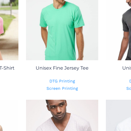
T-Shirt
Unisex Fine Jersey Tee
Uni
DTG Printing
Screen Printing
Sc