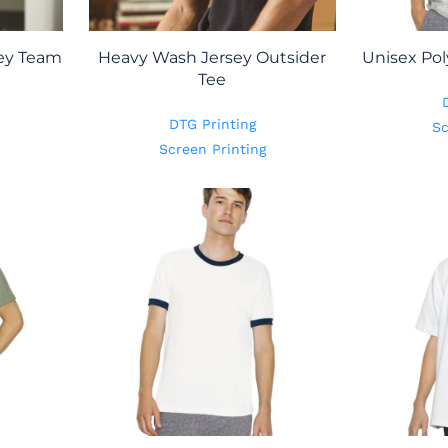
ey Team
Heavy Wash Jersey Outsider
Unisex Pol
Tee
DTG Printing
Sc
Screen Printing