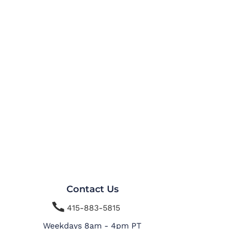
Contact Us

415-883-5815
Weekdays 8am - 4pm PT