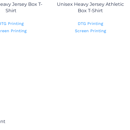
eavy Jersey Box T-
Unisex Heavy Jersey Athletic
Shirt
Box T-Shirt
DTG Printing
DTG Printing
reen Printing
Screen Printing
ent