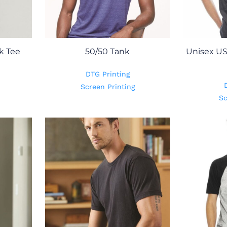
k Tee
50/50 Tank
Unisex US
DTG Printing
Screen Printing
Sc