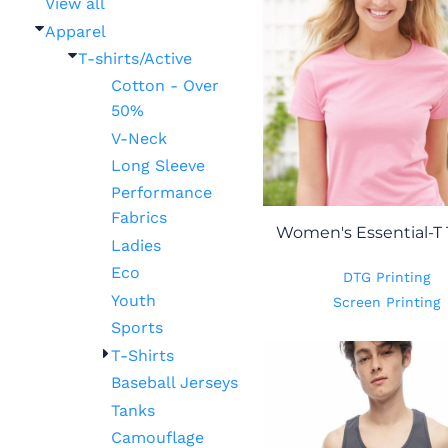
View all
Apparel
T-shirts/Active
Cotton - Over
50%
V-Neck
Long Sleeve
Performance
Fabrics
Women's Essential-T 
Ladies
Eco
DTG Printing
Youth
Screen Printing
Sports
T-Shirts
Baseball Jerseys
Tanks
Camouflage