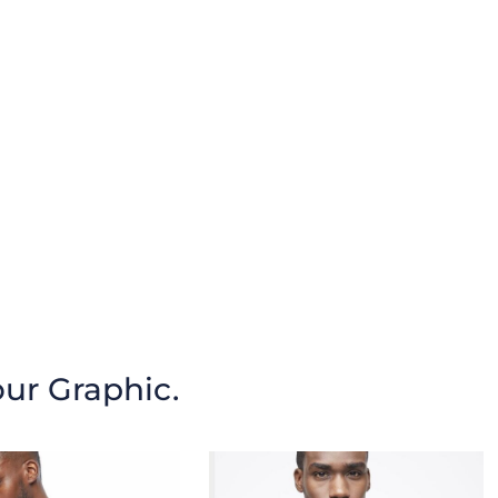
our Graphic.