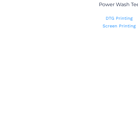
Power Wash Te
DTG Printing
Screen Printing