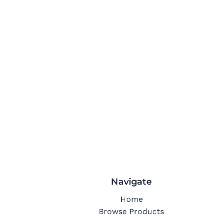
Navigate
Home
Browse Products