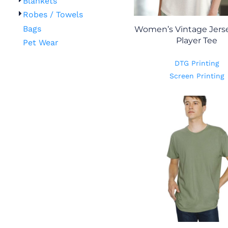
Blankets
Robes / Towels
Bags
Women’s Vintage Jers
Player Tee
Pet Wear
DTG Printing
Screen Printing