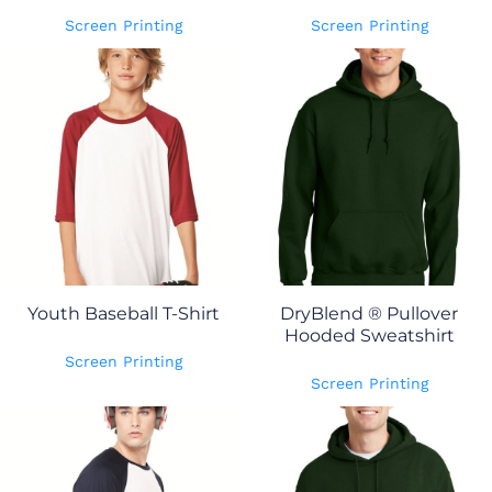
Screen Printing
Screen Printing
Youth Baseball T-Shirt
DryBlend ® Pullover
Hooded Sweatshirt
Screen Printing
Screen Printing