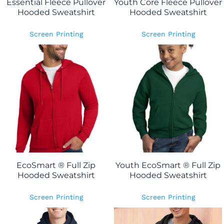
Essential Fleece Pullover
Youth Core Fleece Pullover
Hooded Sweatshirt
Hooded Sweatshirt
Screen Printing
Screen Printing
EcoSmart ® Full Zip
Youth EcoSmart ® Full Zip
Hooded Sweatshirt
Hooded Sweatshirt
Screen Printing
Screen Printing