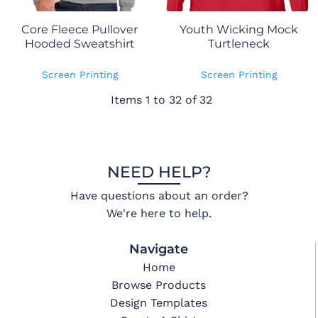
Core Fleece Pullover
Youth Wicking Mock
Hooded Sweatshirt
Turtleneck
Screen Printing
Screen Printing
Items 1 to 32 of 32
NEED HELP?
Have questions about an order?
We're here to help.
Navigate
Home
Browse Products
Design Templates