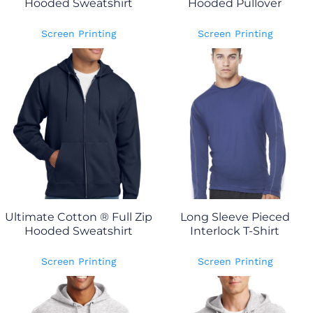
Hooded Sweatshirt
Hooded Pullover
Screen Printing
Screen Printing
Ultimate Cotton ® Full Zip
Long Sleeve Pieced
Hooded Sweatshirt
Interlock T-Shirt
Screen Printing
Screen Printing