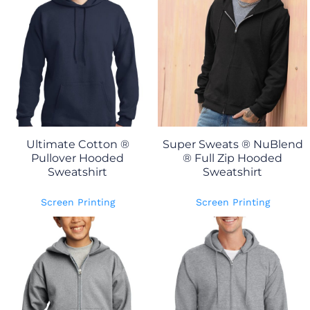
Ultimate Cotton ®
Super Sweats ® NuBlend
Pullover Hooded
® Full Zip Hooded
Sweatshirt
Sweatshirt
Screen Printing
Screen Printing