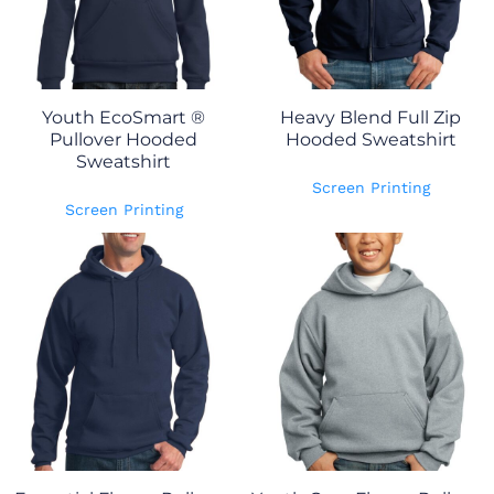
Youth EcoSmart ®
Heavy Blend Full Zip
Pullover Hooded
Hooded Sweatshirt
Sweatshirt
Screen Printing
Screen Printing