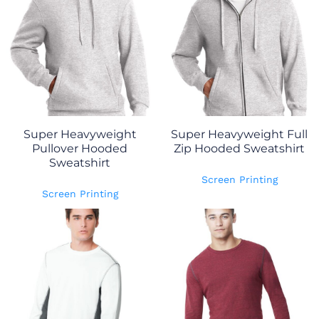
Super Heavyweight
Super Heavyweight Full
Pullover Hooded
Zip Hooded Sweatshirt
Sweatshirt
Screen Printing
Screen Printing