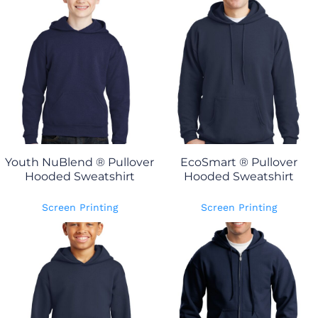
Youth NuBlend ® Pullover
EcoSmart ® Pullover
Hooded Sweatshirt
Hooded Sweatshirt
Screen Printing
Screen Printing