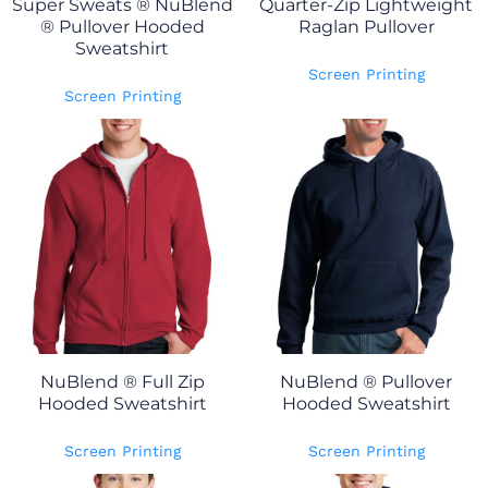
Super Sweats ® NuBlend
Quarter-Zip Lightweight
® Pullover Hooded
Raglan Pullover
Sweatshirt
Screen Printing
Screen Printing
NuBlend ® Full Zip
NuBlend ® Pullover
Hooded Sweatshirt
Hooded Sweatshirt
Screen Printing
Screen Printing