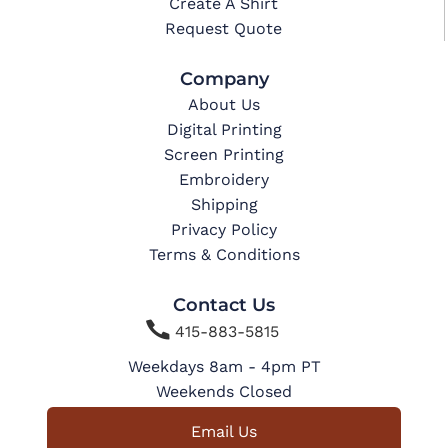
Create A Shirt
Request Quote
Company
About Us
Digital Printing
Screen Printing
Embroidery
Shipping
Privacy Policy
Terms & Conditions
Contact Us

415-883-5815
Weekdays 8am - 4pm PT
Weekends Closed
Email Us