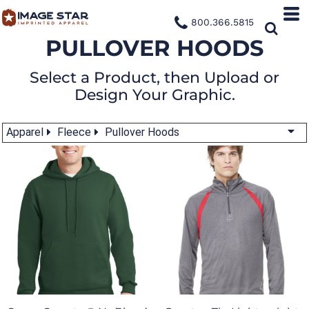
800.366.5815
PULLOVER HOODS
Select a Product, then Upload or
Design Your Graphic.
Apparel
Fleece
Pullover Hoods