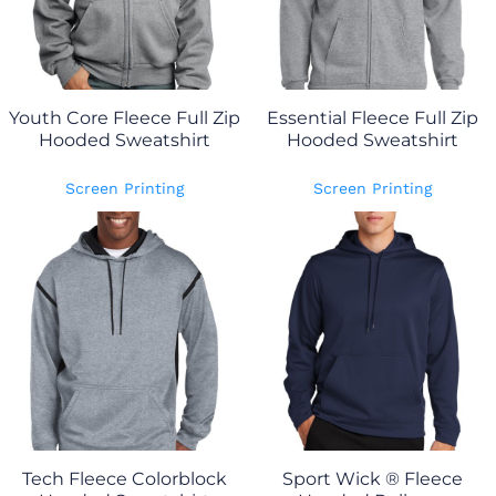
Youth Core Fleece Full Zip
Essential Fleece Full Zip
Hooded Sweatshirt
Hooded Sweatshirt
Screen Printing
Screen Printing
Tech Fleece Colorblock
Sport Wick ® Fleece