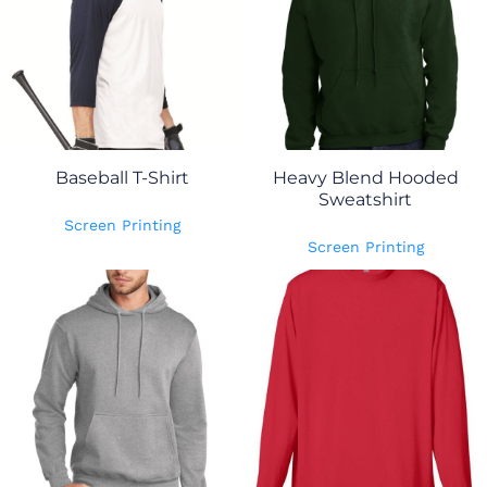
Baseball T-Shirt
Heavy Blend Hooded
Sweatshirt
Screen Printing
Screen Printing