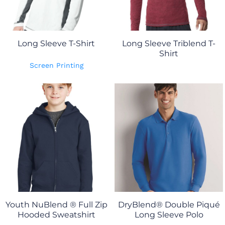
Long Sleeve T-Shirt
Long Sleeve Triblend T-
Shirt
Screen Printing
Youth NuBlend ® Full Zip
DryBlend® Double Piqué
Hooded Sweatshirt
Long Sleeve Polo