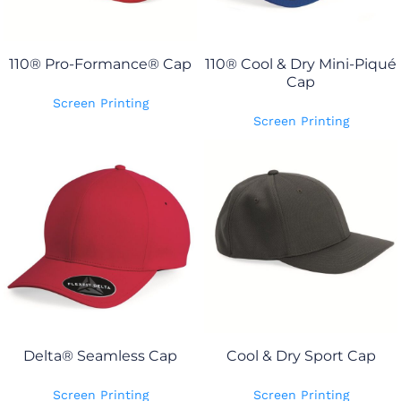
110® Pro-Formance® Cap
110® Cool & Dry Mini-Piqué
Cap
Screen Printing
Screen Printing
Delta® Seamless Cap
Cool & Dry Sport Cap
Screen Printing
Screen Printing