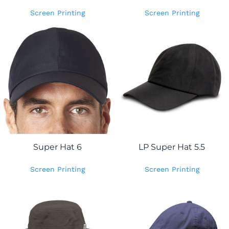
Screen Printing
Screen Printing
Super Hat 6
LP Super Hat 5.5
Screen Printing
Screen Printing