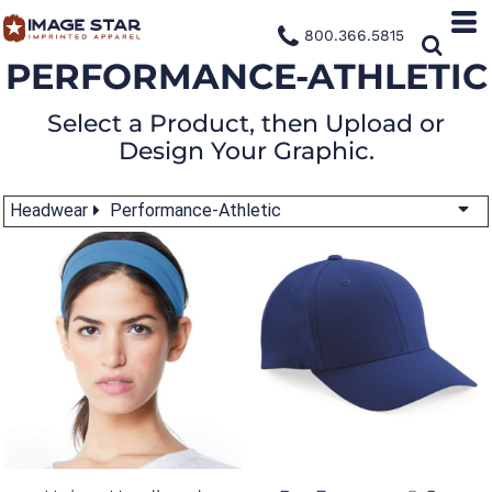
800.366.5815
PERFORMANCE-ATHLETIC
Select a Product, then Upload or
Design Your Graphic.
Headwear
Performance-Athletic