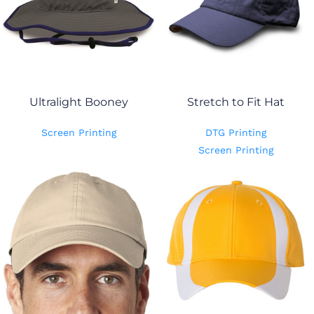
Ultralight Booney
Stretch to Fit Hat
Screen Printing
DTG Printing
Screen Printing