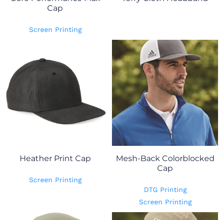
Cap
Screen Printing
Heather Print Cap
Mesh-Back Colorblocked
Cap
Screen Printing
DTG Printing
Screen Printing