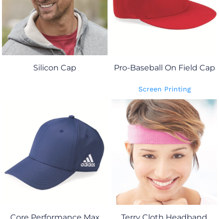
Silicon Cap
Pro-Baseball On Field Cap
Screen Printing
Core Performance Max
Terry Cloth Headband