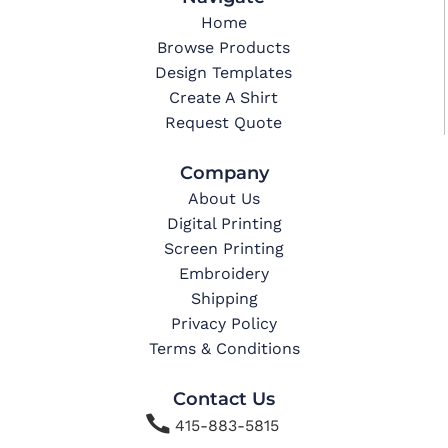
Home
Browse Products
Design Templates
Create A Shirt
Request Quote
Company
About Us
Digital Printing
Screen Printing
Embroidery
Shipping
Privacy Policy
Terms & Conditions
Contact Us

415-883-5815