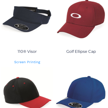
110® Visor
Golf Ellipse Cap
Screen Printing