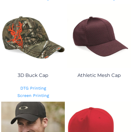
3D Buck Cap
Athletic Mesh Cap
DTG Printing
Screen Printing