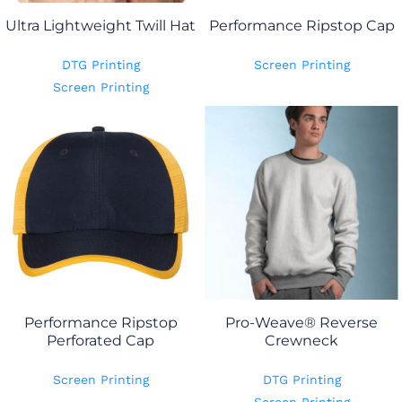
Ultra Lightweight Twill Hat
Performance Ripstop Cap
DTG Printing
Screen Printing
Screen Printing
Performance Ripstop
Pro-Weave® Reverse
Perforated Cap
Crewneck
Screen Printing
DTG Printing