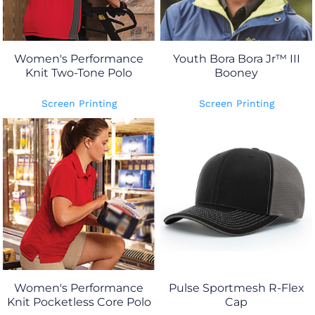
Women's Performance
Youth Bora Bora Jr™ III
Knit Two-Tone Polo
Booney
Screen Printing
Screen Printing
Women's Performance
Pulse Sportmesh R-Flex
Knit Pocketless Core Polo
Cap