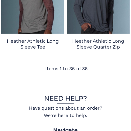
Heather Athletic Long
Heather Athletic Long
Sleeve Tee
Sleeve Quarter Zip
Items 1 to 36 of 36
NEED HELP?
Have questions about an order?
We're here to help.
Navigate