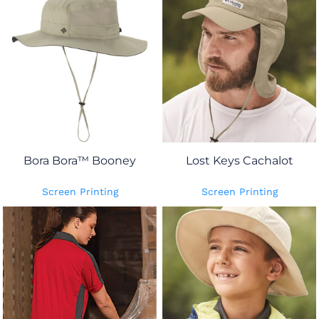
Bora Bora™ Booney
Lost Keys Cachalot
Screen Printing
Screen Printing