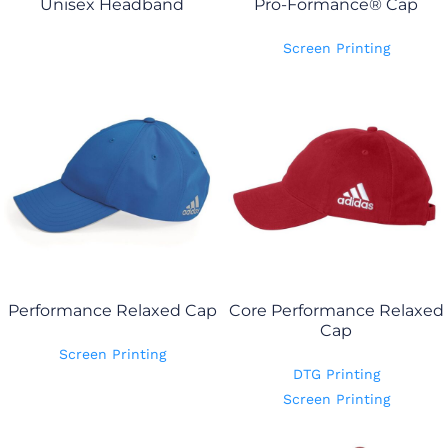
Unisex Headband
Pro-Formance® Cap
Screen Printing
Performance Relaxed Cap
Core Performance Relaxed
Cap
Screen Printing
DTG Printing
Screen Printing