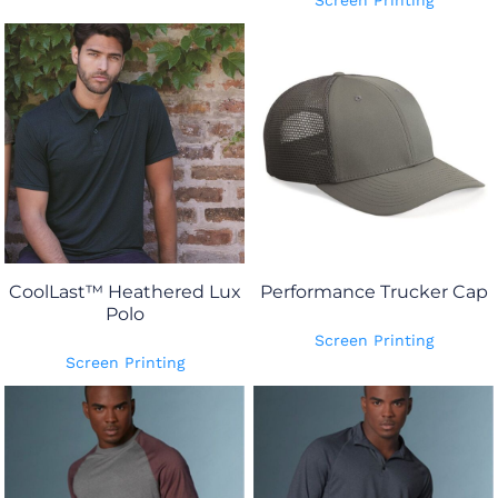
Screen Printing
CoolLast™ Heathered Lux
Performance Trucker Cap
Polo
Screen Printing
Screen Printing