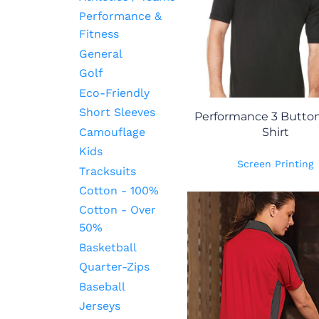
Performance &
Fitness
General
Golf
Eco-Friendly
Short Sleeves
Performance 3 Button
Camouflage
Shirt
Kids
Screen Printing
Tracksuits
Cotton - 100%
Cotton - Over
50%
Basketball
Quarter-Zips
Baseball
Jerseys