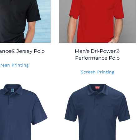
ance® Jersey Polo
Men's Dri-Power®
Performance Polo
reen Printing
Screen Printing