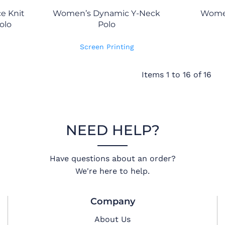
e Knit
Women’s Dynamic Y-Neck
Women
olo
Polo
Screen Printing
Items 1 to 16 of 16
NEED HELP?
Have questions about an order?
We're here to help.
Company
About Us