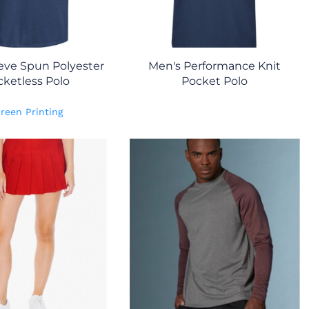
eve Spun Polyester
Men's Performance Knit
ketless Polo
Pocket Polo
reen Printing