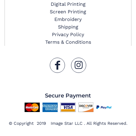
Digital Printing
Screen Printing
Embroidery
Shipping
Privacy Policy
Terms & Conditions
Secure Payment
© Copyright 2019 Image Star LLC . All Rights Reserved.