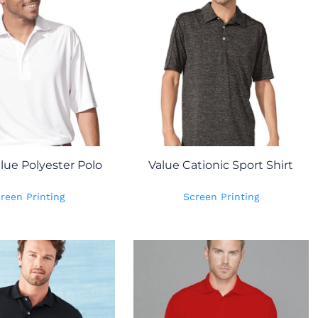
lue Polyester Polo
Value Cationic Sport Shirt
reen Printing
Screen Printing