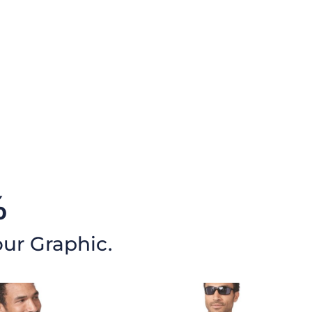
%
our Graphic.