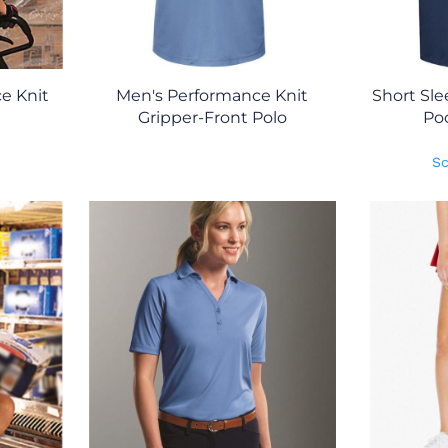
e Knit
Men's Performance Knit
Short Sle
Gripper-Front Polo
Poc
Sc