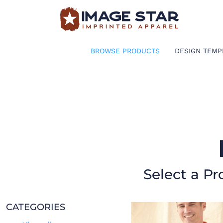
BROWSE PRODUCTS
DESIGN TEMPLATES
BROWSE PRODUCTS
DESIGN TEMP
CREATE A SHIRT
REQUEST QUOTE
LOGIN
CART: 0 ITEM
Select a Pr
CATEGORIES