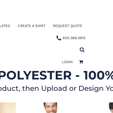
LATES
CREATE A SHIRT
REQUEST QUOTE
800.366.5815
LOGIN
POLYESTER - 100
oduct, then Upload or Design Y