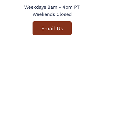
Weekdays 8am - 4pm PT
Weekends Closed
Email Us