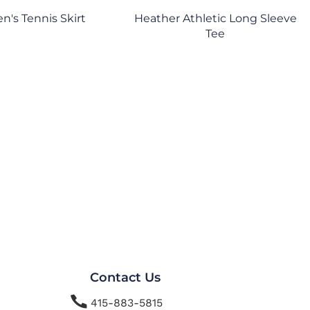
's Tennis Skirt
Heather Athletic Long Sleeve
Tee
Contact Us

415-883-5815