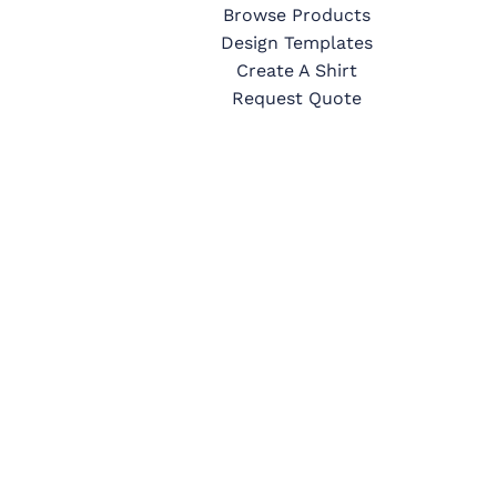
Browse Products
Design Templates
Create A Shirt
Request Quote