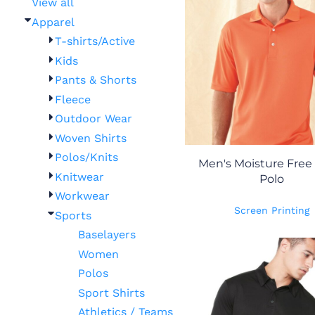
View all
Apparel
T-shirts/Active
Kids
Pants & Shorts
Fleece
Outdoor Wear
Woven Shirts
Polos/Knits
Men's Moisture Free
Knitwear
Polo
Workwear
Screen Printing
Sports
Baselayers
Women
Polos
Sport Shirts
Athletics / Teams