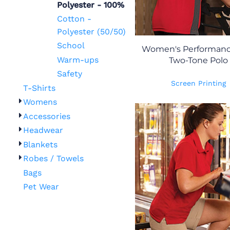
Polyester - 100%
Cotton -
Polyester (50/50)
School
Women's Performanc
Warm-ups
Two-Tone Polo
Safety
Screen Printing
T-Shirts
Womens
Accessories
Headwear
Blankets
Robes / Towels
Bags
Pet Wear