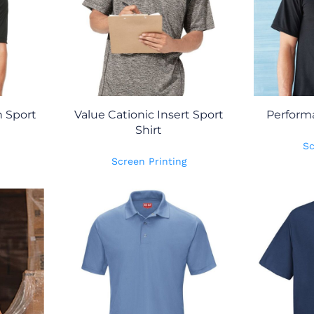
 Sport
Value Cationic Insert Sport
Perform
Shirt
Sc
Screen Printing