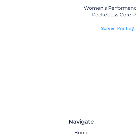
Women's Performanc
Pocketless Core P
Screen Printing
Navigate
Home