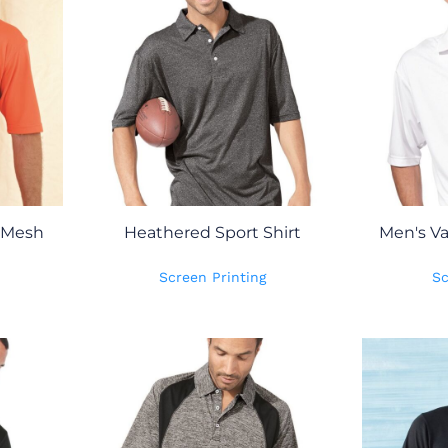
 Mesh
Heathered Sport Shirt
Men's Va
Screen Printing
Sc