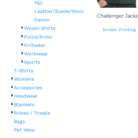
Tall
Leather/Suede/Wool
Challenger Jack
Denim
Woven Shirts
Screen Printing
Polos/Knits
Knitwear
Workwear
Sports
T-Shirts
Womens
Accessories
Headwear
Blankets
Robes / Towels
Bags
Pet Wear