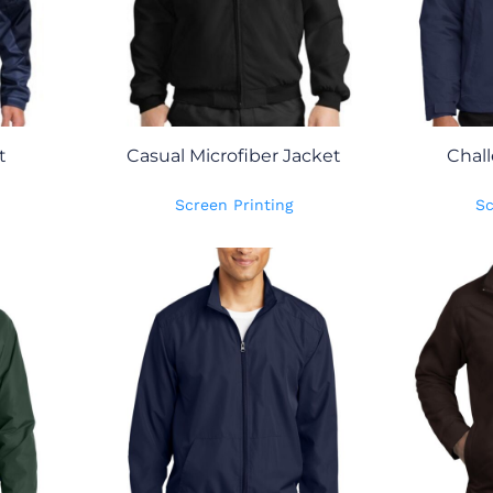
t
Casual Microfiber Jacket
Chall
Screen Printing
Sc