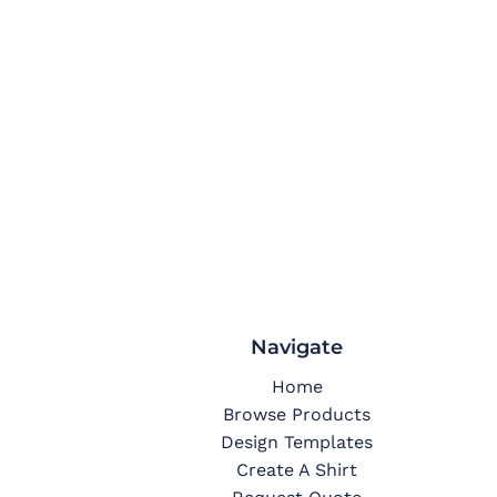
Navigate
Home
Browse Products
Design Templates
Create A Shirt