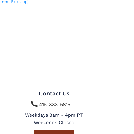
reen Printing
Contact Us

415-883-5815
Weekdays 8am - 4pm PT
Weekends Closed