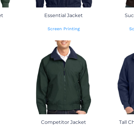
et
Essential Jacket
Suc
Screen Printing
Sc
Competitor Jacket
Tall C