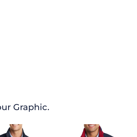
our Graphic.