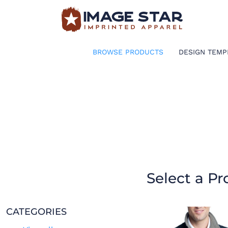
BROWSE PRODUCTS
DESIGN TEMPLATES
BROWSE PRODUCTS
DESIGN TEMP
CREATE A SHIRT
REQUEST QUOTE
LOGIN
CART: 0 ITEM
Select a Pr
CATEGORIES