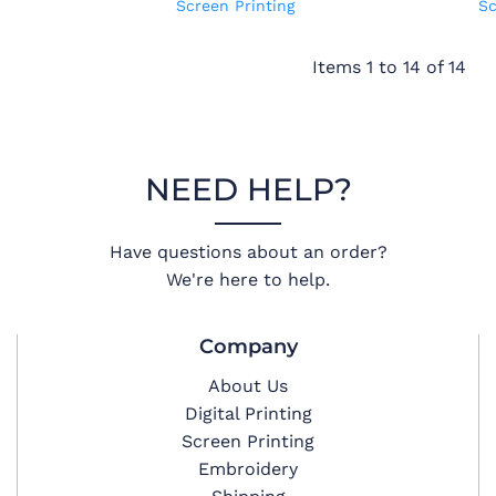
Screen Printing
Sc
Items 1 to 14 of 14
NEED HELP?
Have questions about an order?
We're here to help.
Company
About Us
Digital Printing
Screen Printing
Embroidery