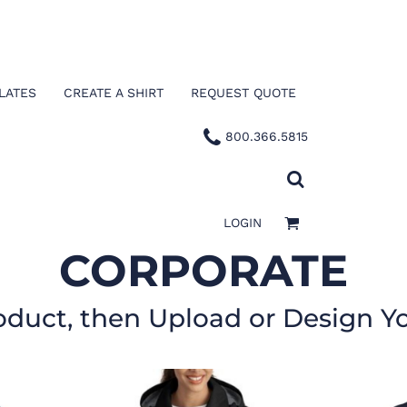
LATES
CREATE A SHIRT
REQUEST QUOTE
800.366.5815
LOGIN
CORPORATE
oduct, then Upload or Design Y