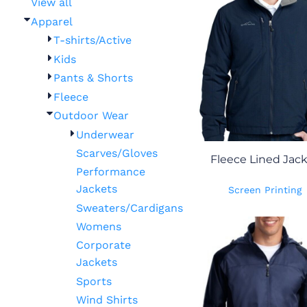
View all
Apparel
T-shirts/Active
Kids
Pants & Shorts
Fleece
Outdoor Wear
Underwear
Scarves/Gloves
Fleece Lined Jac
Performance
Jackets
Screen Printing
Sweaters/Cardigans
Womens
Corporate
Jackets
Sports
Wind Shirts