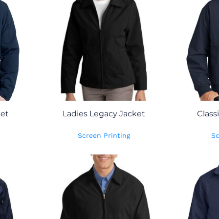
ket
Ladies Legacy Jacket
Class
Screen Printing
Sc