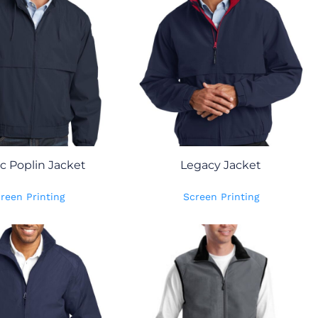
ic Poplin Jacket
Legacy Jacket
reen Printing
Screen Printing