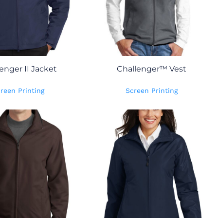
enger II Jacket
Challenger™ Vest
reen Printing
Screen Printing