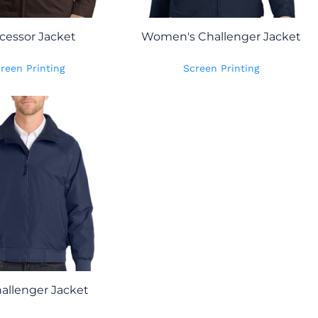
cessor Jacket
Women's Challenger Jacket
reen Printing
Screen Printing
hallenger Jacket