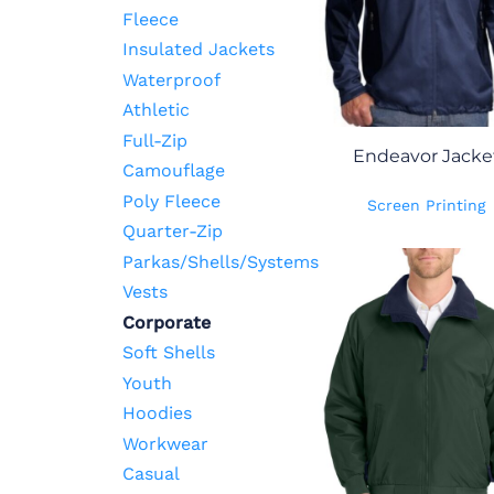
Fleece
Insulated Jackets
Waterproof
Athletic
Full-Zip
Endeavor Jacke
Camouflage
Poly Fleece
Screen Printing
Quarter-Zip
Parkas/Shells/Systems
Vests
Corporate
Soft Shells
Youth
Hoodies
Workwear
Casual