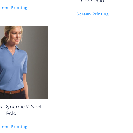
Core Polo
reen Printing
Screen Printing
 Dynamic Y-Neck
Polo
reen Printing