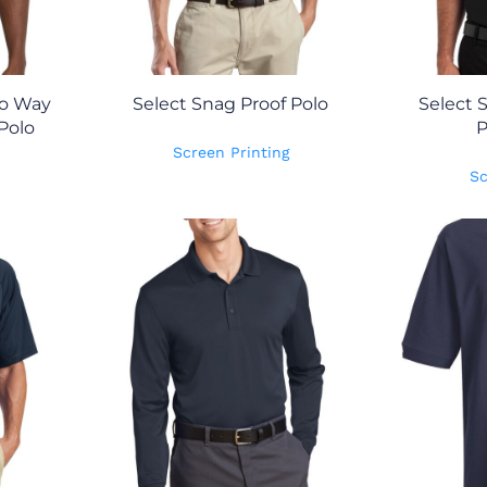
wo Way
Select Snag Proof Polo
Select 
Polo
P
Screen Printing
Sc