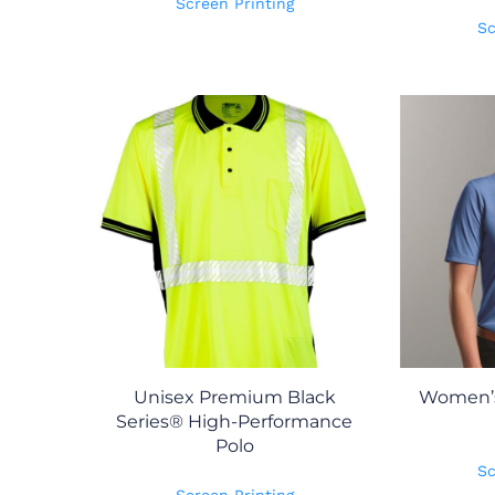
Screen Printing
Sc
Unisex Premium Black
Women’s
Series® High-Performance
Polo
Sc