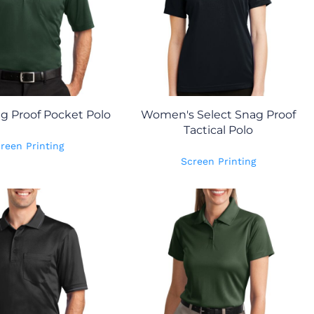
ag Proof Pocket Polo
Women's Select Snag Proof
Tactical Polo
reen Printing
Screen Printing