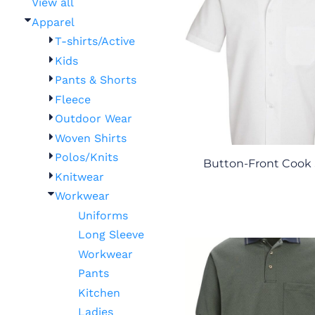
View all
Apparel
T-shirts/Active
Kids
Pants & Shorts
Fleece
Outdoor Wear
Woven Shirts
Polos/Knits
Button-Front Cook 
Knitwear
Workwear
Uniforms
Long Sleeve
Workwear
Pants
Kitchen
Ladies