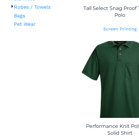
Robes / Towels
Tall Select Snag Proof 
Polo
Bags
Pet Wear
Screen Printing
Performance Knit Pol
Solid Shirt