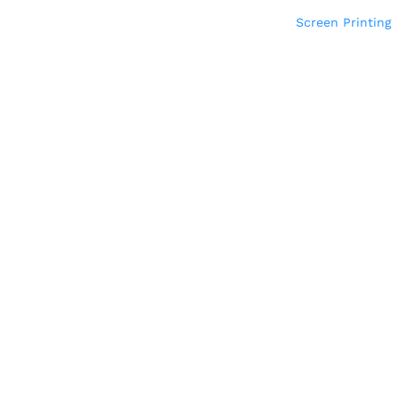
Screen Printing