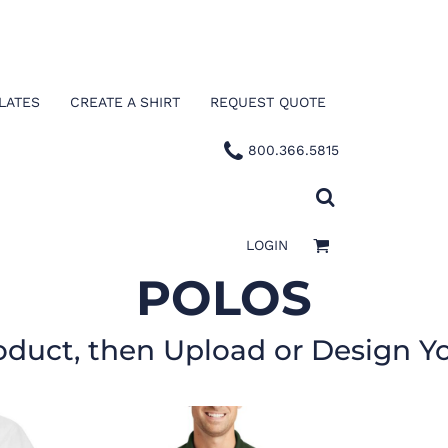
LATES
CREATE A SHIRT
REQUEST QUOTE
800.366.5815
LOGIN
POLOS
oduct, then Upload or Design Y