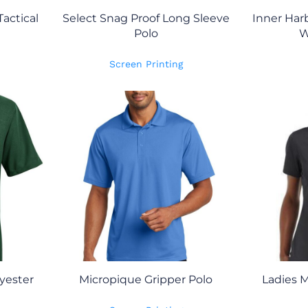
Tactical
Select Snag Proof Long Sleeve
Inner Har
Polo
W
Screen Printing
yester
Micropique Gripper Polo
Ladies M