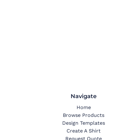
Navigate
Home
Browse Products
Design Templates
Create A Shirt
Request Quote