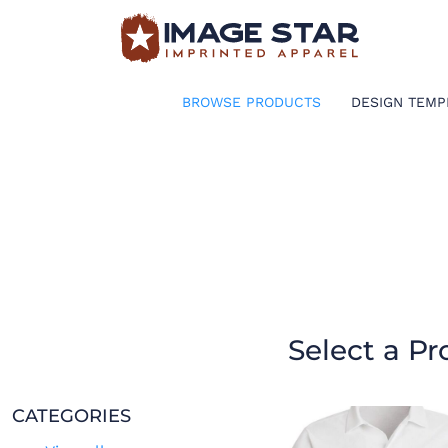
BROWSE PRODUCTS
DESIGN TEMPLATES
BROWSE PRODUCTS
DESIGN TEMP
CREATE A SHIRT
REQUEST QUOTE
LOGIN
CART: 0 ITEM
Select a Pr
CATEGORIES