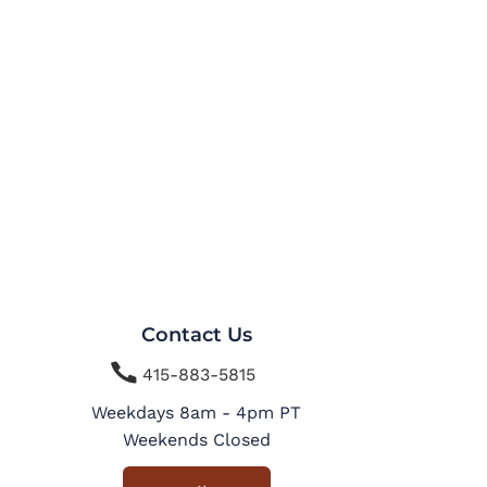
Contact Us

415-883-5815
Weekdays 8am - 4pm PT
Weekends Closed