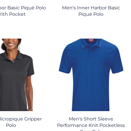
bor Basic Piqué Polo
Men's Inner Harbor Basic
ith Pocket
Piqué Polo
icropique Gripper
Men's Short Sleeve
Polo
Performance Knit Pocketless