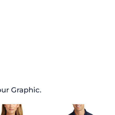
our Graphic.