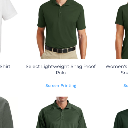
Shirt
Select Lightweight Snag Proof
Women's 
Polo
Sna
Screen Printing
Sc