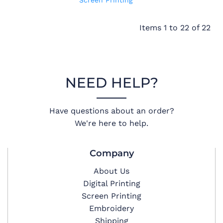
Screen Printing
Items 1 to 22 of 22
NEED HELP?
Have questions about an order?
We're here to help.
Company
About Us
Digital Printing
Screen Printing
Embroidery
Shipping