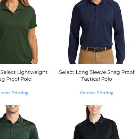
Select Lightweight
Select Long Sleeve Snag Proof
g Proof Polo
Tactical Polo
reen Printing
Screen Printing