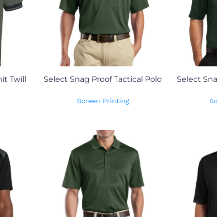
t Twill
Select Snag Proof Tactical Polo
Select Sn
Screen Printing
Sc