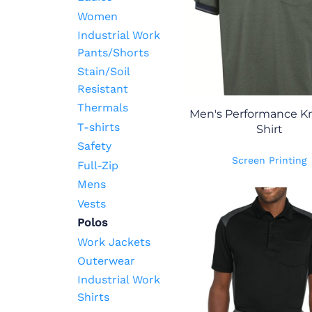
Women
Industrial Work
Pants/Shorts
Stain/Soil
Resistant
Thermals
Men's Performance Kni
T-shirts
Shirt
Safety
Screen Printing
Full-Zip
Mens
Vests
Polos
Work Jackets
Outerwear
Industrial Work
Shirts