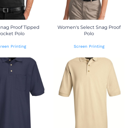
Snag Proof Tipped
Women's Select Snag Proof
ocket Polo
Polo
reen Printing
Screen Printing