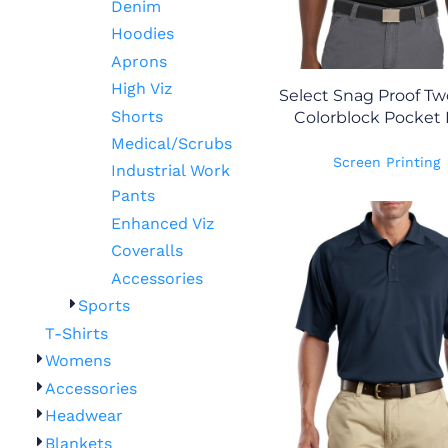
Denim
Hoodies
Aprons
High Viz
Select Snag Proof T
Shorts
Colorblock Pocket 
Medical/Scrubs
Screen Printing
Industrial Work
Pants
Enhanced Viz
Coveralls
Accessories
Sports
T-Shirts
Womens
Accessories
Headwear
Blankets