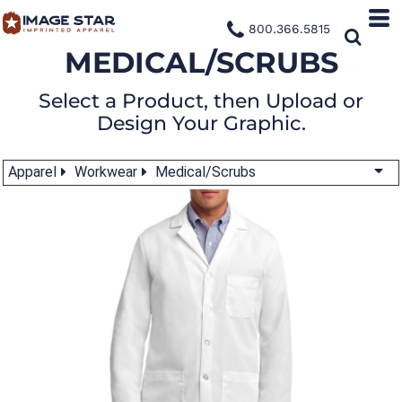
800.366.5815
MEDICAL/SCRUBS
Select a Product, then Upload or
Design Your Graphic.
Apparel
Workwear
Medical/Scrubs