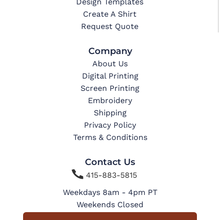
Design Templates
Create A Shirt
Request Quote
Company
About Us
Digital Printing
Screen Printing
Embroidery
Shipping
Privacy Policy
Terms & Conditions
Contact Us

415-883-5815
Weekdays 8am - 4pm PT
Weekends Closed