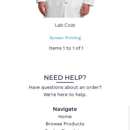
Lab Coat
Screen Printing
Items 1 to 1 of 1
NEED HELP?
Have questions about an order?
We're here to help.
Navigate
Home
Browse Products