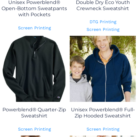
Unisex Powerblend®
Double Dry Eco Youth
Open-Bottom Sweatpants
Crewneck Sweatshirt
with Pockets
DTG Printing
Screen Printing
Screen Printing
Powerblend® Quarter-Zip
Unisex Powerblend® Full-
Sweatshirt
Zip Hooded Sweatshirt
Screen Printing
Screen Printing