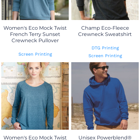
Women's Eco Mock Twist
Champ Eco-Fleece
French Terry Sunset
Crewneck Sweatshirt
Crewneck Pullover
DTG Printing
Screen Printing
Screen Printing
Women's Eco Mock Twist
Unisex Powerblend®