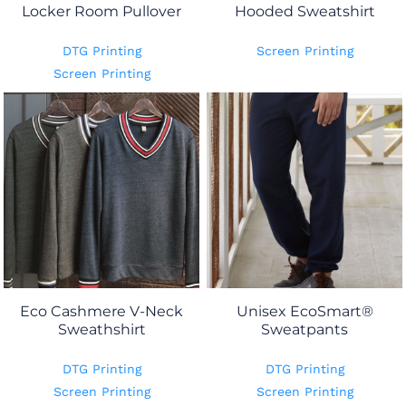
Locker Room Pullover
Hooded Sweatshirt
DTG Printing
Screen Printing
Screen Printing
Eco Cashmere V-Neck
Unisex EcoSmart®
Sweathshirt
Sweatpants
DTG Printing
DTG Printing
Screen Printing
Screen Printing