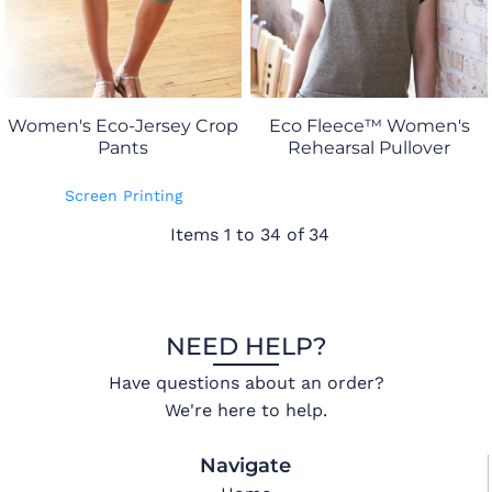
Women's Eco-Jersey Crop
Eco Fleece™ Women's
Pants
Rehearsal Pullover
Screen Printing
Items 1 to 34 of 34
NEED HELP?
Have questions about an order?
We're here to help.
Navigate