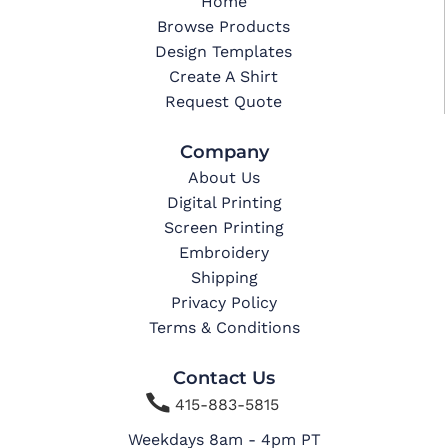
Home
Browse Products
Design Templates
Create A Shirt
Request Quote
Company
About Us
Digital Printing
Screen Printing
Embroidery
Shipping
Privacy Policy
Terms & Conditions
Contact Us

415-883-5815
Weekdays 8am - 4pm PT