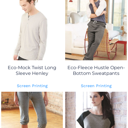
Eco-Mock Twist Long
Eco-Fleece Hustle Open-
Sleeve Henley
Bottom Sweatpants
Screen Printing
Screen Printing