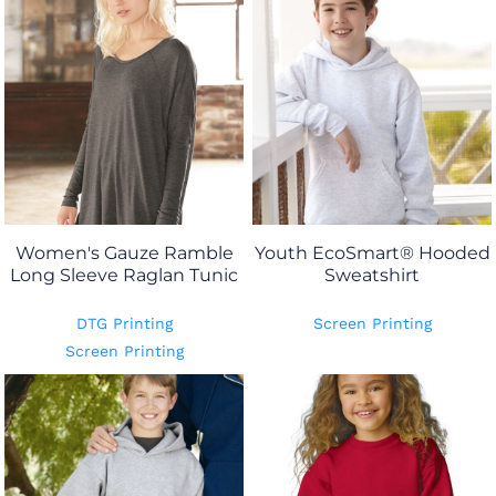
Women's Gauze Ramble
Youth EcoSmart® Hooded
Long Sleeve Raglan Tunic
Sweatshirt
DTG Printing
Screen Printing
Screen Printing