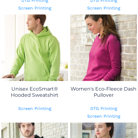
DTG Printing
DTG Printing
Screen Printing
Screen Printing
Unisex EcoSmart®
Women's Eco-Fleece Dash
Hooded Sweatshirt
Pullover
Screen Printing
DTG Printing
Screen Printing