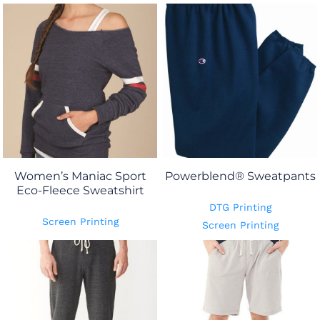
Women’s Maniac Sport
Powerblend® Sweatpants
Eco-Fleece Sweatshirt
DTG Printing
Screen Printing
Screen Printing