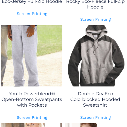
Eco-Jersey Full-Zip Hoodie
Rocky Eco-Fleece Full-Zip
Hoodie
Screen Printing
Screen Printing
Youth Powerblend®
Double Dry Eco
Open-Bottom Sweatpants
Colorblocked Hooded
with Pockets
Sweatshirt
Screen Printing
Screen Printing