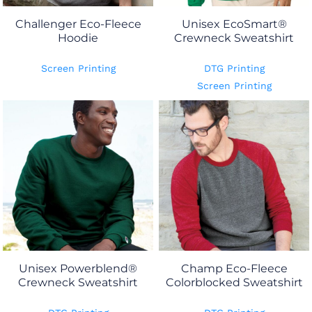
Challenger Eco-Fleece
Unisex EcoSmart®
Hoodie
Crewneck Sweatshirt
Screen Printing
DTG Printing
Screen Printing
Unisex Powerblend®
Champ Eco-Fleece
Crewneck Sweatshirt
Colorblocked Sweatshirt