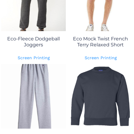
Eco-Fleece Dodgeball
Eco Mock Twist French
Joggers
Terry Relaxed Short
Screen Printing
Screen Printing