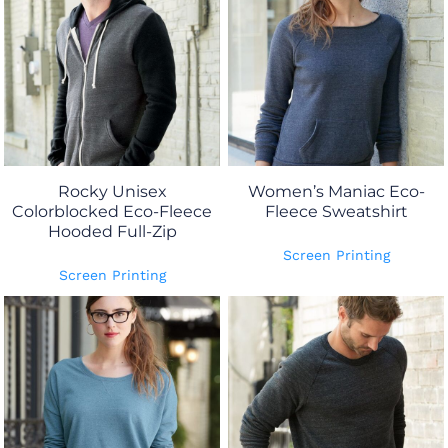
Rocky Unisex
Women’s Maniac Eco-
Colorblocked Eco-Fleece
Fleece Sweatshirt
Hooded Full-Zip
Screen Printing
Screen Printing