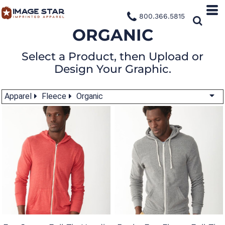
800.366.5815
ORGANIC
Select a Product, then Upload or
Design Your Graphic.
Apparel
Fleece
Organic