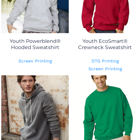
Youth Powerblend®
Youth EcoSmart®
Hooded Sweatshirt
Crewneck Sweatshirt
Screen Printing
DTG Printing
Screen Printing