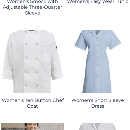
Women's Smock with
Women's Easy Wear Tunic
Adjustable Three-Quarter
Sleeve
Women's Ten Button Chef
Women's Short Sleeve
Coat
Dress