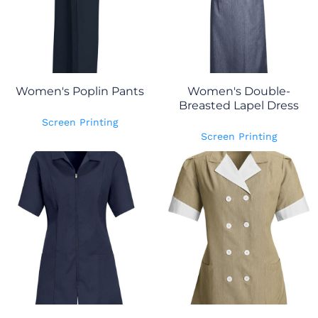
Women's Poplin Pants
Women's Double-
Breasted Lapel Dress
Screen Printing
Screen Printing