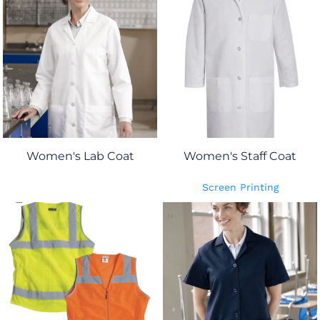
Women's Lab Coat
Women's Staff Coat
Screen Printing