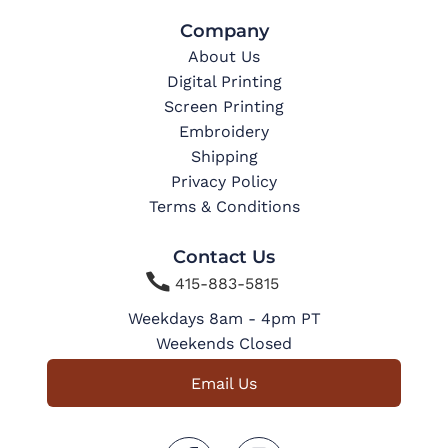
Company
About Us
Digital Printing
Screen Printing
Embroidery
Shipping
Privacy Policy
Terms & Conditions
Contact Us

415-883-5815
Weekdays 8am - 4pm PT
Weekends Closed
Email Us