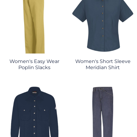
Women's Easy Wear
Women's Short Sleeve
Poplin Slacks
Meridian Shirt