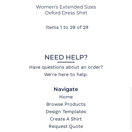
Women's Extended Sizes
Oxford Dress Shirt
Items 1 to 29 of 29
NEED HELP?
Have questions about an order?
We're here to help.
Navigate
Home
Browse Products
Design Templates
Create A Shirt
Request Quote