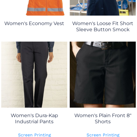
Women's Economy Vest
Women's Loose Fit Short
Sleeve Button Smock
Women's Dura-Kap
Women's Plain Front 8"
Industrial Pants
Shorts
Screen Printing
Screen Printing