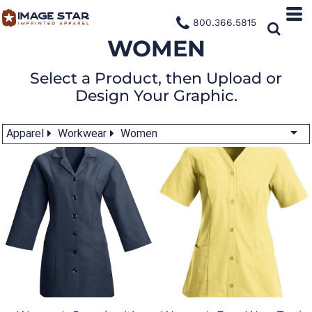
800.366.5815
WOMEN
Select a Product, then Upload or
Design Your Graphic.
Apparel
Workwear
Women