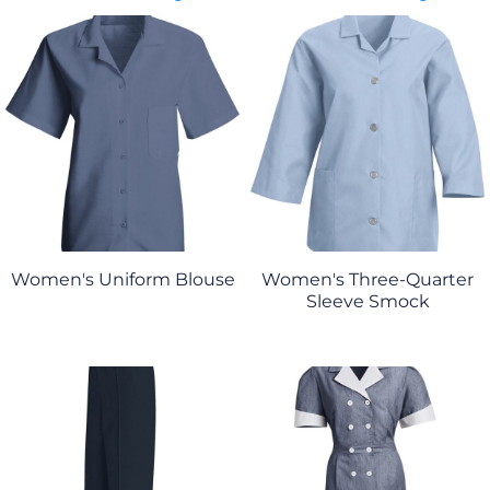
Women's Uniform Blouse
Women's Three-Quarter
Sleeve Smock