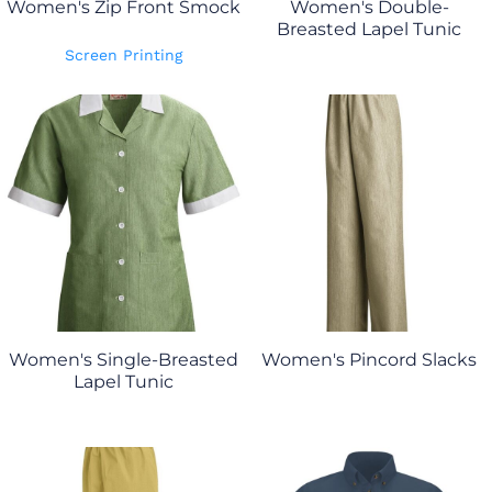
Women's Zip Front Smock
Women's Double-
Breasted Lapel Tunic
Screen Printing
Women's Single-Breasted
Women's Pincord Slacks
Lapel Tunic