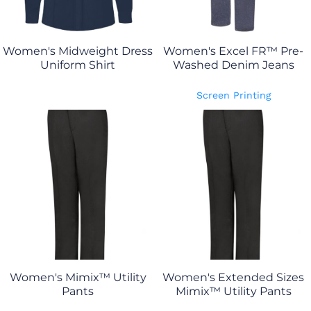
Women's Midweight Dress
Women's Excel FR™ Pre-
Uniform Shirt
Washed Denim Jeans
Screen Printing
Women's Mimix™ Utility
Women's Extended Sizes
Pants
Mimix™ Utility Pants