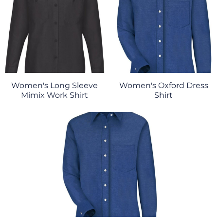
Women's Long Sleeve
Women's Oxford Dress
Mimix Work Shirt
Shirt