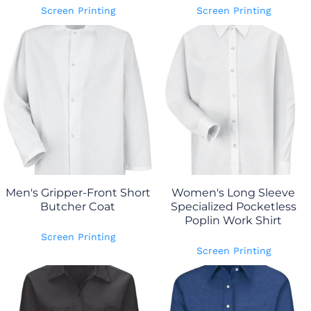
Screen Printing
Screen Printing
Men's Gripper-Front Short
Women's Long Sleeve
Butcher Coat
Specialized Pocketless
Poplin Work Shirt
Screen Printing
Screen Printing