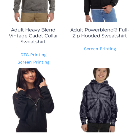
Adult Heavy Blend
Adult Powerblend® Full-
Vintage Cadet Collar
Zip Hooded Sweatshirt
Sweatshirt
Screen Printing
DTG Printing
Screen Printing