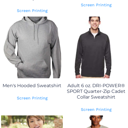
Screen Printing
Screen Printing
Men's Hooded Sweatshirt
Adult 6 oz. DRI-POWER®
SPORT Quarter-Zip Cadet
Collar Sweatshirt
Screen Printing
Screen Printing