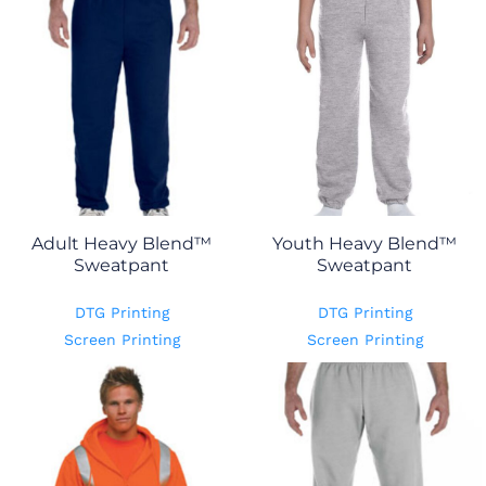
Adult Heavy Blend™
Youth Heavy Blend™
Sweatpant
Sweatpant
DTG Printing
DTG Printing
Screen Printing
Screen Printing