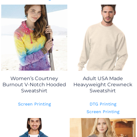
Women’s Courtney
Adult USA Made
Burnout V-Notch Hooded
Heavyweight Crewneck
Sweatshirt
Sweatshirt
Screen Printing
DTG Printing
Screen Printing