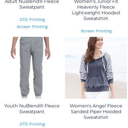
Adult NuBlend® Fleece
Women's Junior Fit
Sweatpant
Heavenly Fleece
Lightweight Hooded
Sweatshirt
DTG Printing
Screen Printing
Screen Printing
Youth NuBlend® Fleece
Women's Angel Fleece
Sweatpant
Sanded Piper Hooded
Sweatshirt
DTG Printing