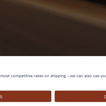
ost competitive rates on shipping - we can also use you
S