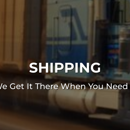
SHIPPING
e Get It There When You Need 