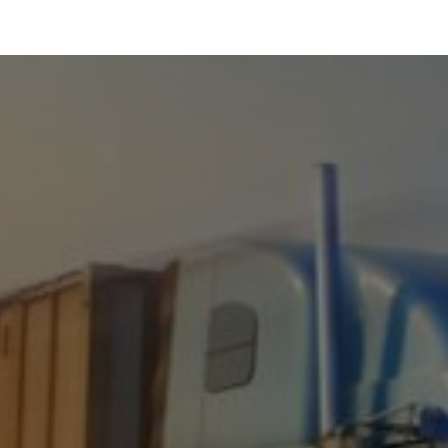
LATES
CREATE A SHIRT
REQUEST QUOTE
800.366.5815
LOGIN