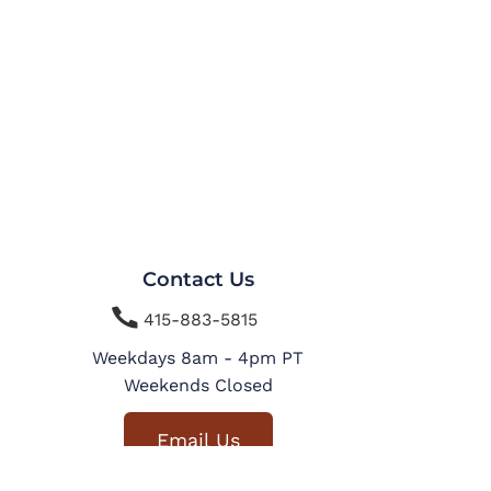
Contact Us

415-883-5815
Weekdays 8am - 4pm PT
Weekends Closed
Email Us