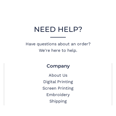
NEED HELP?
Have questions about an order?
We're here to help.
Company
About Us
Digital Printing
Screen Printing
Embroidery
Shipping
Privacy Policy
Terms & Conditions