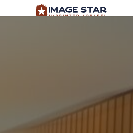
BROWSE PRODUCTS
DESIGN TEMPLATES
BROWSE PRODUCTS
DESIGN TEMP
CREATE A SHIRT
REQUEST QUOTE
LOGIN
CART: 0 ITEM