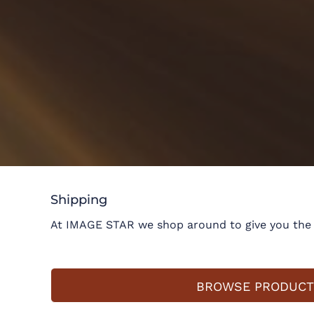
Shipping
At IMAGE STAR we shop around to give you the m
BROWSE PRODUCT