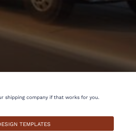
r shipping company if that works for you.
DESIGN TEMPLATES