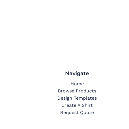
Navigate
Home
Browse Products
Design Templates
Create A Shirt
Request Quote