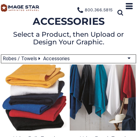
800.366.5815
ACCESSORIES
Select a Product, then Upload or
Design Your Graphic.
Robes / Towels
Accessories