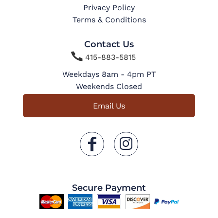
Privacy Policy
Terms & Conditions
Contact Us

415-883-5815
Weekdays 8am - 4pm PT
Weekends Closed
Email Us
Secure Payment