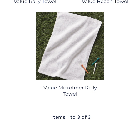
Value Rally Towel
Value Beach Towel
Value Microfiber Rally
Towel
Items 1 to 3 of 3