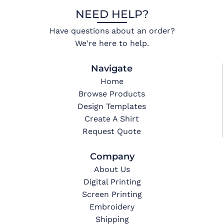
NEED HELP?
Have questions about an order?
We're here to help.
Navigate
Home
Browse Products
Design Templates
Create A Shirt
Request Quote
Company
About Us
Digital Printing
Screen Printing
Embroidery
Shipping