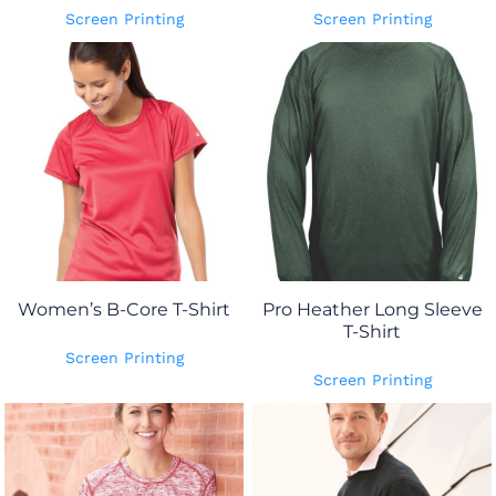
Screen Printing
Screen Printing
Women’s B-Core T-Shirt
Pro Heather Long Sleeve
T-Shirt
Screen Printing
Screen Printing