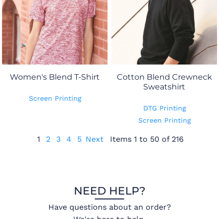
Women's Blend T-Shirt
Cotton Blend Crewneck
Sweatshirt
Screen Printing
DTG Printing
Screen Printing
1
2
3
4
5
Next
Items 1 to 50 of 216
NEED HELP?
Have questions about an order?