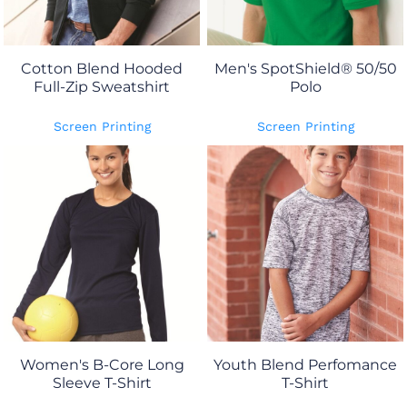
Cotton Blend Hooded
Men's SpotShield® 50/50
Full-Zip Sweatshirt
Polo
Screen Printing
Screen Printing
Women's B-Core Long
Youth Blend Perfomance
Sleeve T-Shirt
T-Shirt