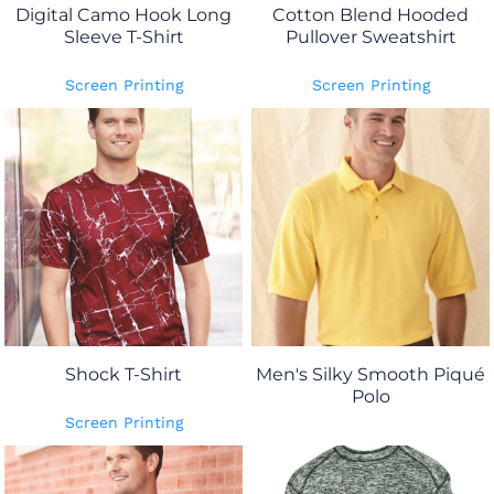
Digital Camo Hook Long
Cotton Blend Hooded
Sleeve T-Shirt
Pullover Sweatshirt
Screen Printing
Screen Printing
Shock T-Shirt
Men's Silky Smooth Piqué
Polo
Screen Printing