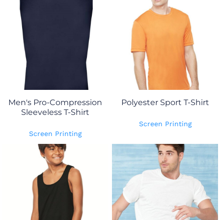
Men's Pro-Compression
Polyester Sport T-Shirt
Sleeveless T-Shirt
Screen Printing
Screen Printing