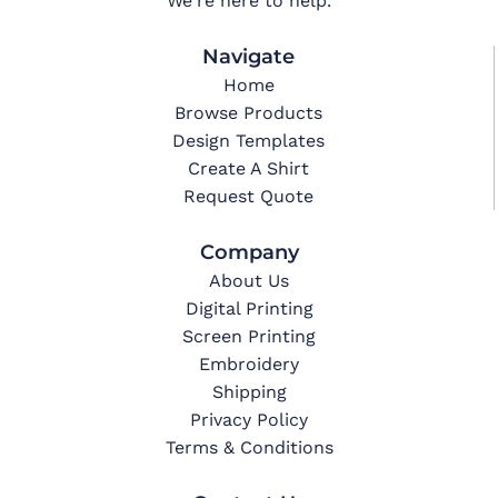
We're here to help.
Navigate
Home
Browse Products
Design Templates
Create A Shirt
Request Quote
Company
About Us
Digital Printing
Screen Printing
Embroidery
Shipping
Privacy Policy
Terms & Conditions