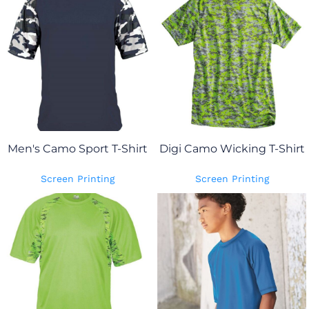
Men's Camo Sport T-Shirt
Digi Camo Wicking T-Shirt
Screen Printing
Screen Printing