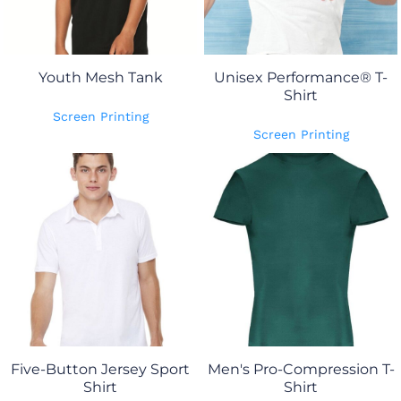
Youth Mesh Tank
Unisex Performance® T-
Shirt
Screen Printing
Screen Printing
Five-Button Jersey Sport
Men's Pro-Compression T-
Shirt
Shirt