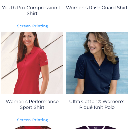
Youth Pro-Compression T-
Women's Rash Guard Shirt
Shirt
Screen Printing
Women's Performance
Ultra Cotton® Women's
Sport Shirt
Piqué Knit Polo
Screen Printing