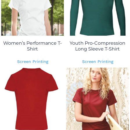
Women’s Performance T-
Youth Pro-Compression
Shirt
Long Sleeve T-Shirt
Screen Printing
Screen Printing