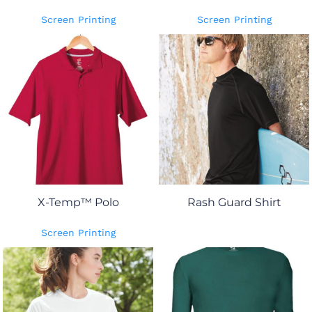
Screen Printing
Screen Printing
X-Temp™ Polo
Rash Guard Shirt
Screen Printing