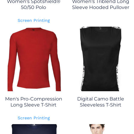
Women's Spotshield®
Women's Triblend Long
50/50 Polo
Sleeve Hooded Pullover
Screen Printing
Men's Pro-Compression
Digital Camo Battle
Long Sleeve T-Shirt
Sleeveless T-Shirt
Screen Printing