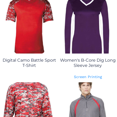
Digital Camo Battle Sport
Women's B-Core Dig Long
T-Shirt
Sleeve Jersey
Screen Printing