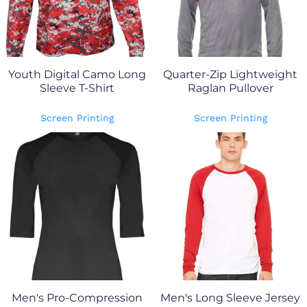
Youth Digital Camo Long
Quarter-Zip Lightweight
Sleeve T-Shirt
Raglan Pullover
Screen Printing
Screen Printing
Men's Pro-Compression
Men's Long Sleeve Jersey