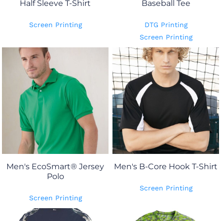
Half Sleeve T-Shirt
Baseball Tee
Screen Printing
DTG Printing
Screen Printing
Men's EcoSmart® Jersey
Men's B-Core Hook T-Shirt
Polo
Screen Printing
Screen Printing