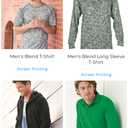
Men's Blend T-Shirt
Men's Blend Long Sleeve
T-Shirt
Screen Printing
Screen Printing