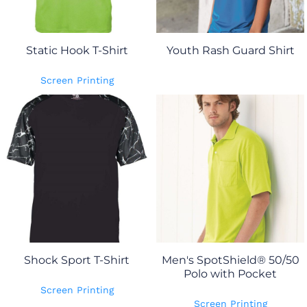
Static Hook T-Shirt
Youth Rash Guard Shirt
Screen Printing
Shock Sport T-Shirt
Men's SpotShield® 50/50
Polo with Pocket
Screen Printing
Screen Printing