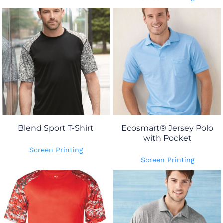
Blend Sport T-Shirt
Ecosmart® Jersey Polo
with Pocket
Screen Printing
Screen Printing