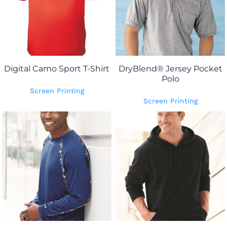
Digital Camo Sport T-Shirt
DryBlend® Jersey Pocket
Polo
Screen Printing
Screen Printing