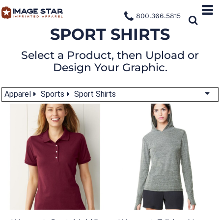
800.366.5815
SPORT SHIRTS
Select a Product, then Upload or
Design Your Graphic.
Apparel
Sports
Sport Shirts