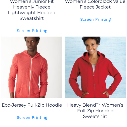
Women's Junior Fit
Women's Colorblock Value
Heavenly Fleece
Fleece Jacket
Lightweight Hooded
Sweatshirt
Screen Printing
Screen Printing
Eco-Jersey Full-Zip Hoodie
Heavy Blend™ Women’s
Full-Zip Hooded
Sweatshirt
Screen Printing