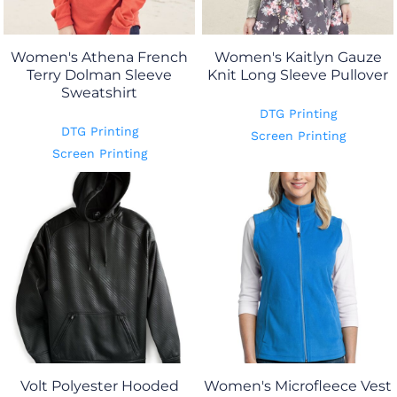
Women's Athena French
Women's Kaitlyn Gauze
Terry Dolman Sleeve
Knit Long Sleeve Pullover
Sweatshirt
DTG Printing
DTG Printing
Screen Printing
Screen Printing
Volt Polyester Hooded
Women's Microfleece Vest