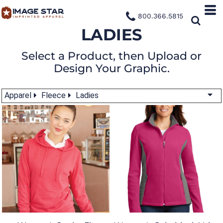
800.366.5815
LADIES
Select a Product, then Upload or
Design Your Graphic.
Apparel
Fleece
Ladies