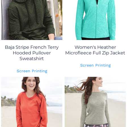
Baja Stripe French Terry
Women's Heather
Hooded Pullover
Microfleece Full Zip Jacket
Sweatshirt
Screen Printing
Screen Printing