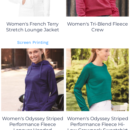
Women's French Terry
Women's Tri-Blend Fleece
Stretch Lounge Jacket
Crew
Screen Printing
Women's Odyssey Striped
Women's Odyssey Striped
Performance Fleece
Performance Fleece Hi-