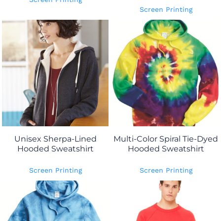
Screen Printing
Unisex Sherpa-Lined
Multi-Color Spiral Tie-Dyed
Hooded Sweatshirt
Hooded Sweatshirt
Screen Printing
Screen Printing