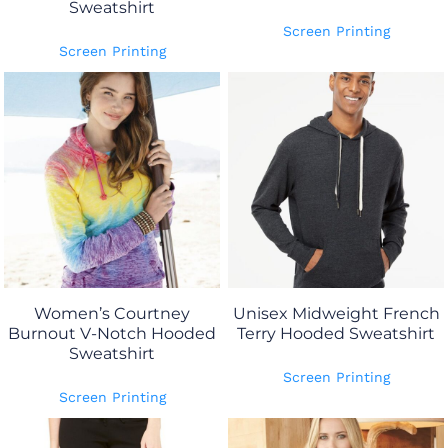
Sweatshirt
Screen Printing
Screen Printing
Women’s Courtney
Unisex Midweight French
Burnout V-Notch Hooded
Terry Hooded Sweatshirt
Sweatshirt
Screen Printing
Screen Printing