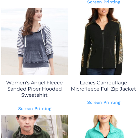
Screen Printing
Women's Angel Fleece
Ladies Camouflage
Sanded Piper Hooded
Microfleece Full Zip Jacket
Sweatshirt
Screen Printing
Screen Printing