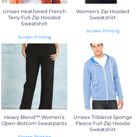
Unisex Heathered French
Women's Zip Hooded
Terry Full-Zip Hooded
Sweatshirt
Sweatshirt
Screen Printing
Screen Printing
Heavy Blend™ Women’s
Unisex Triblend Sponge
Open-Bottom Sweatpants
Fleece Full-Zip Hoodie
Sweatshirt
Screen Printing