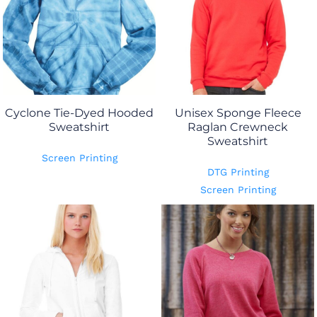
Cyclone Tie-Dyed Hooded
Unisex Sponge Fleece
Sweatshirt
Raglan Crewneck
Sweatshirt
Screen Printing
DTG Printing
Screen Printing