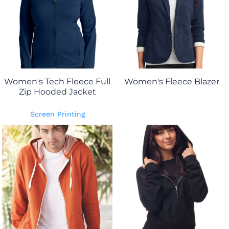
Women's Tech Fleece Full
Women's Fleece Blazer
Zip Hooded Jacket
Screen Printing