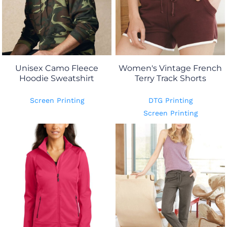
Unisex Camo Fleece
Women's Vintage French
Hoodie Sweatshirt
Terry Track Shorts
Screen Printing
DTG Printing
Screen Printing