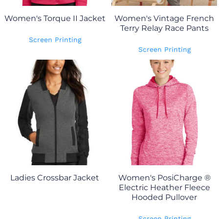
Women's Torque II Jacket
Women's Vintage French
Terry Relay Race Pants
Screen Printing
Screen Printing
Ladies Crossbar Jacket
Women's PosiCharge ®
Electric Heather Fleece
Hooded Pullover
Screen Printing