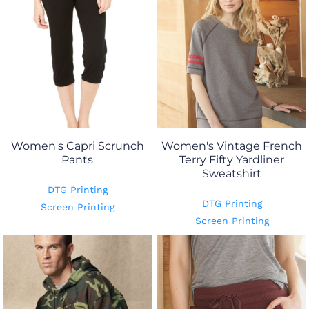
Women's Capri Scrunch
Women's Vintage French
Pants
Terry Fifty Yardliner
Sweatshirt
DTG Printing
DTG Printing
Screen Printing
Screen Printing