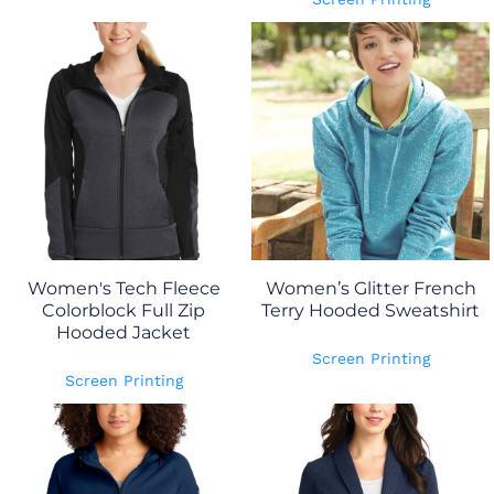
Women's Tech Fleece
Women’s Glitter French
Colorblock Full Zip
Terry Hooded Sweatshirt
Hooded Jacket
Screen Printing
Screen Printing