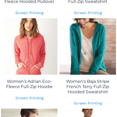
Fleece Hooded Pullover
Full-Zip Sweatshirt
Screen Printing
Screen Printing
Women’s Adrian Eco-
Women's Baja Stripe
Fleece Full-Zip Hoodie
French Terry Full-Zip
Hooded Sweatshirt
Screen Printing
Screen Printing