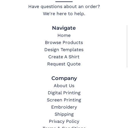
Have questions about an order?
We're here to help.
Navigate
Home
Browse Products
Design Templates
Create A Shirt
Request Quote
Company
About Us
Digital Printing
Screen Printing
Embroidery
Shipping
Privacy Policy