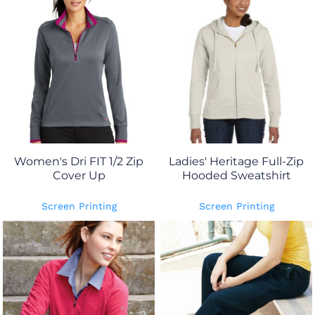
Women's Dri FIT 1/2 Zip
Ladies' Heritage Full-Zip
Cover Up
Hooded Sweatshirt
Screen Printing
Screen Printing