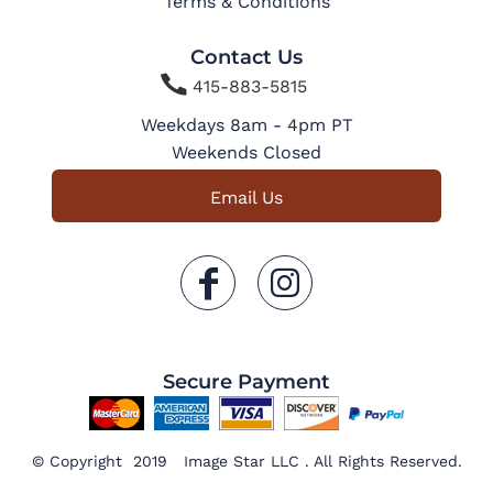
Terms & Conditions
Contact Us

415-883-5815
Weekdays 8am - 4pm PT
Weekends Closed
Email Us
Secure Payment
© Copyright 2019 Image Star LLC . All Rights Reserved.