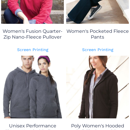
Women's Fusion Quarter-
Women's Pocketed Fleece
Zip Nano-Fleece Pullover
Pants
Screen Printing
Screen Printing
Unisex Performance
Poly Women's Hooded