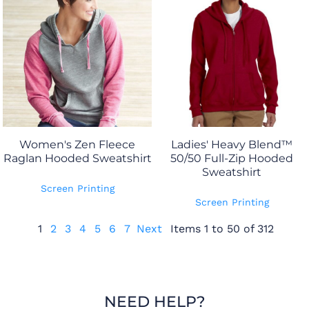
Women's Zen Fleece
Ladies' Heavy Blend™
Raglan Hooded Sweatshirt
50/50 Full-Zip Hooded
Sweatshirt
Screen Printing
Screen Printing
1
2
3
4
5
6
7
Next
Items 1 to 50 of 312
NEED HELP?