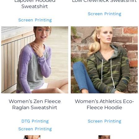
Lapover Hooded
Low Crewneck Sweatshirt
Sweatshirt
Screen Printing
Screen Printing
Women’s Zen Fleece
Women’s Athletics Eco-
Raglan Sweatshirt
Fleece Hoodie
DTG Printing
Screen Printing
Screen Printing