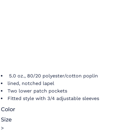
5.0 oz., 80/20 polyester/cotton poplin
lined, notched lapel
Two lower patch pockets
Fitted style with 3/4 adjustable sleeves
Color
Size
>