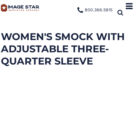
800.366.5815
WOMEN'S SMOCK WITH
ADJUSTABLE THREE-
QUARTER SLEEVE