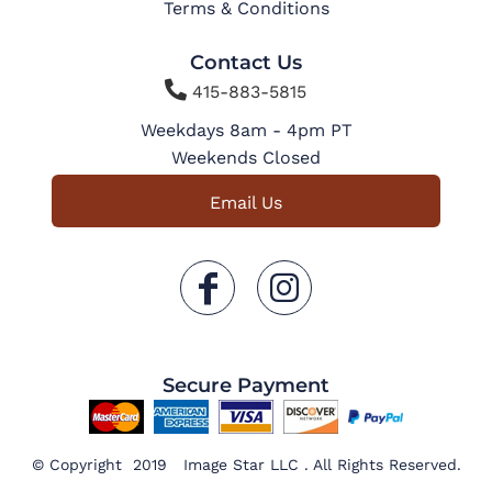
Terms & Conditions
Contact Us

415-883-5815
Weekdays 8am - 4pm PT
Weekends Closed
Email Us
Secure Payment
© Copyright 2019 Image Star LLC . All Rights Reserved.