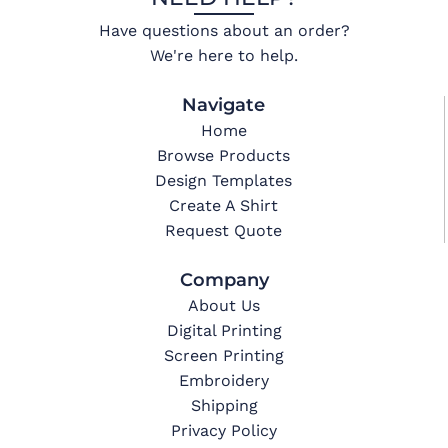
Have questions about an order?
We're here to help.
Navigate
Home
Browse Products
Design Templates
Create A Shirt
Request Quote
Company
About Us
Digital Printing
Screen Printing
Embroidery
Shipping
Privacy Policy