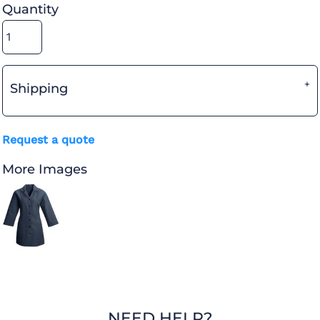
Quantity
Shipping
Request a quote
More Images
NEED HELP?