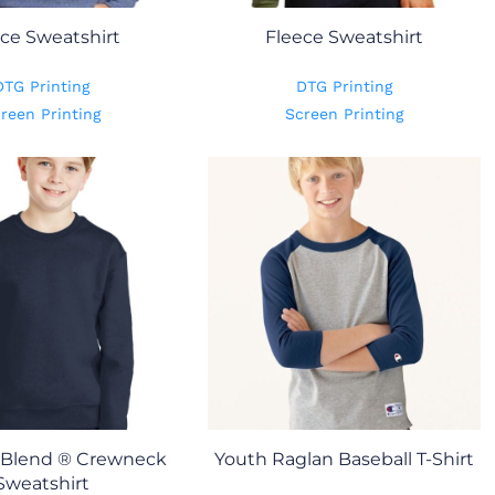
ce Sweatshirt
Fleece Sweatshirt
DTG Printing
DTG Printing
reen Printing
Screen Printing
Blend ® Crewneck
Youth Raglan Baseball T-Shirt
Sweatshirt