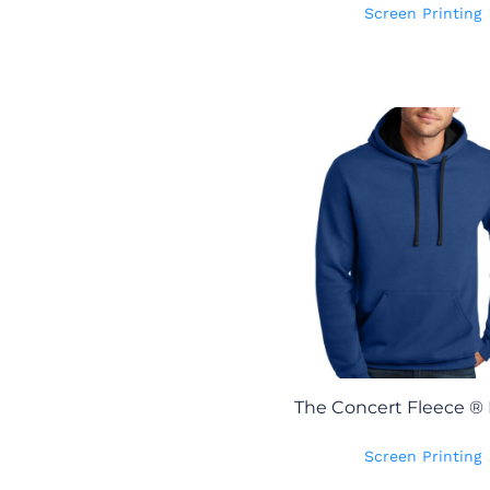
Screen Printing
The Concert Fleece ®
Screen Printing