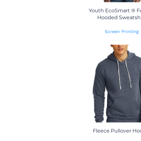
Youth EcoSmart ® Fu
Hooded Sweatshi
Screen Printing
Fleece Pullover Ho