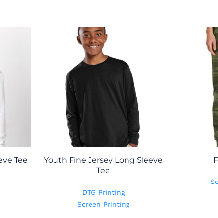
eve Tee
Youth Fine Jersey Long Sleeve
F
Tee
Sc
DTG Printing
Screen Printing