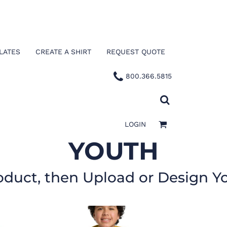
LATES
CREATE A SHIRT
REQUEST QUOTE
800.366.5815
LOGIN
YOUTH
oduct, then Upload or Design Y