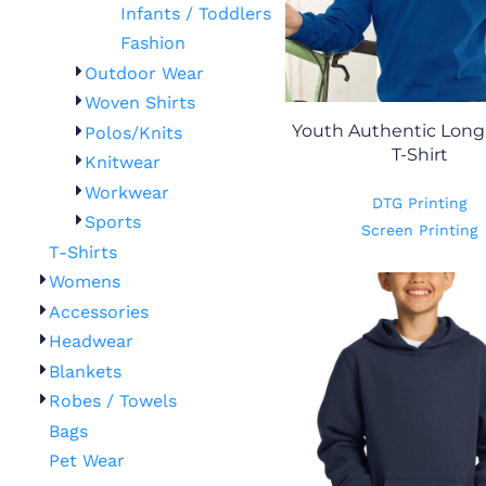
Infants / Toddlers
Fashion
Outdoor Wear
Woven Shirts
Youth Authentic Long
Polos/Knits
T-Shirt
Knitwear
Workwear
DTG Printing
Sports
Screen Printing
T-Shirts
Womens
Accessories
Headwear
Blankets
Robes / Towels
Bags
Pet Wear