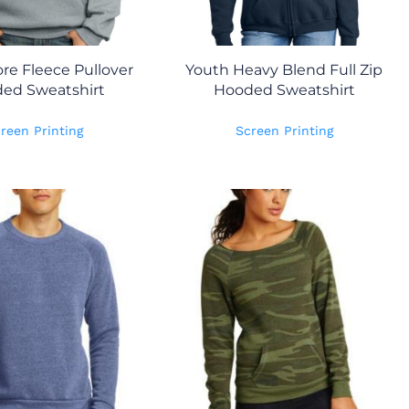
re Fleece Pullover
Youth Heavy Blend Full Zip
ed Sweatshirt
Hooded Sweatshirt
reen Printing
Screen Printing