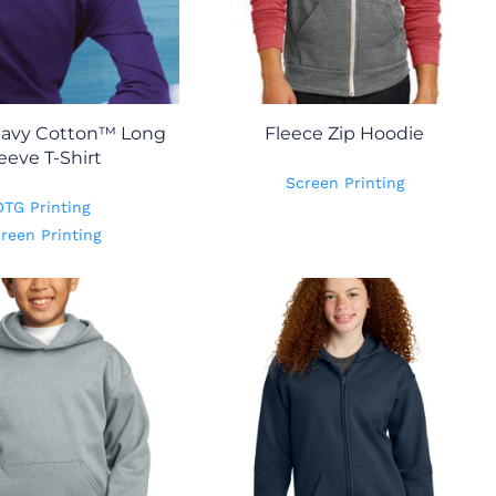
eavy Cotton™ Long
Fleece Zip Hoodie
eeve T-Shirt
Screen Printing
DTG Printing
reen Printing