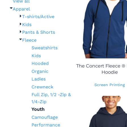
View all
Apparel
T-shirts/Active
Kids
Pants & Shorts
Fleece
Sweatshirts
Kids
Hooded
The Concert Fleece ® F
Organic
Hoodie
Ladies
Screen Printing
Crewneck
Full Zip, 1/2 -Zip &
1/4-Zip
Youth
Camouflage
Performance