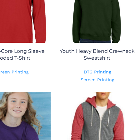
-Core Long Sleeve
Youth Heavy Blend Crewneck
oded T-Shirt
Sweatshirt
reen Printing
DTG Printing
Screen Printing