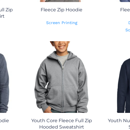
ll Zip
Fleece Zip Hoodie
Flee
rt
Screen Printing
Sc
odie
Youth Core Fleece Full Zip
Youth Nu
Hooded Sweatshirt