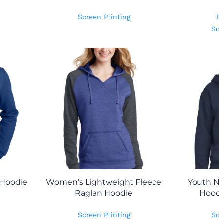
Screen Printing
Sc
 Hoodie
Women's Lightweight Fleece
Youth N
Raglan Hoodie
Hood
Screen Printing
Sc