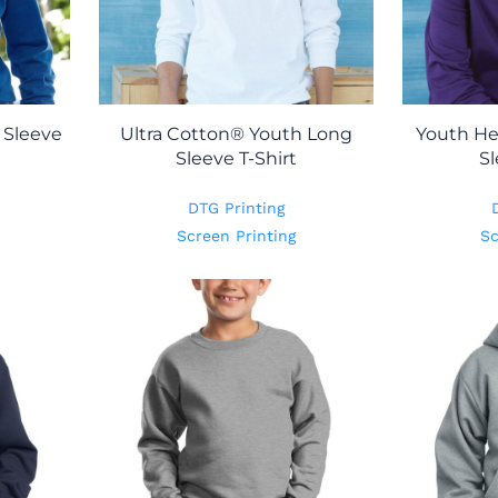
 Sleeve
Ultra Cotton® Youth Long
Youth H
Sleeve T-Shirt
Sl
DTG Printing
Screen Printing
Sc