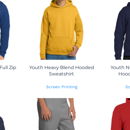
ull Zip
Youth Heavy Blend Hooded
Youth N
Sweatshirt
Hood
Screen Printing
Sc