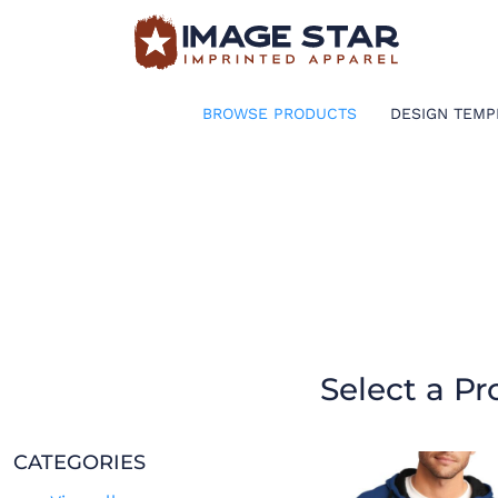
BROWSE PRODUCTS
DESIGN TEMPLATES
BROWSE PRODUCTS
DESIGN TEMP
CREATE A SHIRT
REQUEST QUOTE
LOGIN
CART: 0 ITEM
Select a Pr
CATEGORIES