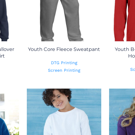
llover
Youth Core Fleece Sweatpant
Youth B
rt
Ho
DTG Printing
Sc
Screen Printing