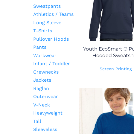
Sweatpants
Athletics / Teams
Long Sleeve
T-Shirts
Pullover Hoods
Pants
Youth EcoSmart ® Pu
Workwear
Hooded Sweatshi
Infant / Toddler
Screen Printing
Crewnecks
Jackets
Raglan
Outerwear
V-Neck
Heavyweight
Tall
Sleeveless