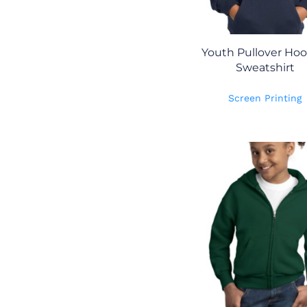
Youth Pullover Ho
Sweatshirt
Screen Printing