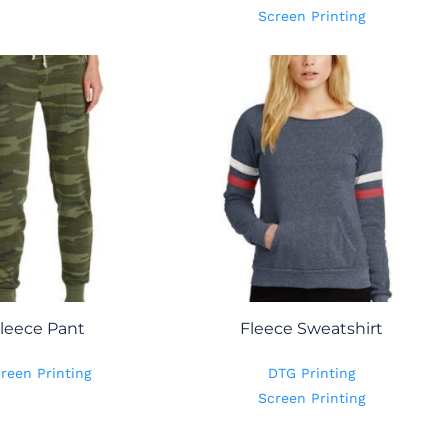
Screen Printing
leece Pant
Fleece Sweatshirt
reen Printing
DTG Printing
Screen Printing