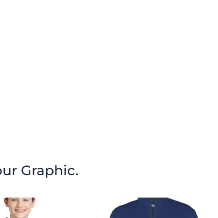
our Graphic.