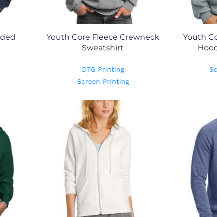
oded
Youth Core Fleece Crewneck
Youth Co
Sweatshirt
Hood
DTG Printing
Sc
Screen Printing