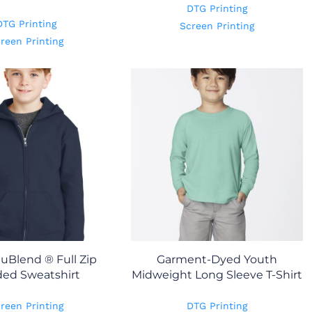
DTG Printing
DTG Printing
Screen Printing
reen Printing
uBlend ® Full Zip
Garment-Dyed Youth
ed Sweatshirt
Midweight Long Sleeve T-Shirt
reen Printing
DTG Printing