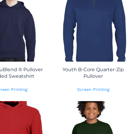
uBlend ® Pullover
Youth B-Core Quarter-Zip
ed Sweatshirt
Pullover
reen Printing
Screen Printing