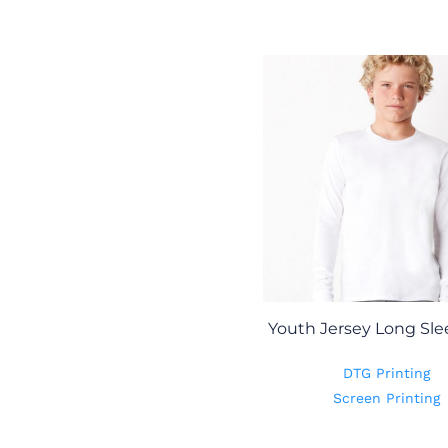
Youth Jersey Long Sle
DTG Printing
Screen Printing