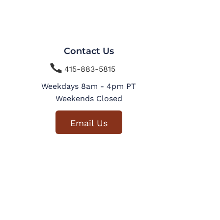
Contact Us

415-883-5815
Weekdays 8am - 4pm PT
Weekends Closed
Email Us