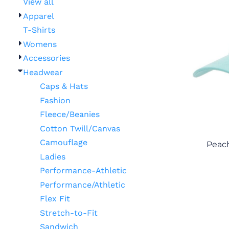
View all
Apparel
T-Shirts
Womens
Accessories
Headwear
Caps & Hats
Fashion
Fleece/Beanies
Cotton Twill/Canvas
Camouflage
Peach
Ladies
Performance-Athletic
Performance/Athletic
Flex Fit
Stretch-to-Fit
Sandwich