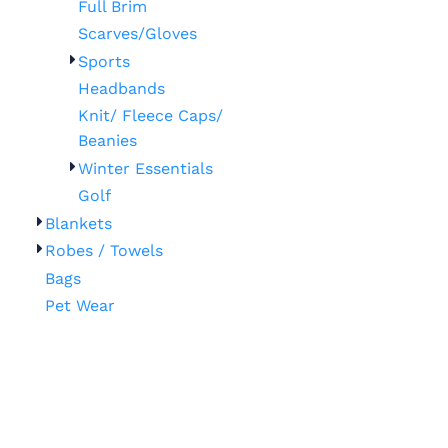
Full Brim
Scarves/Gloves
Sports
Headbands
Knit/ Fleece Caps/
Beanies
Winter Essentials
Golf
Blankets
Robes / Towels
Bags
Pet Wear