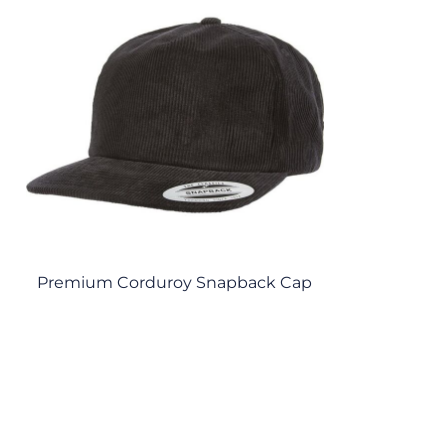
Premium Corduroy Snapback Cap