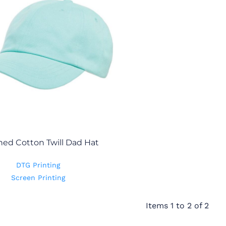
ed Cotton Twill Dad Hat
DTG Printing
Screen Printing
Items 1 to 2 of 2