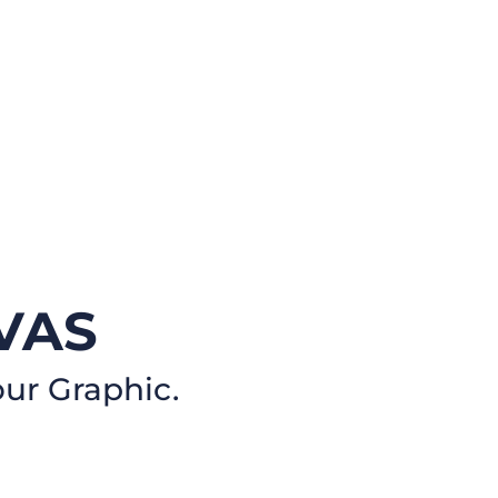
VAS
our Graphic.