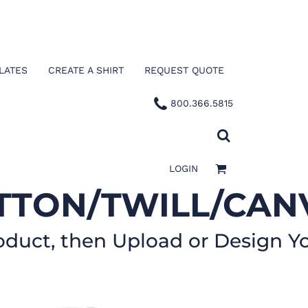
LATES
CREATE A SHIRT
REQUEST QUOTE
800.366.5815
LOGIN
TTON/TWILL/CAN
oduct, then Upload or Design Y