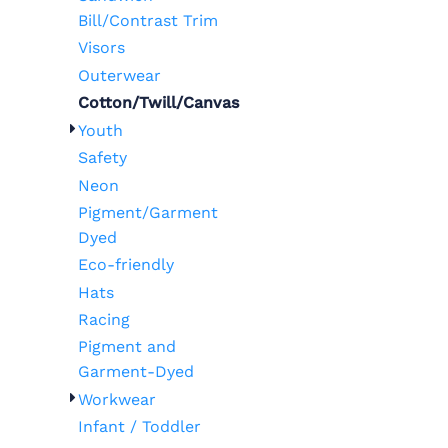
Bill/Contrast Trim
Visors
Outerwear
Cotton/Twill/Canvas
Youth
Safety
Neon
Pigment/Garment
Dyed
Eco-friendly
Hats
Racing
Pigment and
Garment-Dyed
Workwear
Infant / Toddler