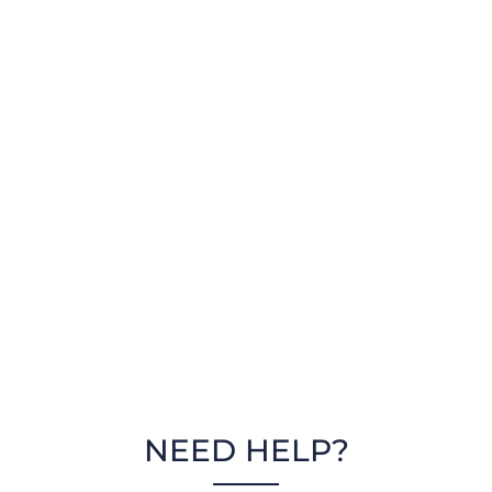
NEED HELP?