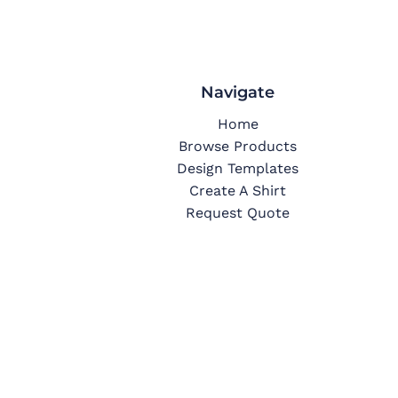
Navigate
Home
Browse Products
Design Templates
Create A Shirt
Request Quote