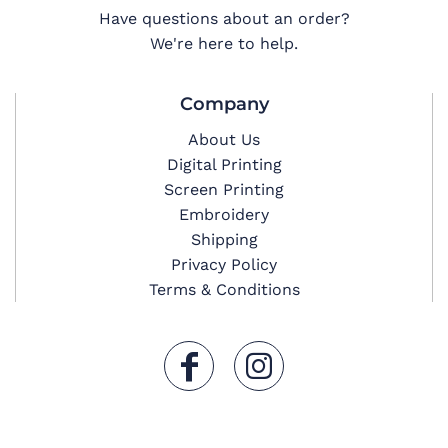
Have questions about an order?
We're here to help.
Company
About Us
Digital Printing
Screen Printing
Embroidery
Shipping
Privacy Policy
Terms & Conditions