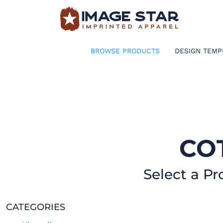
BROWSE PRODUCTS
DESIGN TEMPLATES
BROWSE PRODUCTS
DESIGN TEMP
CREATE A SHIRT
REQUEST QUOTE
LOGIN
CO
CART: 0 ITEM
Select a Pr
CATEGORIES