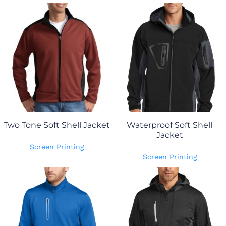
Two Tone Soft Shell Jacket
Waterproof Soft Shell
Jacket
Screen Printing
Screen Printing