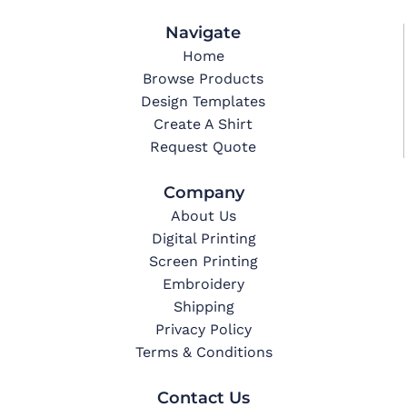
Navigate
Home
Browse Products
Design Templates
Create A Shirt
Request Quote
Company
About Us
Digital Printing
Screen Printing
Embroidery
Shipping
Privacy Policy
Terms & Conditions
Contact Us