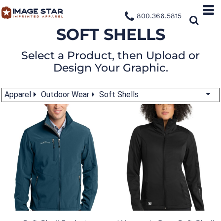
800.366.5815
SOFT SHELLS
Select a Product, then Upload or
Design Your Graphic.
Apparel
Outdoor Wear
Soft Shells