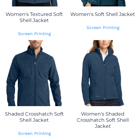
Women's Textured Soft
Women's Soft Shell Jacket
Shell Jacket
Screen Printing
Screen Printing
Shaded Crosshatch Soft
Women's Shaded
Shell Jacket
Crosshatch Soft Shell
Jacket
Screen Printing