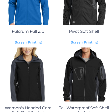
Fulcrum Full Zip
Pivot Soft Shell
Screen Printing
Screen Printing
Women's Hooded Core
Tall Waterproof Soft Shell