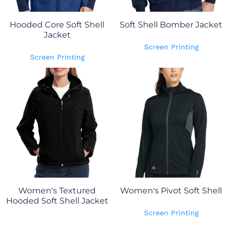
Hooded Core Soft Shell
Soft Shell Bomber Jacket
Jacket
Screen Printing
Screen Printing
Women's Textured
Women's Pivot Soft Shell
Hooded Soft Shell Jacket
Screen Printing