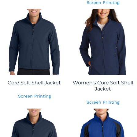
Screen Printing
Core Soft Shell Jacket
Women's Core Soft Shell
Jacket
Screen Printing
Screen Printing