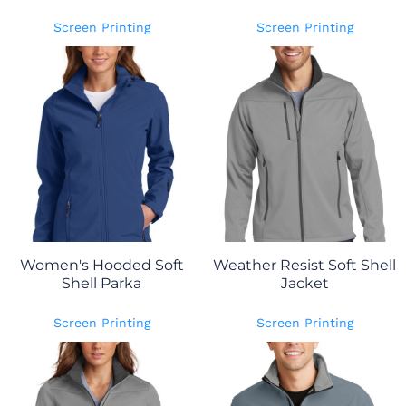
Screen Printing
Screen Printing
Women's Hooded Soft
Weather Resist Soft Shell
Shell Parka
Jacket
Screen Printing
Screen Printing