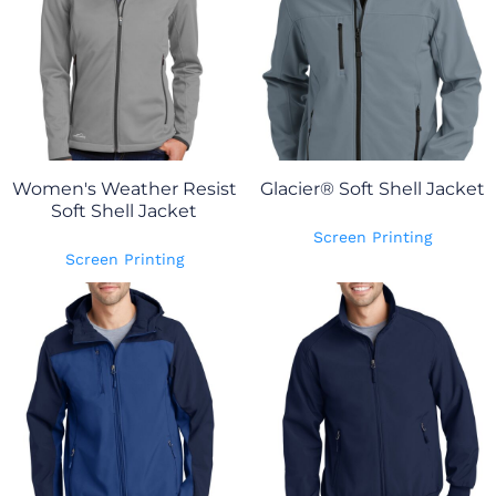
Women's Weather Resist
Glacier® Soft Shell Jacket
Soft Shell Jacket
Screen Printing
Screen Printing