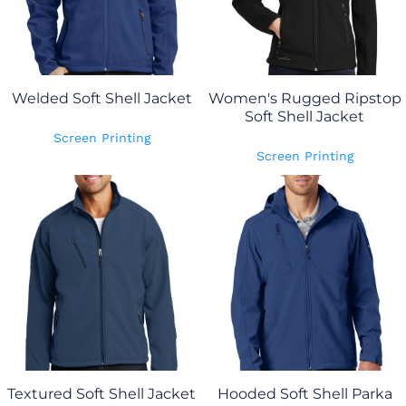
Welded Soft Shell Jacket
Women's Rugged Ripstop
Soft Shell Jacket
Screen Printing
Screen Printing
Textured Soft Shell Jacket
Hooded Soft Shell Parka