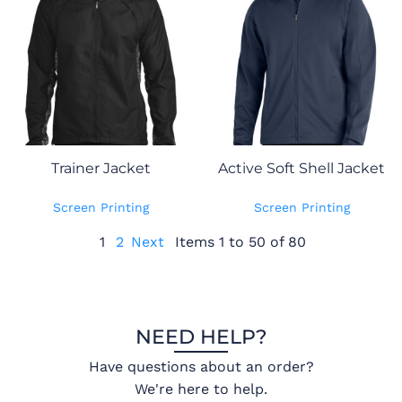
Trainer Jacket
Active Soft Shell Jacket
Screen Printing
Screen Printing
1
2
Next
Items 1 to 50 of 80
NEED HELP?
Have questions about an order?
We're here to help.