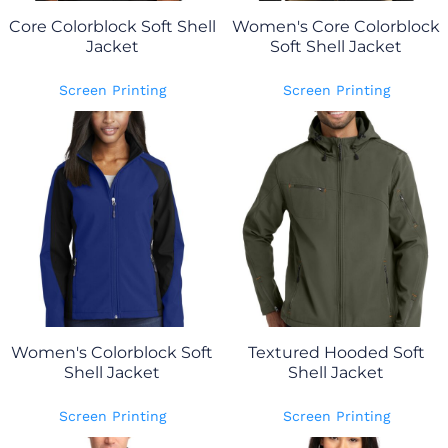
Core Colorblock Soft Shell
Women's Core Colorblock
Jacket
Soft Shell Jacket
Screen Printing
Screen Printing
Women's Colorblock Soft
Textured Hooded Soft
Shell Jacket
Shell Jacket
Screen Printing
Screen Printing