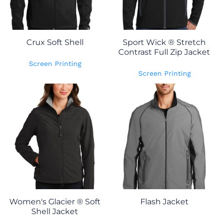
Crux Soft Shell
Sport Wick ® Stretch
Contrast Full Zip Jacket
Screen Printing
Screen Printing
Women's Glacier ® Soft
Flash Jacket
Shell Jacket