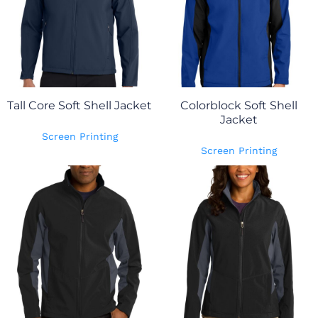
Tall Core Soft Shell Jacket
Colorblock Soft Shell
Jacket
Screen Printing
Screen Printing