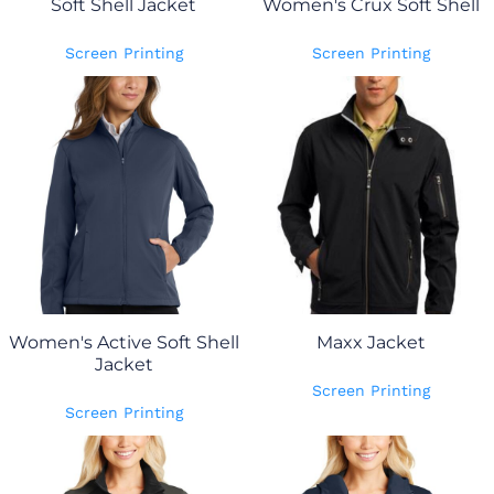
Soft Shell Jacket
Women's Crux Soft Shell
Screen Printing
Screen Printing
Women's Active Soft Shell
Maxx Jacket
Jacket
Screen Printing
Screen Printing