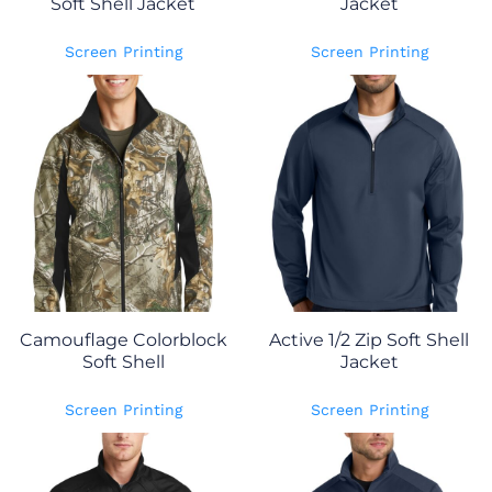
Soft Shell Jacket
Jacket
Screen Printing
Screen Printing
Camouflage Colorblock
Active 1/2 Zip Soft Shell
Soft Shell
Jacket
Screen Printing
Screen Printing