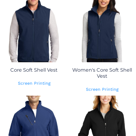
Core Soft Shell Vest
Women's Core Soft Shell
Vest
Screen Printing
Screen Printing