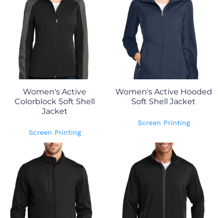
Women's Active
Women's Active Hooded
Colorblock Soft Shell
Soft Shell Jacket
Jacket
Screen Printing
Screen Printing