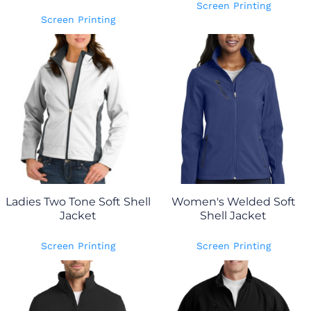
Screen Printing
Screen Printing
Ladies Two Tone Soft Shell
Women's Welded Soft
Jacket
Shell Jacket
Screen Printing
Screen Printing