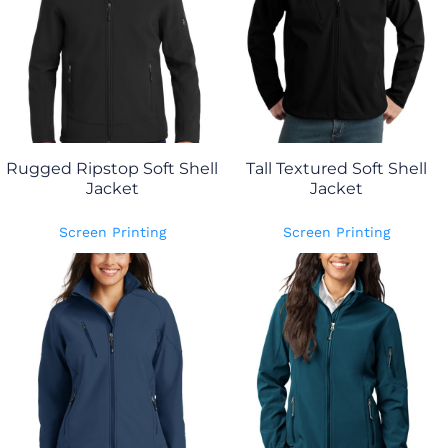
Rugged Ripstop Soft Shell
Tall Textured Soft Shell
Jacket
Jacket
Screen Printing
Screen Printing