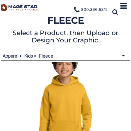
800.366.5815
FLEECE
Select a Product, then Upload or
Design Your Graphic.
Apparel
Kids
Fleece