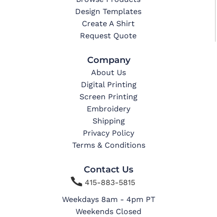
Design Templates
Create A Shirt
Request Quote
Company
About Us
Digital Printing
Screen Printing
Embroidery
Shipping
Privacy Policy
Terms & Conditions
Contact Us

415-883-5815
Weekdays 8am - 4pm PT
Weekends Closed