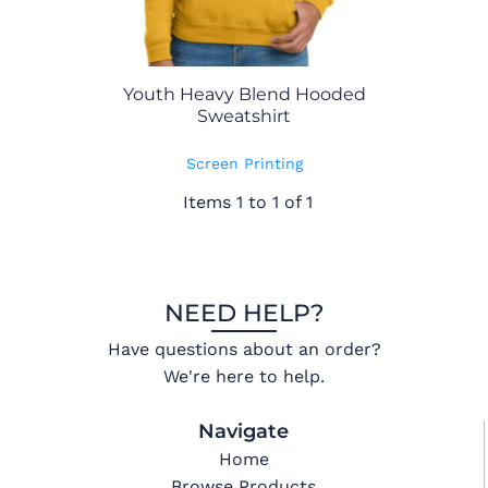
Youth Heavy Blend Hooded
Sweatshirt
Screen Printing
Items 1 to 1 of 1
NEED HELP?
Have questions about an order?
We're here to help.
Navigate
Home
Browse Products