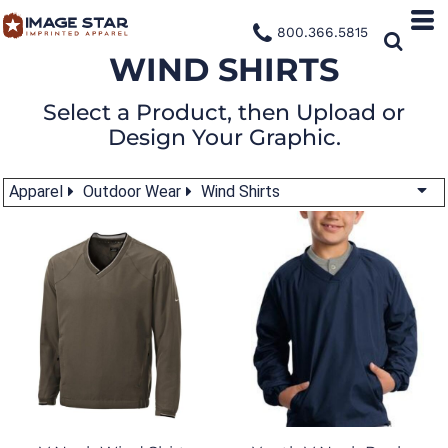
800.366.5815
WIND SHIRTS
Select a Product, then Upload or
Design Your Graphic.
Apparel
Outdoor Wear
Wind Shirts