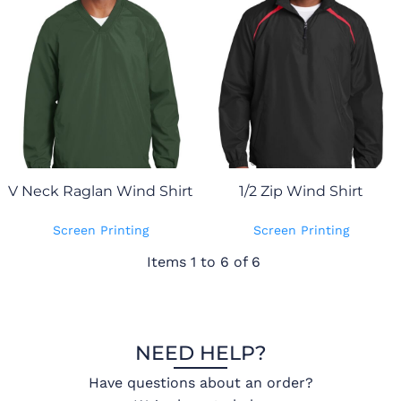
V Neck Raglan Wind Shirt
1/2 Zip Wind Shirt
Screen Printing
Screen Printing
Items 1 to 6 of 6
NEED HELP?
Have questions about an order?