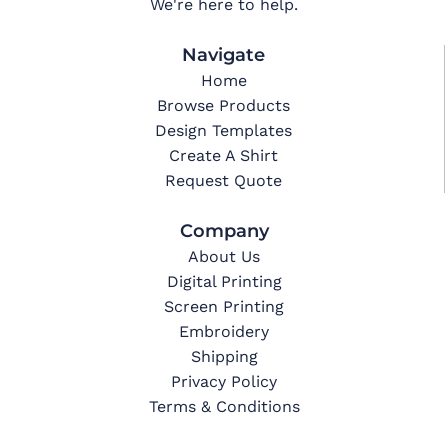
We're here to help.
Navigate
Home
Browse Products
Design Templates
Create A Shirt
Request Quote
Company
About Us
Digital Printing
Screen Printing
Embroidery
Shipping
Privacy Policy
Terms & Conditions