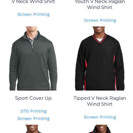
V Neck Wind Shirt
Youth V Neck Raglan
Wind Shirt
Screen Printing
Screen Printing
Sport Cover Up
Tipped V Neck Raglan
Wind Shirt
DTG Printing
Screen Printing
Screen Printing