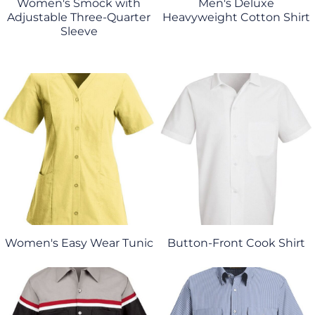
Women's Smock with
Men's Deluxe
Adjustable Three-Quarter
Heavyweight Cotton Shirt
Sleeve
Women's Easy Wear Tunic
Button-Front Cook Shirt