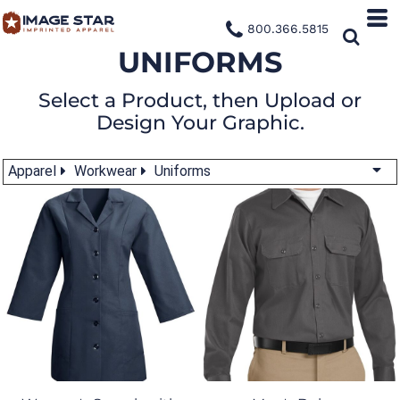
800.366.5815
UNIFORMS
Select a Product, then Upload or
Design Your Graphic.
Apparel
Workwear
Uniforms