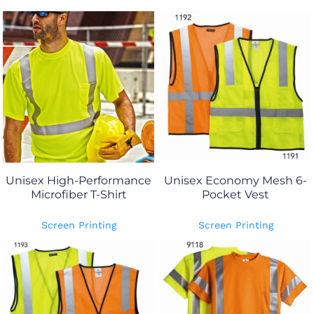
Unisex High-Performance
Unisex Economy Mesh 6-
Microfiber T-Shirt
Pocket Vest
Screen Printing
Screen Printing