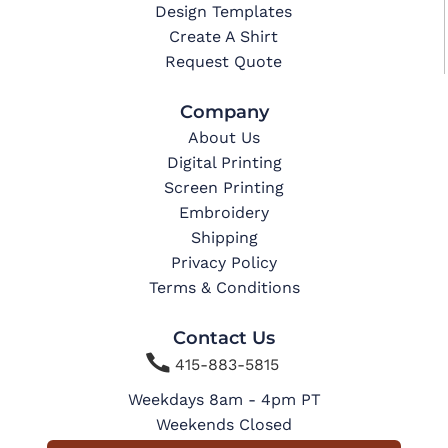
Design Templates
Create A Shirt
Request Quote
Company
About Us
Digital Printing
Screen Printing
Embroidery
Shipping
Privacy Policy
Terms & Conditions
Contact Us

415-883-5815
Weekdays 8am - 4pm PT
Weekends Closed