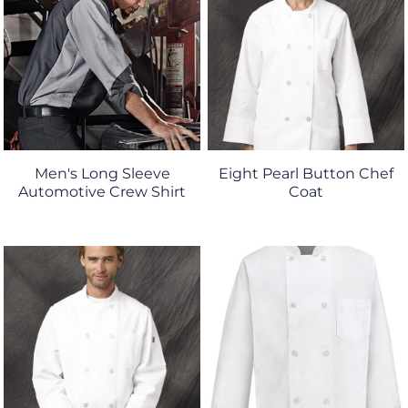
Men's Long Sleeve
Eight Pearl Button Chef
Automotive Crew Shirt
Coat