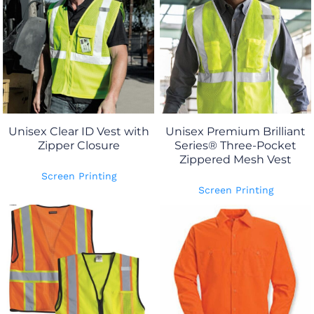
Unisex Clear ID Vest with
Unisex Premium Brilliant
Zipper Closure
Series® Three-Pocket
Zippered Mesh Vest
Screen Printing
Screen Printing