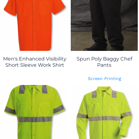
Men's Enhanced Visibility
Spun Poly Baggy Chef
Short Sleeve Work Shirt
Pants
Screen Printing