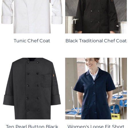
Tunic Chef Coat
Black Traditional Chef Coat
Ten Pearl Button Black
Women's Loose Fit Short