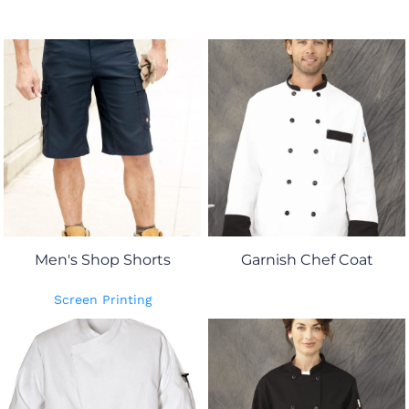
Men's Shop Shorts
Garnish Chef Coat
Screen Printing