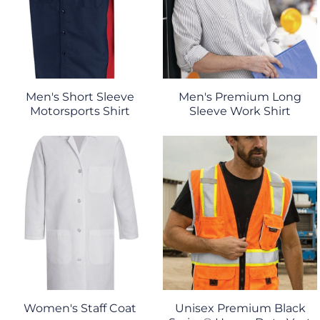
Men's Short Sleeve
Men's Premium Long
Motorsports Shirt
Sleeve Work Shirt
Women's Staff Coat
Unisex Premium Black