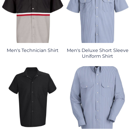
Men's Technician Shirt
Men's Deluxe Short Sleeve
Uniform Shirt