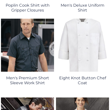
Poplin Cook Shirt with
Men's Deluxe Uniform
Gripper Closures
Shirt
Men's Premium Short
Eight Knot Button Chef
Sleeve Work Shirt
Coat