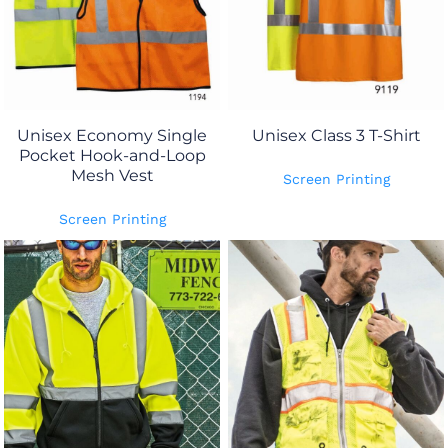
Unisex Economy Single
Unisex Class 3 T-Shirt
Pocket Hook-and-Loop
Mesh Vest
Screen Printing
Screen Printing