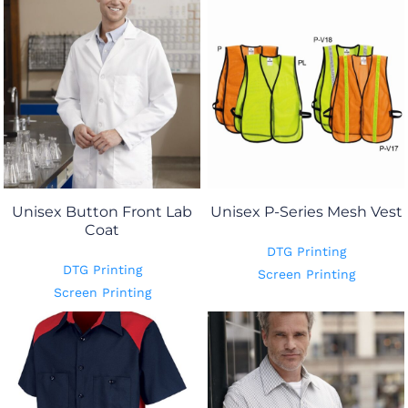
Unisex Button Front Lab
Unisex P-Series Mesh Vest
Coat
DTG Printing
DTG Printing
Screen Printing
Screen Printing