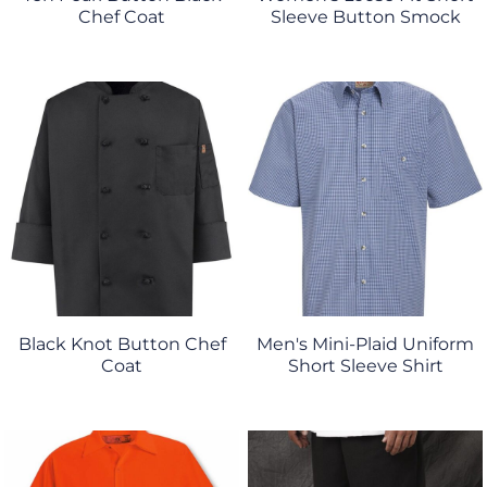
Chef Coat
Sleeve Button Smock
Black Knot Button Chef
Men's Mini-Plaid Uniform
Coat
Short Sleeve Shirt