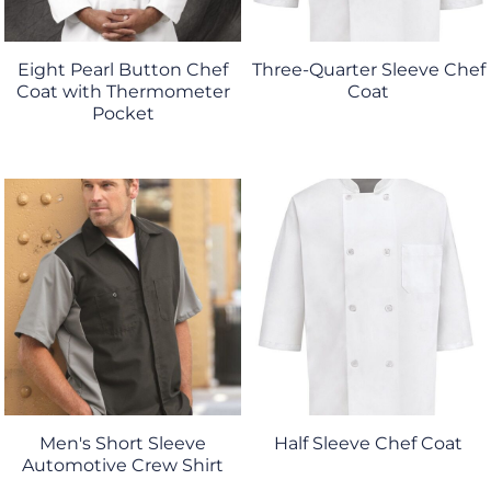
Eight Pearl Button Chef
Three-Quarter Sleeve Chef
Coat with Thermometer
Coat
Pocket
Men's Short Sleeve
Half Sleeve Chef Coat
Automotive Crew Shirt