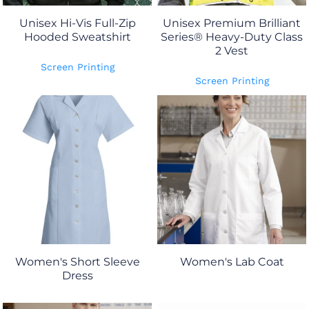
Unisex Hi-Vis Full-Zip
Unisex Premium Brilliant
Hooded Sweatshirt
Series® Heavy-Duty Class
2 Vest
Screen Printing
Screen Printing
Women's Short Sleeve
Women's Lab Coat
Dress