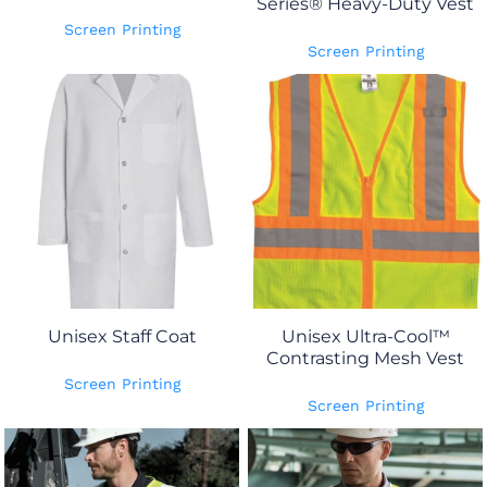
Series® Heavy-Duty Vest
Screen Printing
Screen Printing
Unisex Staff Coat
Unisex Ultra-Cool™
Contrasting Mesh Vest
Screen Printing
Screen Printing