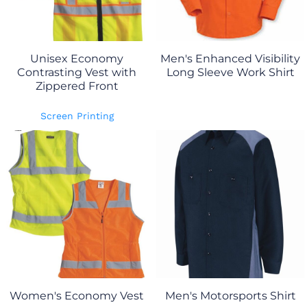
Unisex Economy
Men's Enhanced Visibility
Contrasting Vest with
Long Sleeve Work Shirt
Zippered Front
Screen Printing
Women's Economy Vest
Men's Motorsports Shirt