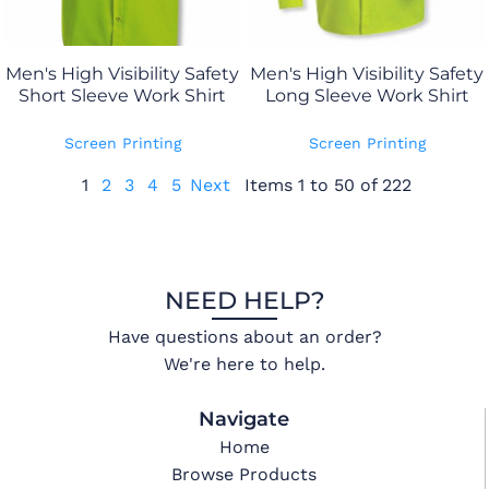
Men's High Visibility Safety
Men's High Visibility Safety
Short Sleeve Work Shirt
Long Sleeve Work Shirt
Screen Printing
Screen Printing
1
2
3
4
5
Next
Items 1 to 50 of 222
NEED HELP?
Have questions about an order?
We're here to help.
Navigate
Home
Browse Products