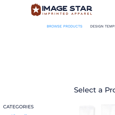
BROWSE PRODUCTS
DESIGN TEMPLATES
BROWSE PRODUCTS
DESIGN TEMP
CREATE A SHIRT
REQUEST QUOTE
LOGIN
CART: 0 ITEM
Select a Pr
CATEGORIES