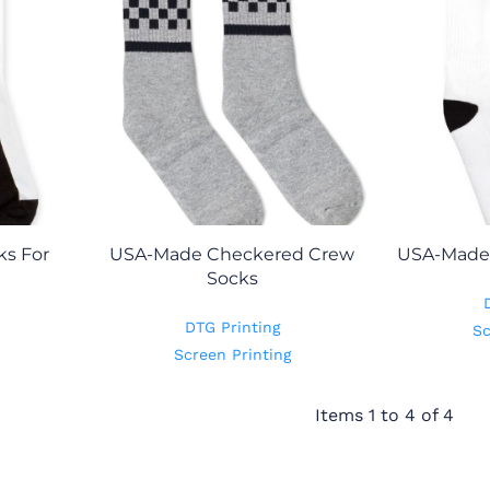
s For
USA-Made Checkered Crew
USA-Made 
Socks
DTG Printing
Sc
Screen Printing
Items 1 to 4 of 4