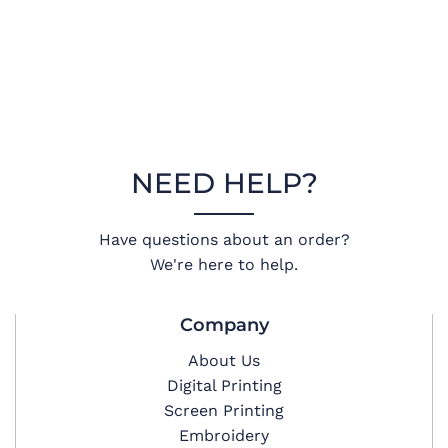
NEED HELP?
Have questions about an order?
We're here to help.
Company
About Us
Digital Printing
Screen Printing
Embroidery