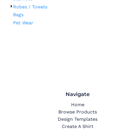
Robes / Towels
Bags
Pet Wear
Navigate
Home
Browse Products
Design Templates
Create A Shirt