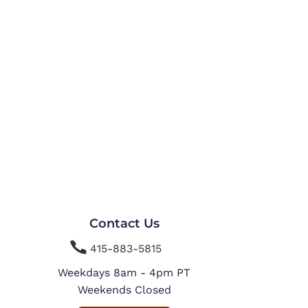
Contact Us

415-883-5815
Weekdays 8am - 4pm PT
Weekends Closed