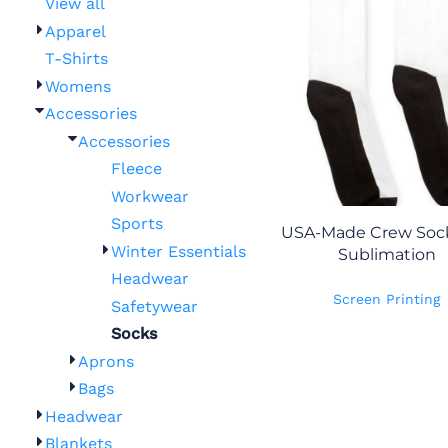
View all
Apparel
T-Shirts
Womens
Accessories
Accessories
Fleece
Workwear
Sports
USA-Made Crew Sock
Winter Essentials
Sublimation
Headwear
Screen Printing
Safetywear
Socks
Aprons
Bags
Headwear
Blankets