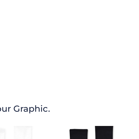
our Graphic.