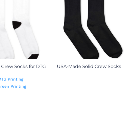
Crew Socks for DTG
USA-Made Solid Crew Socks
DTG Printing
reen Printing