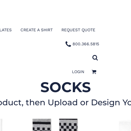
LATES
CREATE A SHIRT
REQUEST QUOTE
800.366.5815
LOGIN
SOCKS
oduct, then Upload or Design Y