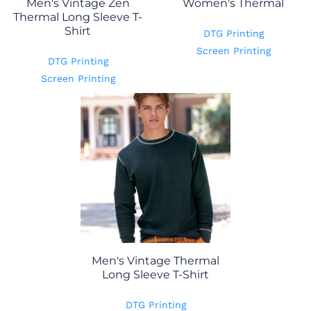
Men's Vintage Zen
Women's Thermal
Thermal Long Sleeve T-
Shirt
DTG Printing
Screen Printing
DTG Printing
Screen Printing
Men's Vintage Thermal
Long Sleeve T-Shirt
DTG Printing