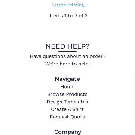
Screen Printing
Items 1 to 3 of 3
NEED HELP?
Have questions about an order?
We're here to help.
Navigate
Home
Browse Products
Design Templates
Create A Shirt
Request Quote
Company