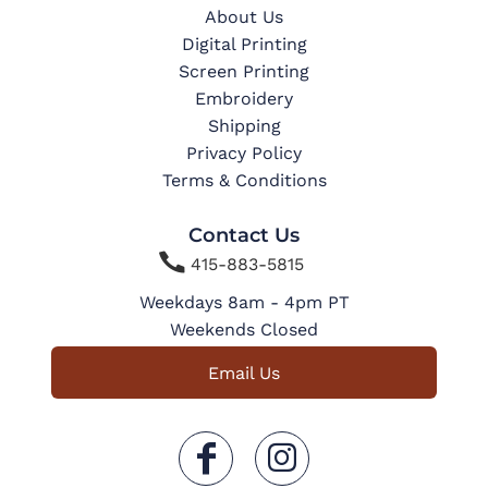
About Us
Digital Printing
Screen Printing
Embroidery
Shipping
Privacy Policy
Terms & Conditions
Contact Us

415-883-5815
Weekdays 8am - 4pm PT
Weekends Closed
Email Us