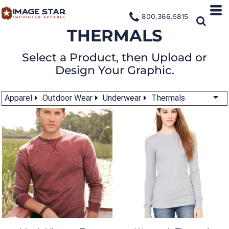
800.366.5815
THERMALS
Select a Product, then Upload or
Design Your Graphic.
Apparel
Outdoor Wear
Underwear
Thermals