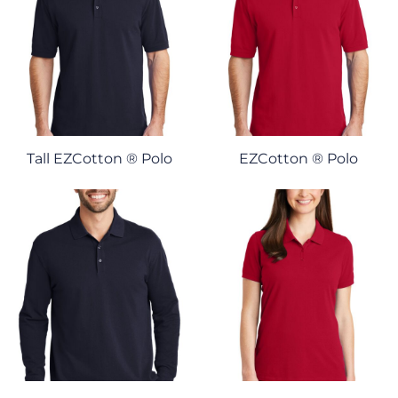
Tall EZCotton ® Polo
EZCotton ® Polo