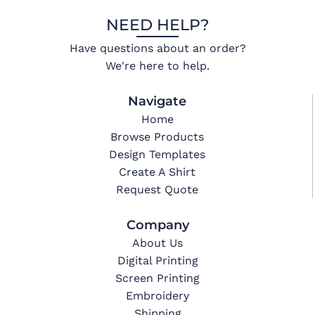
NEED HELP?
Have questions about an order?
We're here to help.
Navigate
Home
Browse Products
Design Templates
Create A Shirt
Request Quote
Company
About Us
Digital Printing
Screen Printing
Embroidery
Shipping