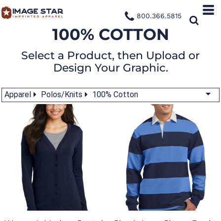
800.366.5815
100% COTTON
Select a Product, then Upload or
Design Your Graphic.
Apparel
Polos/Knits
100% Cotton