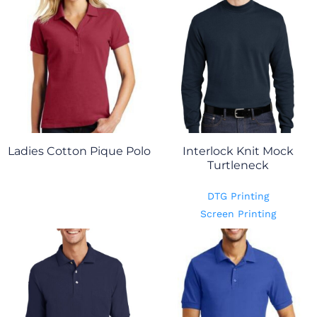
Ladies Cotton Pique Polo
Interlock Knit Mock
Turtleneck
DTG Printing
Screen Printing