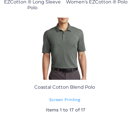
EZCotton ® Long Sleeve
Women's EZCotton ® Polo
Polo
Coastal Cotton Blend Polo
Screen Printing
Items 1 to 17 of 17