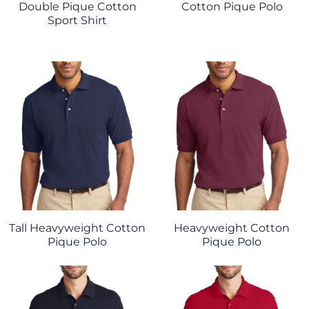
Double Pique Cotton
Cotton Pique Polo
Sport Shirt
Tall Heavyweight Cotton
Heavyweight Cotton
Pique Polo
Pique Polo