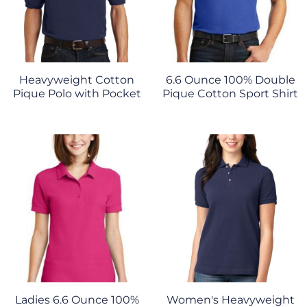
Heavyweight Cotton
6.6 Ounce 100% Double
Pique Polo with Pocket
Pique Cotton Sport Shirt
Ladies 6.6 Ounce 100%
Women's Heavyweight