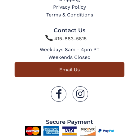
Privacy Policy
Terms & Conditions
Contact Us

415-883-5815
Weekdays 8am - 4pm PT
Weekends Closed
Email Us
Secure Payment