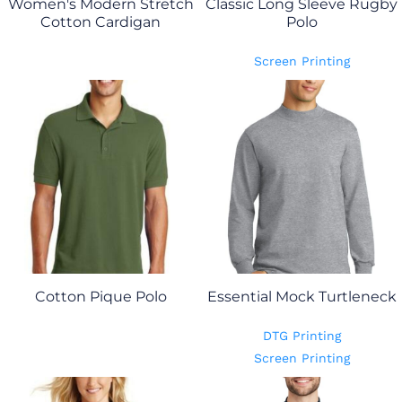
Women's Modern Stretch
Classic Long Sleeve Rugby
Cotton Cardigan
Polo
Screen Printing
Cotton Pique Polo
Essential Mock Turtleneck
DTG Printing
Screen Printing