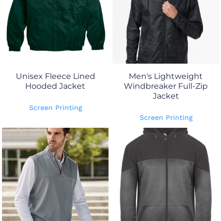
Unisex Fleece Lined
Men's Lightweight
Hooded Jacket
Windbreaker Full-Zip
Jacket
Screen Printing
Screen Printing