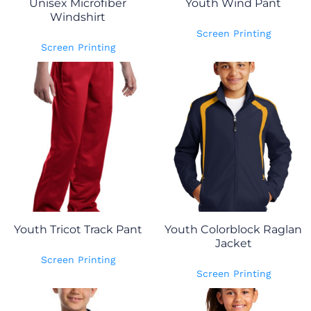
Unisex Microfiber
Youth Wind Pant
Windshirt
Screen Printing
Screen Printing
Youth Tricot Track Pant
Youth Colorblock Raglan
Jacket
Screen Printing
Screen Printing