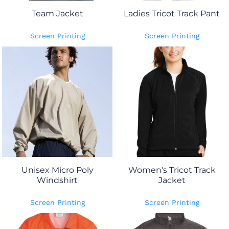
Team Jacket
Ladies Tricot Track Pant
Screen Printing
Screen Printing
Unisex Micro Poly
Women's Tricot Track
Windshirt
Jacket
Screen Printing
Screen Printing