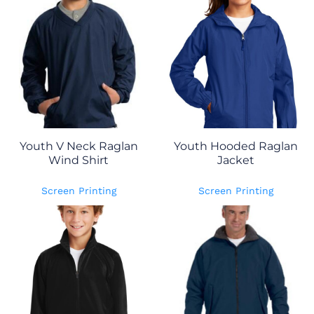
Youth V Neck Raglan
Youth Hooded Raglan
Wind Shirt
Jacket
Screen Printing
Screen Printing