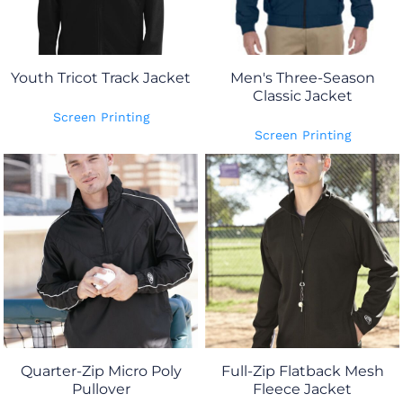
Youth Tricot Track Jacket
Men's Three-Season
Classic Jacket
Screen Printing
Screen Printing
Quarter-Zip Micro Poly
Full-Zip Flatback Mesh
Pullover
Fleece Jacket