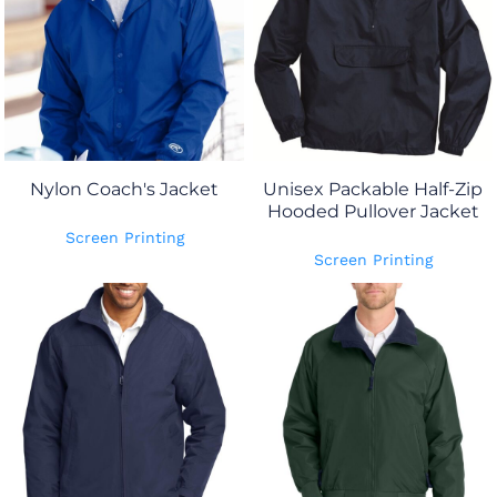
Nylon Coach's Jacket
Unisex Packable Half-Zip
Hooded Pullover Jacket
Screen Printing
Screen Printing