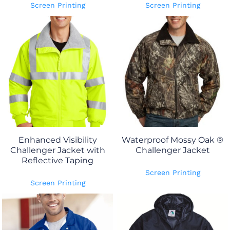
Screen Printing
Screen Printing
Enhanced Visibility
Waterproof Mossy Oak ®
Challenger Jacket with
Challenger Jacket
Reflective Taping
Screen Printing
Screen Printing