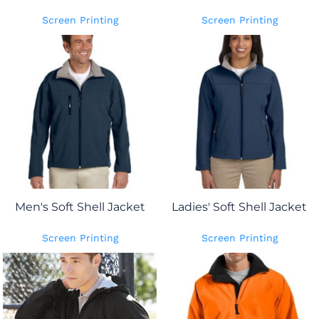
Screen Printing
Screen Printing
Men's Soft Shell Jacket
Ladies' Soft Shell Jacket
Screen Printing
Screen Printing