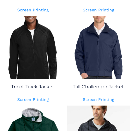
Screen Printing
Screen Printing
Tricot Track Jacket
Tall Challenger Jacket
Screen Printing
Screen Printing