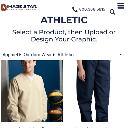
800.366.5815
ATHLETIC
Select a Product, then Upload or
Design Your Graphic.
Apparel
Outdoor Wear
Athletic