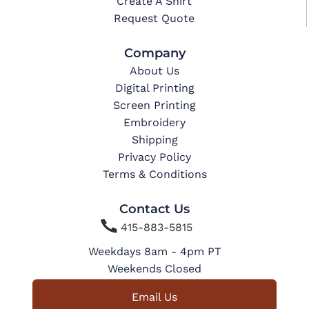
Create A Shirt
Request Quote
Company
About Us
Digital Printing
Screen Printing
Embroidery
Shipping
Privacy Policy
Terms & Conditions
Contact Us

415-883-5815
Weekdays 8am - 4pm PT
Weekends Closed
Email Us