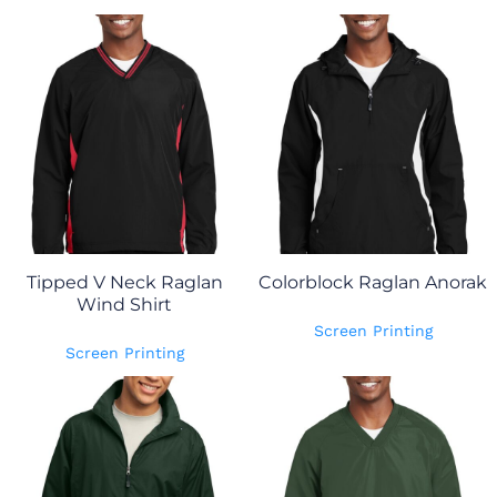
Tipped V Neck Raglan
Colorblock Raglan Anorak
Wind Shirt
Screen Printing
Screen Printing