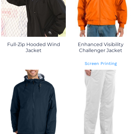
Full-Zip Hooded Wind
Enhanced Visibility
Jacket
Challenger Jacket
Screen Printing