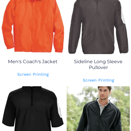
Men's Coach's Jacket
Sideline Long Sleeve
Pullover
Screen Printing
Screen Printing