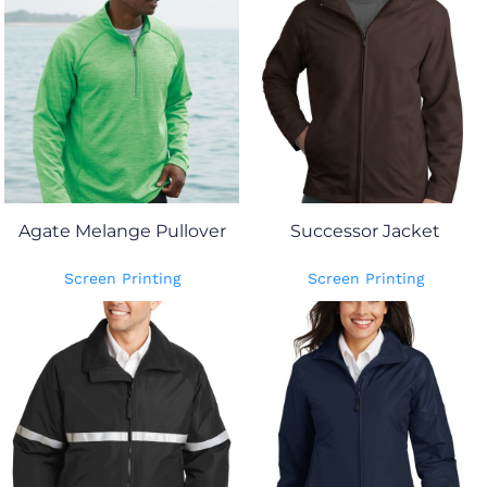
Agate Melange Pullover
Successor Jacket
Screen Printing
Screen Printing