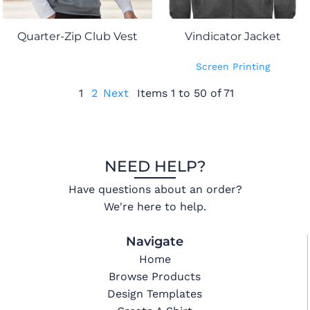
Quarter-Zip Club Vest
Vindicator Jacket
Screen Printing
1
2
Next
Items 1 to 50 of 71
NEED HELP?
Have questions about an order?
We're here to help.
Navigate
Home
Browse Products
Design Templates