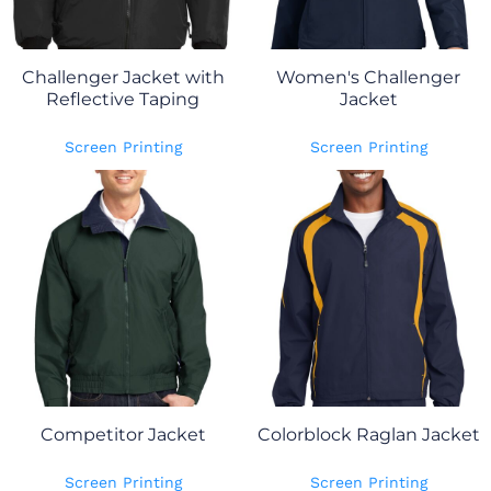
Challenger Jacket with
Women's Challenger
Reflective Taping
Jacket
Screen Printing
Screen Printing
Competitor Jacket
Colorblock Raglan Jacket
Screen Printing
Screen Printing