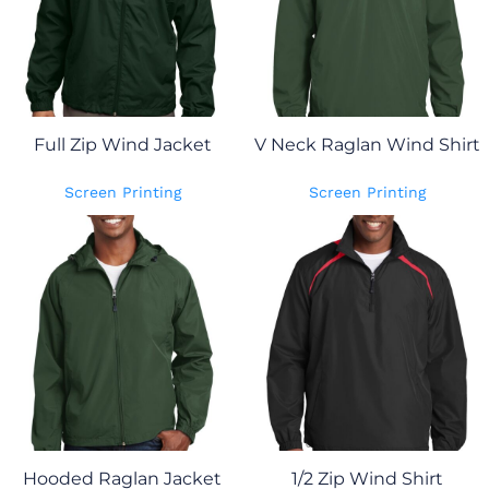
Full Zip Wind Jacket
V Neck Raglan Wind Shirt
Screen Printing
Screen Printing
Hooded Raglan Jacket
1/2 Zip Wind Shirt