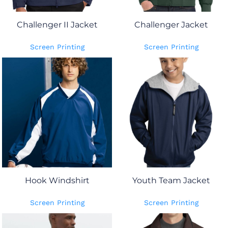
Challenger II Jacket
Challenger Jacket
Screen Printing
Screen Printing
Hook Windshirt
Youth Team Jacket
Screen Printing
Screen Printing