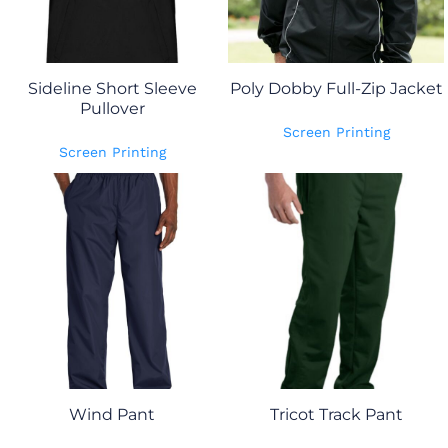
Sideline Short Sleeve
Poly Dobby Full-Zip Jacket
Pullover
Screen Printing
Screen Printing
Wind Pant
Tricot Track Pant