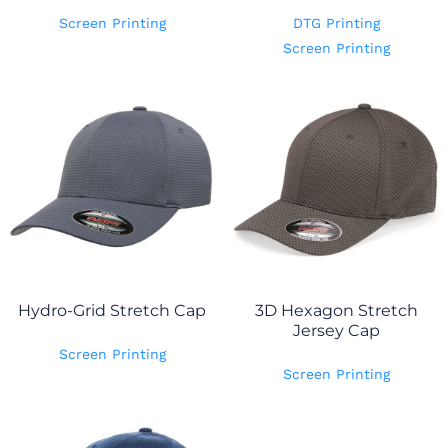
Screen Printing
DTG Printing
Screen Printing
Hydro-Grid Stretch Cap
3D Hexagon Stretch
Jersey Cap
Screen Printing
Screen Printing