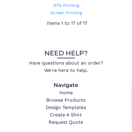
DTG Printing
Screen Printing
Items 1 to 17 of 17
NEED HELP?
Have questions about an order?
We're here to help.
Navigate
Home
Browse Products
Design Templates
Create A Shirt
Request Quote