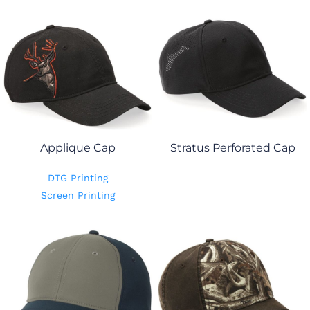
Applique Cap
Stratus Perforated Cap
DTG Printing
Screen Printing