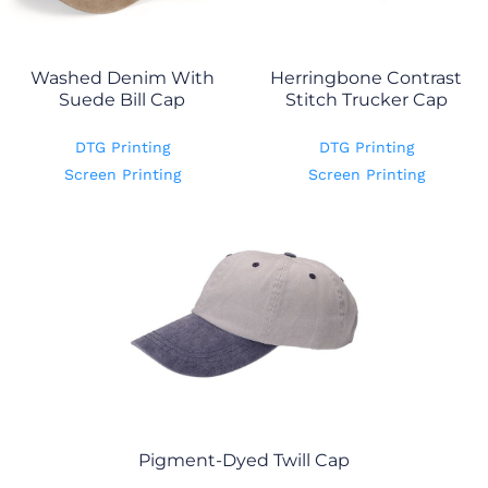
Washed Denim With
Herringbone Contrast
Suede Bill Cap
Stitch Trucker Cap
DTG Printing
DTG Printing
Screen Printing
Screen Printing
Pigment-Dyed Twill Cap