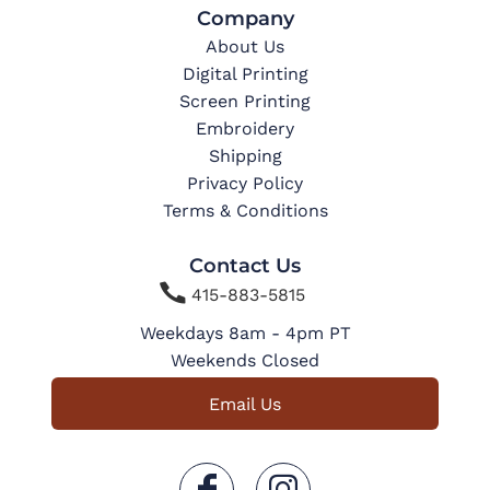
Company
About Us
Digital Printing
Screen Printing
Embroidery
Shipping
Privacy Policy
Terms & Conditions
Contact Us

415-883-5815
Weekdays 8am - 4pm PT
Weekends Closed
Email Us