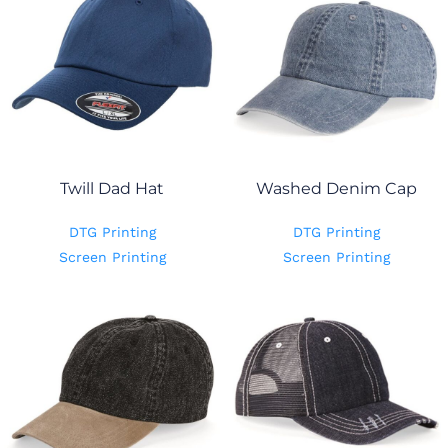
Twill Dad Hat
Washed Denim Cap
DTG Printing
DTG Printing
Screen Printing
Screen Printing