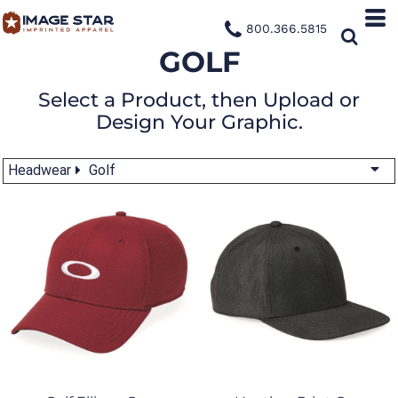
800.366.5815
GOLF
Select a Product, then Upload or
Design Your Graphic.
Headwear
Golf