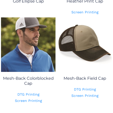
Golf Ellipse Cap
Heather Print Cap
Screen Printing
Mesh-Back Colorblocked
Mesh-Back Field Cap
Cap
DTG Printing
DTG Printing
Screen Printing
Screen Printing