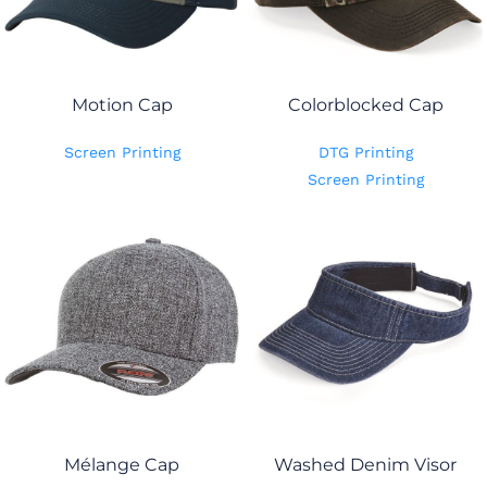
Motion Cap
Colorblocked Cap
Screen Printing
DTG Printing
Screen Printing
Mélange Cap
Washed Denim Visor