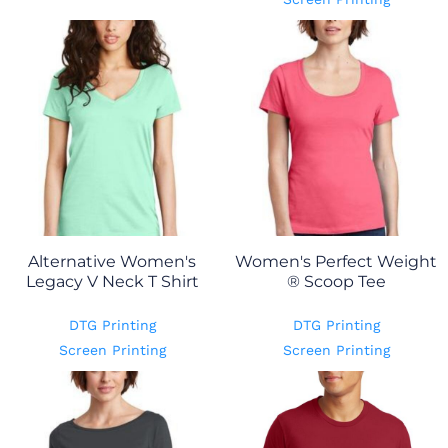
Alternative Women's
Women's Perfect Weight
Legacy V Neck T Shirt
® Scoop Tee
DTG Printing
DTG Printing
Screen Printing
Screen Printing