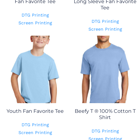
Fan Favorite Tee
Long Sleeve Fan Favorite
Tee
DTG Printing
DTG Printing
Screen Printing
Screen Printing
Youth Fan Favorite Tee
Beefy T ® 100% Cotton T
Shirt
DTG Printing
DTG Printing
Screen Printing
Screen Printing