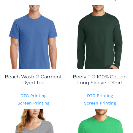
Beach Wash ® Garment
Beefy T ® 100% Cotton
Dyed Tee
Long Sleeve T Shirt
DTG Printing
DTG Printing
Screen Printing
Screen Printing