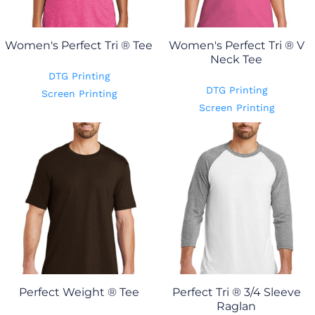
Women's Perfect Tri ® Tee
Women's Perfect Tri ® V
Neck Tee
DTG Printing
DTG Printing
Screen Printing
Screen Printing
Perfect Weight ® Tee
Perfect Tri ® 3/4 Sleeve
Raglan