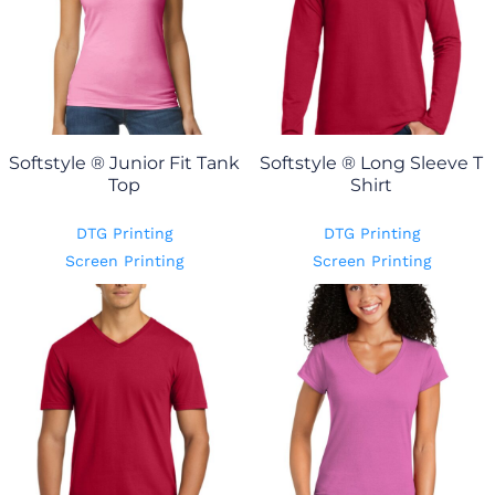
Softstyle ® Junior Fit Tank
Softstyle ® Long Sleeve T
Top
Shirt
DTG Printing
DTG Printing
Screen Printing
Screen Printing