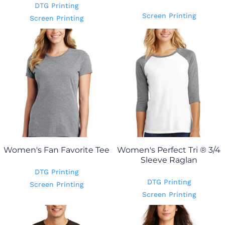
DTG Printing
Screen Printing
Screen Printing
Women's Fan Favorite Tee
Women's Perfect Tri ® 3/4
Sleeve Raglan
DTG Printing
DTG Printing
Screen Printing
Screen Printing