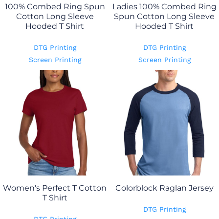
100% Combed Ring Spun
Ladies 100% Combed Ring
Cotton Long Sleeve
Spun Cotton Long Sleeve
Hooded T Shirt
Hooded T Shirt
DTG Printing
DTG Printing
Screen Printing
Screen Printing
Women's Perfect T Cotton
Colorblock Raglan Jersey
T Shirt
DTG Printing