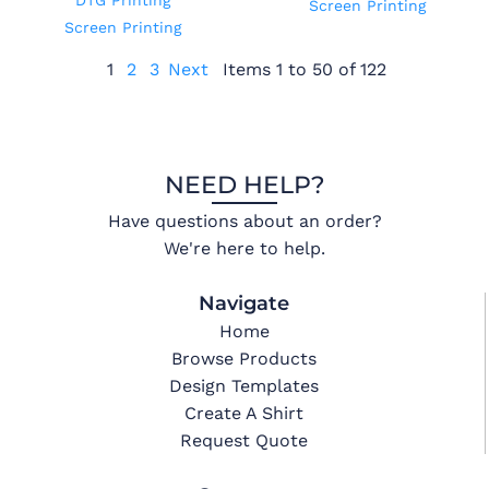
DTG Printing
Screen Printing
Screen Printing
1
2
3
Next
Items 1 to 50 of 122
NEED HELP?
Have questions about an order?
We're here to help.
Navigate
Home
Browse Products
Design Templates
Create A Shirt
Request Quote