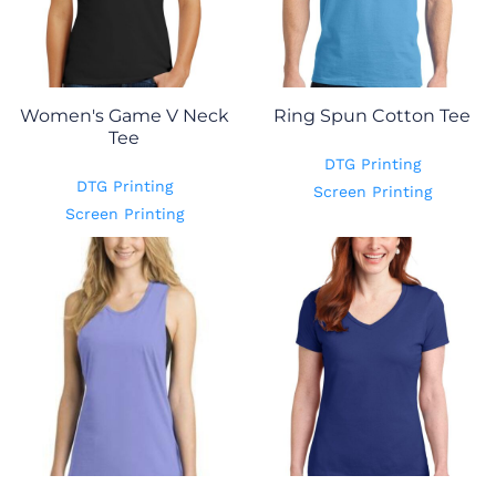
Women's Game V Neck
Ring Spun Cotton Tee
Tee
DTG Printing
DTG Printing
Screen Printing
Screen Printing