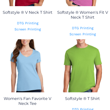
Softstyle ® V Neck T Shirt
Softstyle ® Women's Fit V
Neck T Shirt
DTG Printing
DTG Printing
Screen Printing
Screen Printing
Women's Fan Favorite V
Softstyle ® T Shirt
Neck Tee
DTG Printing