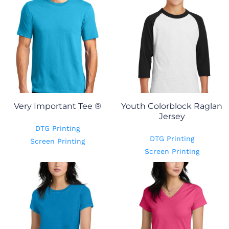
Very Important Tee ®
Youth Colorblock Raglan
Jersey
DTG Printing
DTG Printing
Screen Printing
Screen Printing