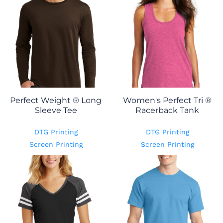
Perfect Weight ® Long
Women's Perfect Tri ®
Sleeve Tee
Racerback Tank
DTG Printing
DTG Printing
Screen Printing
Screen Printing