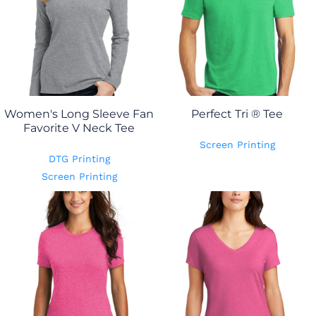
Women's Long Sleeve Fan
Perfect Tri ® Tee
Favorite V Neck Tee
Screen Printing
DTG Printing
Screen Printing