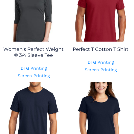
Women's Perfect Weight
Perfect T Cotton T Shirt
® 3/4 Sleeve Tee
DTG Printing
DTG Printing
Screen Printing
Screen Printing