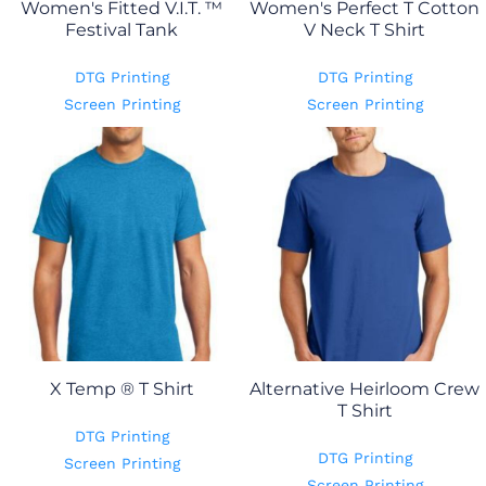
Women's Fitted V.I.T. ™
Women's Perfect T Cotton
Festival Tank
V Neck T Shirt
DTG Printing
DTG Printing
Screen Printing
Screen Printing
X Temp ® T Shirt
Alternative Heirloom Crew
T Shirt
DTG Printing
DTG Printing
Screen Printing
Screen Printing