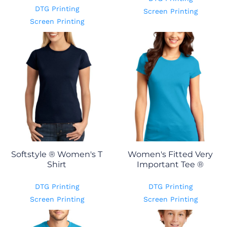
DTG Printing
Screen Printing
Screen Printing
Softstyle ® Women's T
Women's Fitted Very
Shirt
Important Tee ®
DTG Printing
DTG Printing
Screen Printing
Screen Printing