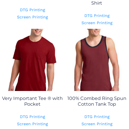
Shirt
DTG Printing
DTG Printing
Screen Printing
Screen Printing
Very Important Tee ® with
100% Combed Ring Spun
Pocket
Cotton Tank Top
DTG Printing
DTG Printing
Screen Printing
Screen Printing