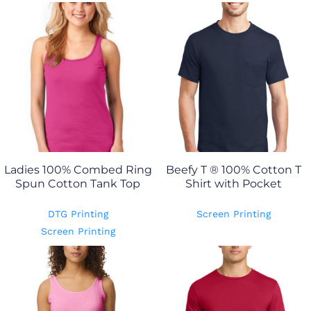
Ladies 100% Combed Ring
Beefy T ® 100% Cotton T
Spun Cotton Tank Top
Shirt with Pocket
DTG Printing
Screen Printing
Screen Printing