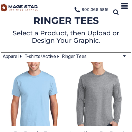
800.366.5815
RINGER TEES
Select a Product, then Upload or
Design Your Graphic.
Apparel
T-shirts/Active
Ringer Tees