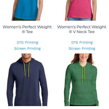
Women's Perfect Weight
Women's Perfect Weight
® Tee
® V Neck Tee
DTG Printing
DTG Printing
Screen Printing
Screen Printing