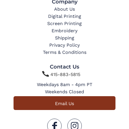
Company
About Us
Digital Printing
Screen Printing
Embroidery
Shipping
Privacy Policy
Terms & Conditions
Contact Us

415-883-5815
Weekdays 8am - 4pm PT
Weekends Closed
Email Us