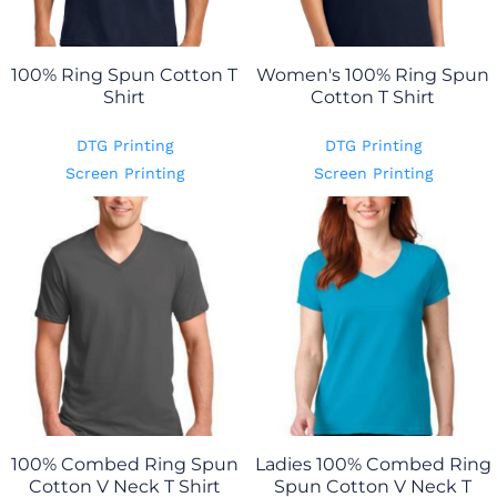
100% Ring Spun Cotton T
Women's 100% Ring Spun
Shirt
Cotton T Shirt
DTG Printing
DTG Printing
Screen Printing
Screen Printing
100% Combed Ring Spun
Ladies 100% Combed Ring
Cotton V Neck T Shirt
Spun Cotton V Neck T