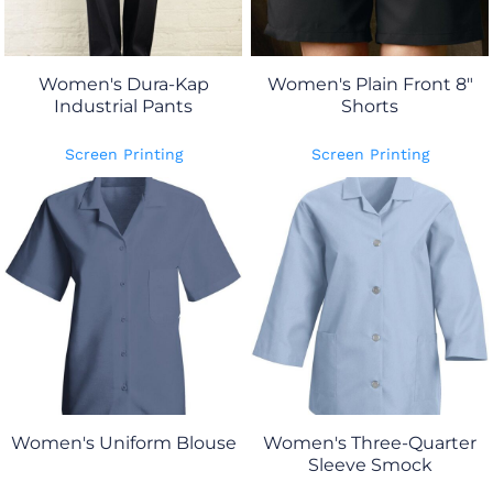
Women's Dura-Kap
Women's Plain Front 8"
Industrial Pants
Shorts
Screen Printing
Screen Printing
Women's Uniform Blouse
Women's Three-Quarter
Sleeve Smock