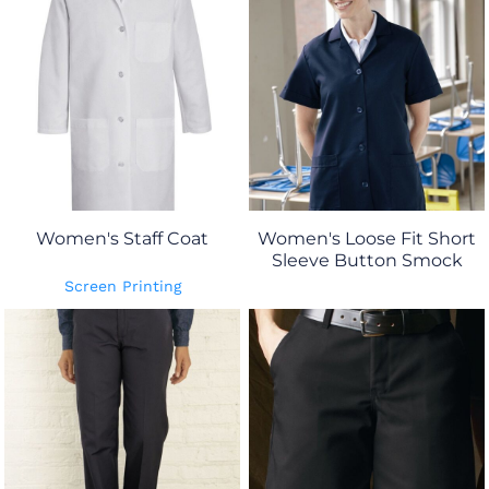
Women's Staff Coat
Women's Loose Fit Short
Sleeve Button Smock
Screen Printing