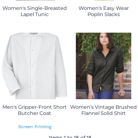
Women's Single-Breasted
Women's Easy Wear
Lapel Tunic
Poplin Slacks
Men's Gripper-Front Short
Women’s Vintage Brushed
Butcher Coat
Flannel Solid Shirt
Screen Printing
Items 1 to 18 of 18