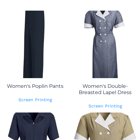
Women's Poplin Pants
Women's Double-
Breasted Lapel Dress
Screen Printing
Screen Printing