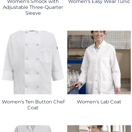
Women's Smock with
Women's Easy Wear Tunic
Adjustable Three-Quarter
Sleeve
Women's Ten Button Chef
Women's Lab Coat
Coat