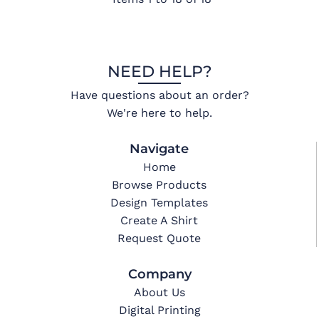
NEED HELP?
Have questions about an order?
We're here to help.
Navigate
Home
Browse Products
Design Templates
Create A Shirt
Request Quote
Company
About Us
Digital Printing