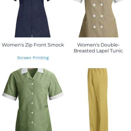
Women's Zip Front Smock
Women's Double-
Breasted Lapel Tunic
Screen Printing