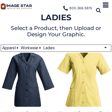
800.366.5815
LADIES
Select a Product, then Upload or
Design Your Graphic.
Apparel
Workwear
Ladies