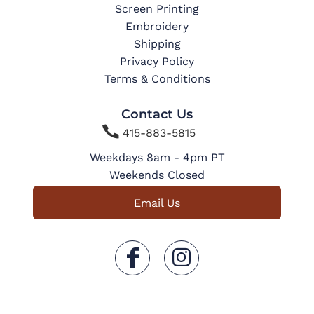
Screen Printing
Embroidery
Shipping
Privacy Policy
Terms & Conditions
Contact Us

415-883-5815
Weekdays 8am - 4pm PT
Weekends Closed
Email Us