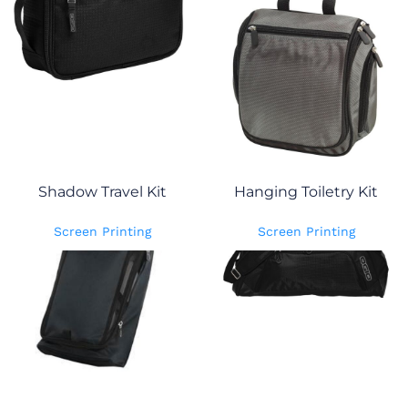
Shadow Travel Kit
Hanging Toiletry Kit
Screen Printing
Screen Printing