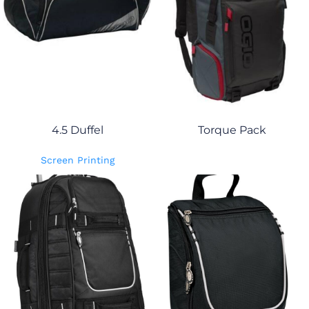
4.5 Duffel
Torque Pack
Screen Printing