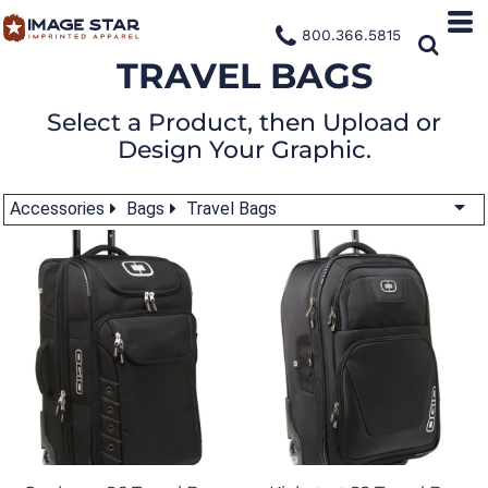
800.366.5815
TRAVEL BAGS
Select a Product, then Upload or
Design Your Graphic.
Accessories
Bags
Travel Bags