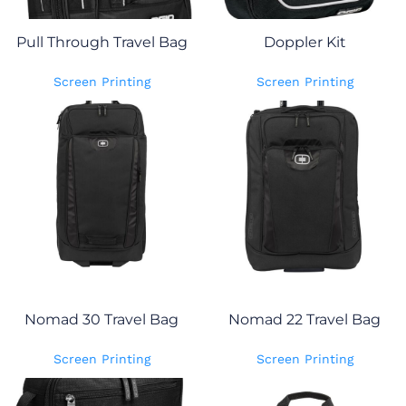
Pull Through Travel Bag
Doppler Kit
Screen Printing
Screen Printing
Nomad 30 Travel Bag
Nomad 22 Travel Bag
Screen Printing
Screen Printing