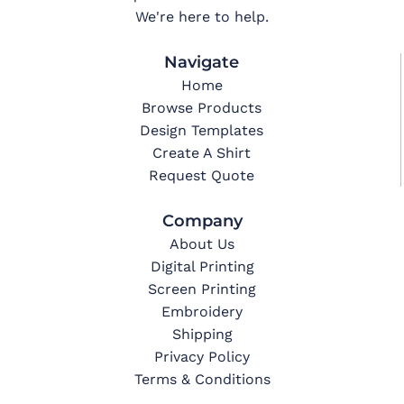
We're here to help.
Navigate
Home
Browse Products
Design Templates
Create A Shirt
Request Quote
Company
About Us
Digital Printing
Screen Printing
Embroidery
Shipping
Privacy Policy
Terms & Conditions