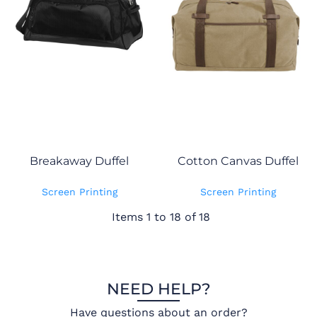
Breakaway Duffel
Cotton Canvas Duffel
Screen Printing
Screen Printing
Items 1 to 18 of 18
NEED HELP?
Have questions about an order?