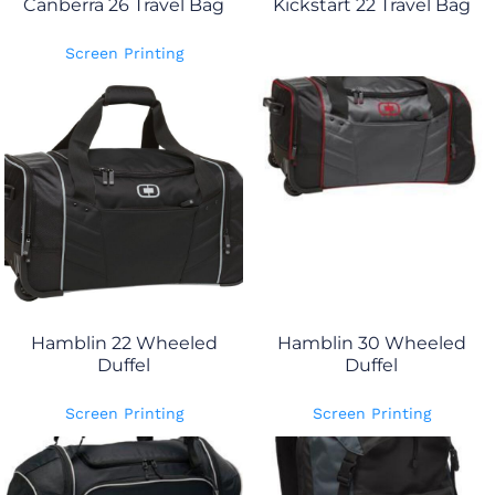
Canberra 26 Travel Bag
Kickstart 22 Travel Bag
Screen Printing
Hamblin 22 Wheeled
Hamblin 30 Wheeled
Duffel
Duffel
Screen Printing
Screen Printing