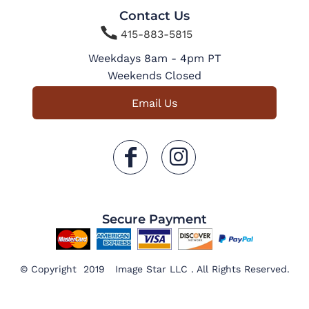
Contact Us

415-883-5815
Weekdays 8am - 4pm PT
Weekends Closed
Email Us
Secure Payment
© Copyright 2019 Image Star LLC . All Rights Reserved.