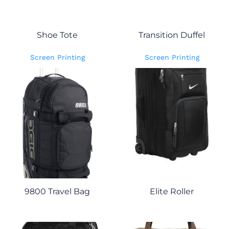
Shoe Tote
Transition Duffel
Screen Printing
Screen Printing
9800 Travel Bag
Elite Roller