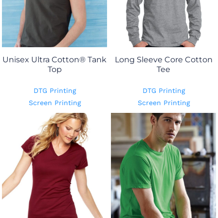
Unisex Ultra Cotton® Tank
Long Sleeve Core Cotton
Top
Tee
DTG Printing
DTG Printing
Screen Printing
Screen Printing