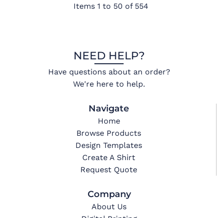
Items 1 to 50 of 554
NEED HELP?
Have questions about an order?
We're here to help.
Navigate
Home
Browse Products
Design Templates
Create A Shirt
Request Quote
Company
About Us