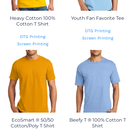
Heavy Cotton 100%
Youth Fan Favorite Tee
Cotton T Shirt
DTG Printing
DTG Printing
Screen Printing
Screen Printing
EcoSmart ® 50/50
Beefy T ® 100% Cotton T
Cotton/Poly T Shirt
Shirt