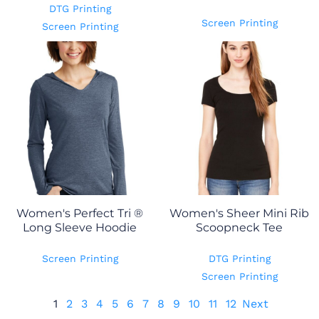
DTG Printing
Screen Printing
Screen Printing
Women's Perfect Tri ®
Women's Sheer Mini Rib
Long Sleeve Hoodie
Scoopneck Tee
Screen Printing
DTG Printing
Screen Printing
1
2
3
4
5
6
7
8
9
10
11
12
Next