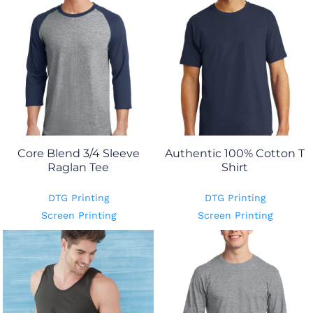
Core Blend 3/4 Sleeve
Authentic 100% Cotton T
Raglan Tee
Shirt
DTG Printing
DTG Printing
Screen Printing
Screen Printing