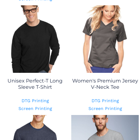
Unisex Perfect-T Long
Women's Premium Jersey
Sleeve T-Shirt
V-Neck Tee
DTG Printing
DTG Printing
Screen Printing
Screen Printing