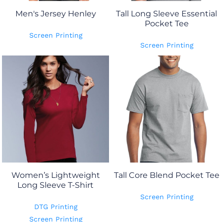
Men's Jersey Henley
Tall Long Sleeve Essential
Pocket Tee
Screen Printing
Screen Printing
Women’s Lightweight
Tall Core Blend Pocket Tee
Long Sleeve T-Shirt
Screen Printing
DTG Printing
Screen Printing