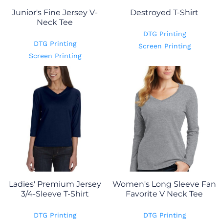
Junior's Fine Jersey V-
Destroyed T-Shirt
Neck Tee
DTG Printing
DTG Printing
Screen Printing
Screen Printing
Ladies' Premium Jersey
Women's Long Sleeve Fan
3/4-Sleeve T-Shirt
Favorite V Neck Tee
DTG Printing
DTG Printing