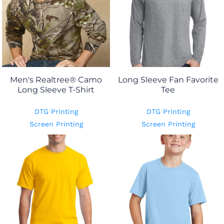
Men's Realtree® Camo
Long Sleeve Fan Favorite
Long Sleeve T-Shirt
Tee
DTG Printing
DTG Printing
Screen Printing
Screen Printing