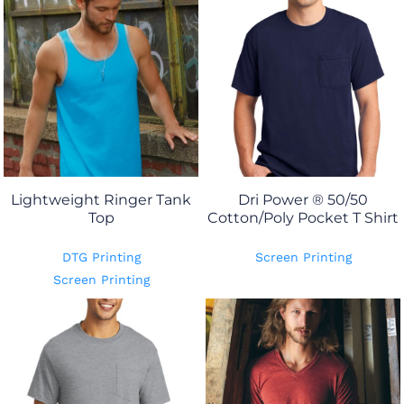
Lightweight Ringer Tank
Dri Power ® 50/50
Top
Cotton/Poly Pocket T Shirt
DTG Printing
Screen Printing
Screen Printing