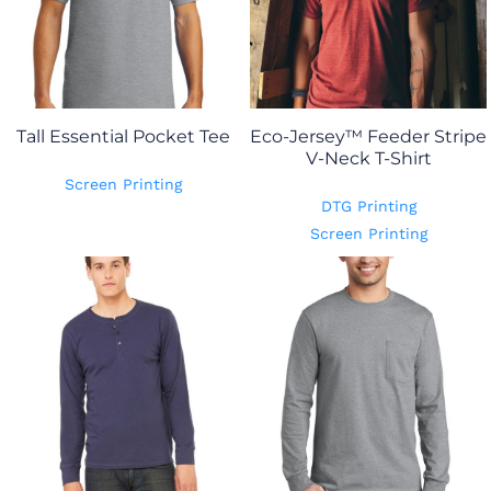
Tall Essential Pocket Tee
Eco-Jersey™ Feeder Stripe
V-Neck T-Shirt
Screen Printing
DTG Printing
Screen Printing