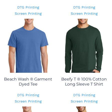
DTG Printing
DTG Printing
Screen Printing
Screen Printing
Beach Wash ® Garment
Beefy T ® 100% Cotton
Dyed Tee
Long Sleeve T Shirt
DTG Printing
DTG Printing
Screen Printing
Screen Printing