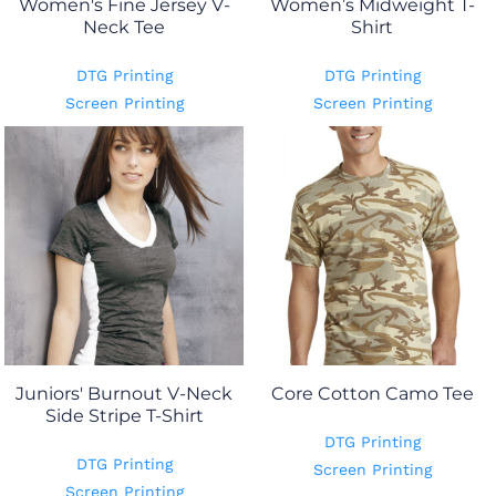
Women's Fine Jersey V-
Women’s Midweight T-
Neck Tee
Shirt
DTG Printing
DTG Printing
Screen Printing
Screen Printing
Juniors' Burnout V-Neck
Core Cotton Camo Tee
Side Stripe T-Shirt
DTG Printing
DTG Printing
Screen Printing
Screen Printing