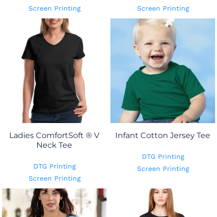
Screen Printing
Screen Printing
Ladies ComfortSoft ® V
Infant Cotton Jersey Tee
Neck Tee
DTG Printing
DTG Printing
Screen Printing
Screen Printing