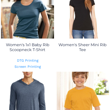
Women's 1x1 Baby Rib
Women's Sheer Mini Rib
Scoopneck T-Shirt
Tee
DTG Printing
Screen Printing