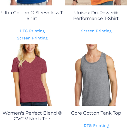
Ultra Cotton ® Sleeveless T
Unisex Dri-Power®
Shirt
Performance T-Shirt
DTG Printing
Screen Printing
Screen Printing
Women's Perfect Blend ®
Core Cotton Tank Top
CVC V Neck Tee
DTG Printing