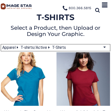
800.366.5815
T-SHIRTS
Select a Product, then Upload or
Design Your Graphic.
Apparel
T-shirts/Active
T-Shirts