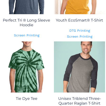
Perfect Tri ® Long Sleeve
Youth EcoSmart® T-Shirt
Hoodie
DTG Printing
Screen Printing
Screen Printing
Tie Dye Tee
Unisex Triblend Three-
Quarter Raglan T-Shirt