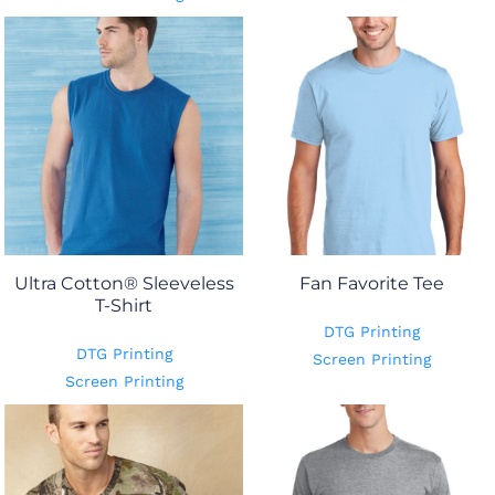
Ultra Cotton® Sleeveless
Fan Favorite Tee
T-Shirt
DTG Printing
DTG Printing
Screen Printing
Screen Printing