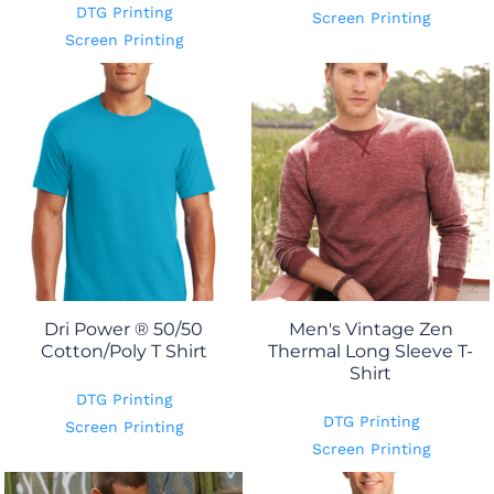
DTG Printing
Screen Printing
Screen Printing
Dri Power ® 50/50
Men's Vintage Zen
Cotton/Poly T Shirt
Thermal Long Sleeve T-
Shirt
DTG Printing
DTG Printing
Screen Printing
Screen Printing