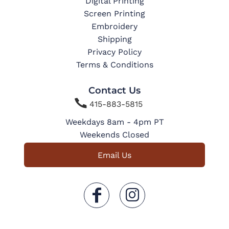
Digital Printing
Screen Printing
Embroidery
Shipping
Privacy Policy
Terms & Conditions
Contact Us

415-883-5815
Weekdays 8am - 4pm PT
Weekends Closed
Email Us