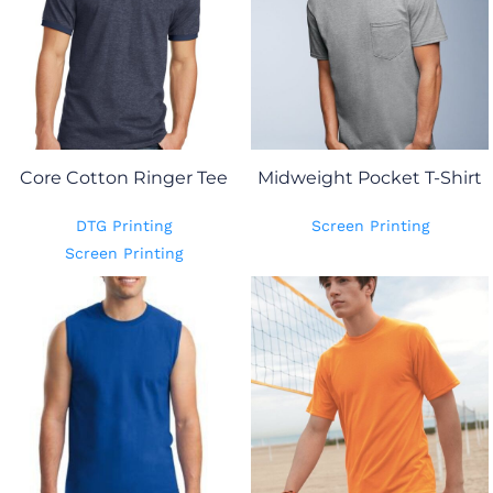
Core Cotton Ringer Tee
Midweight Pocket T-Shirt
DTG Printing
Screen Printing
Screen Printing