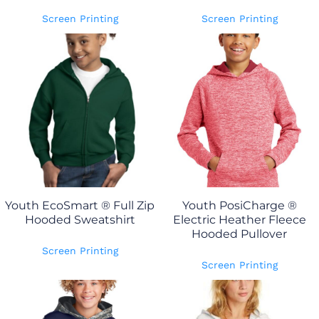
Screen Printing
Screen Printing
Youth EcoSmart ® Full Zip
Youth PosiCharge ®
Hooded Sweatshirt
Electric Heather Fleece
Hooded Pullover
Screen Printing
Screen Printing