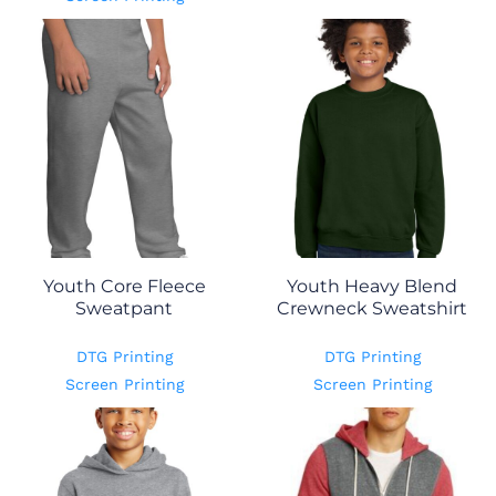
Youth Core Fleece
Youth Heavy Blend
Sweatpant
Crewneck Sweatshirt
DTG Printing
DTG Printing
Screen Printing
Screen Printing