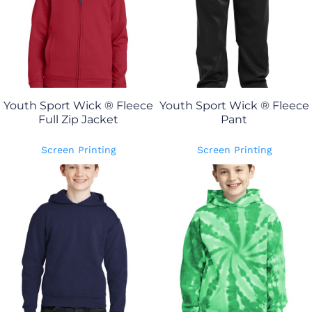
Youth Sport Wick ® Fleece
Youth Sport Wick ® Fleece
Full Zip Jacket
Pant
Screen Printing
Screen Printing