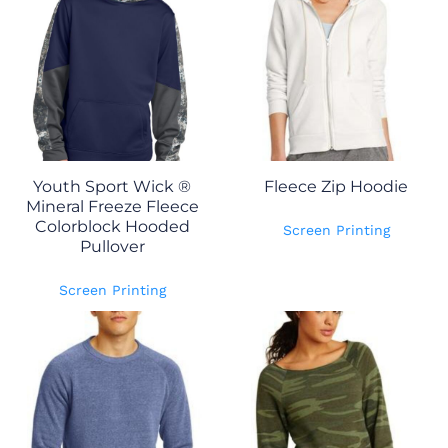
Youth Sport Wick ®
Fleece Zip Hoodie
Mineral Freeze Fleece
Colorblock Hooded
Screen Printing
Pullover
Screen Printing