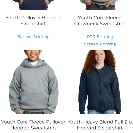
Youth Pullover Hooded
Youth Core Fleece
Sweatshirt
Crewneck Sweatshirt
Screen Printing
DTG Printing
Screen Printing
Youth Core Fleece Pullover
Youth Heavy Blend Full Zip
Hooded Sweatshirt
Hooded Sweatshirt