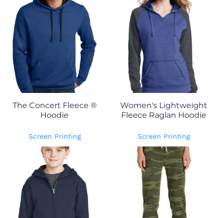
The Concert Fleece ®
Women's Lightweight
Hoodie
Fleece Raglan Hoodie
Screen Printing
Screen Printing