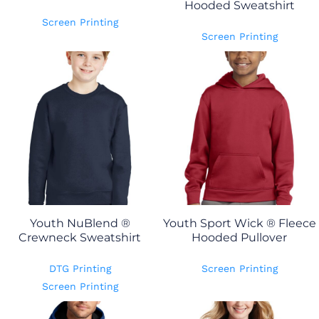
Hooded Sweatshirt
Screen Printing
Screen Printing
Youth NuBlend ®
Youth Sport Wick ® Fleece
Crewneck Sweatshirt
Hooded Pullover
DTG Printing
Screen Printing
Screen Printing