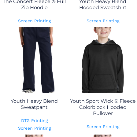
The Concert Fleece ® Full
Youth Heavy Blend
Zip Hoodie
Hooded Sweatshirt
Screen Printing
Screen Printing
Youth Heavy Blend
Youth Sport Wick ® Fleece
Sweatpant
Colorblock Hooded
Pullover
DTG Printing
Screen Printing
Screen Printing