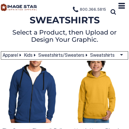
800.366.5815
SWEATSHIRTS
Select a Product, then Upload or
Design Your Graphic.
Apparel
Kids
Sweatshirts/Sweaters
Sweatshirts