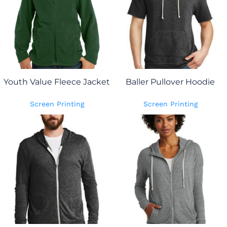
Youth Value Fleece Jacket
Baller Pullover Hoodie
Screen Printing
Screen Printing