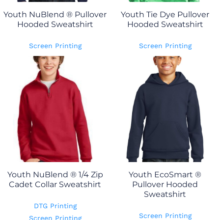
Youth NuBlend ® Pullover
Youth Tie Dye Pullover
Hooded Sweatshirt
Hooded Sweatshirt
Screen Printing
Screen Printing
Youth NuBlend ® 1/4 Zip
Youth EcoSmart ®
Cadet Collar Sweatshirt
Pullover Hooded
Sweatshirt
DTG Printing
Screen Printing
Screen Printing