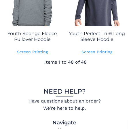
Youth Sponge Fleece
Youth Perfect Tri ® Long
Pullover Hoodie
Sleeve Hoodie
Screen Printing
Screen Printing
Items 1 to 48 of 48
NEED HELP?
Have questions about an order?
We're here to help.
Navigate