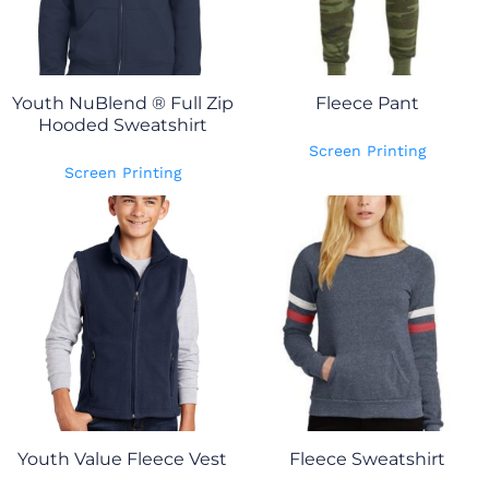
Youth NuBlend ® Full Zip
Fleece Pant
Hooded Sweatshirt
Screen Printing
Screen Printing
Youth Value Fleece Vest
Fleece Sweatshirt