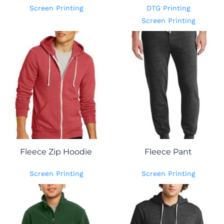
Screen Printing
DTG Printing
Screen Printing
Fleece Zip Hoodie
Fleece Pant
Screen Printing
Screen Printing