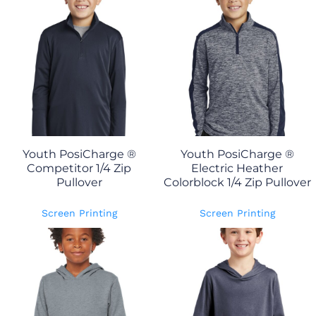
Youth PosiCharge ®
Youth PosiCharge ®
Competitor 1/4 Zip
Electric Heather
Pullover
Colorblock 1/4 Zip Pullover
Screen Printing
Screen Printing