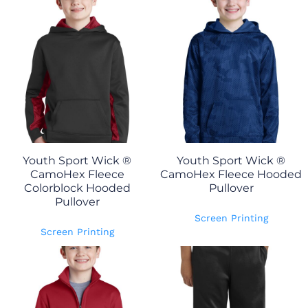
Youth Sport Wick ®
Youth Sport Wick ®
CamoHex Fleece
CamoHex Fleece Hooded
Colorblock Hooded
Pullover
Pullover
Screen Printing
Screen Printing