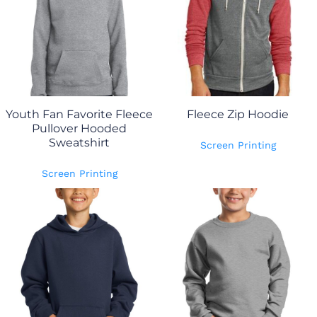
Youth Fan Favorite Fleece
Fleece Zip Hoodie
Pullover Hooded
Sweatshirt
Screen Printing
Screen Printing