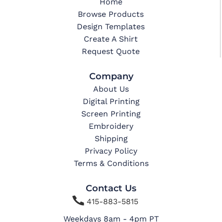
Home
Browse Products
Design Templates
Create A Shirt
Request Quote
Company
About Us
Digital Printing
Screen Printing
Embroidery
Shipping
Privacy Policy
Terms & Conditions
Contact Us

415-883-5815
Weekdays 8am - 4pm PT