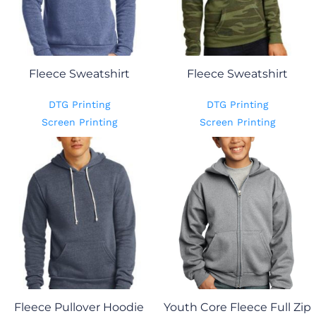
Fleece Sweatshirt
Fleece Sweatshirt
DTG Printing
DTG Printing
Screen Printing
Screen Printing
Fleece Pullover Hoodie
Youth Core Fleece Full Zip