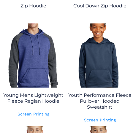
Zip Hoodie
Cool Down Zip Hoodie
Young Mens Lightweight
Youth Performance Fleece
Fleece Raglan Hoodie
Pullover Hooded
Sweatshirt
Screen Printing
Screen Printing