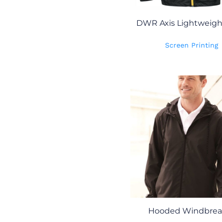
DWR Axis Lightweight
Screen Printing
Hooded Windbrea