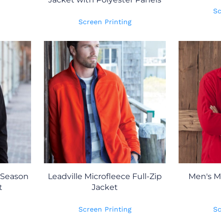
Sc
Screen Printing
 Season
Leadville Microfleece Full-Zip
Men's Mi
t
Jacket
Screen Printing
Sc