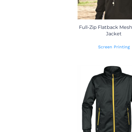
Full-Zip Flatback Mes
Jacket
Screen Printing