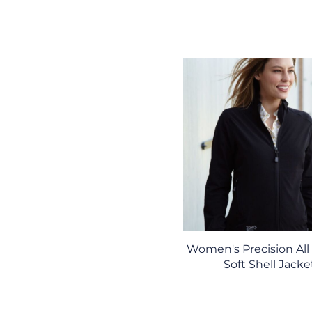
Women's Precision All
Soft Shell Jacke