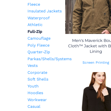
Fleece
Insulated Jackets
Waterproof
Athletic
Full-Zip
Camouflage
Men's Maverick Bou
Poly Fleece
Cloth™ Jacket with B
Lining
Quarter-Zip
Parkas/Shells/Systems
Screen Printing
Vests
Corporate
Soft Shells
Youth
Hoodies
Workwear
Casual