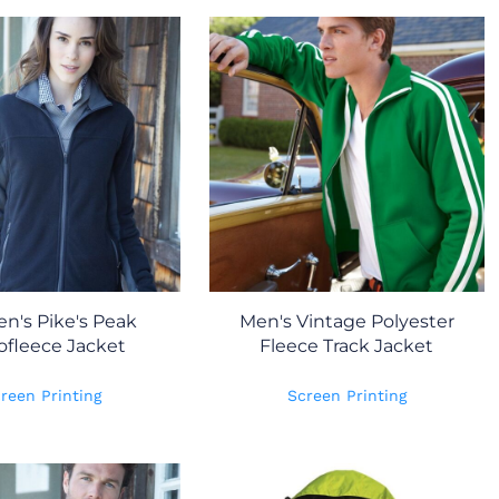
's Pike's Peak
Men's Vintage Polyester
ofleece Jacket
Fleece Track Jacket
reen Printing
Screen Printing