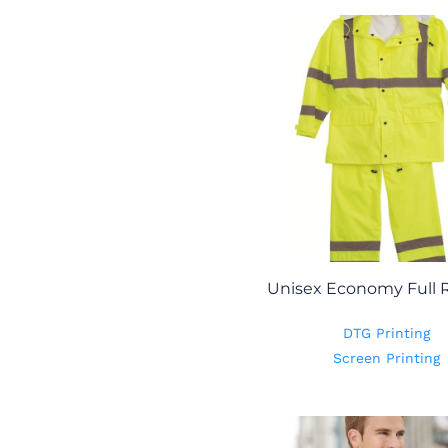
Unisex Economy Full R
DTG Printing
Screen Printing