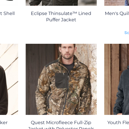
 Shell
Eclipse Thinsulate™ Lined
Men's Qui
Puffer Jacket
Sc
ker
Quest Microfleece Full-Zip
Youth Fle
Jacket with Polyester Panels