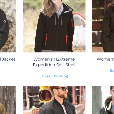
l Jacket
Women's H2Xtreme
Women's 
Expedition Soft Shell
Sc
Screen Printing