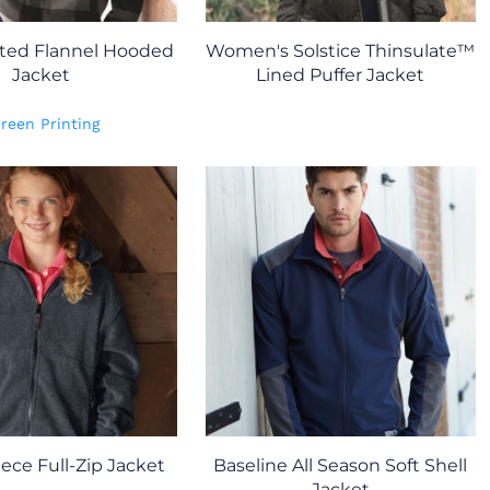
lted Flannel Hooded
Women's Solstice Thinsulate™
Jacket
Lined Puffer Jacket
reen Printing
ece Full-Zip Jacket
Baseline All Season Soft Shell
Jacket