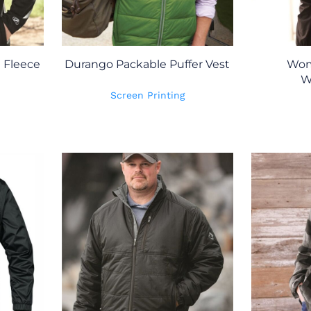
h Fleece
Durango Packable Puffer Vest
Wom
W
Screen Printing