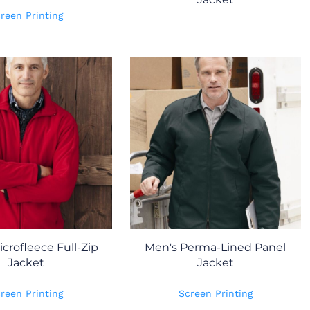
reen Printing
crofleece Full-Zip
Men's Perma-Lined Panel
Jacket
Jacket
reen Printing
Screen Printing