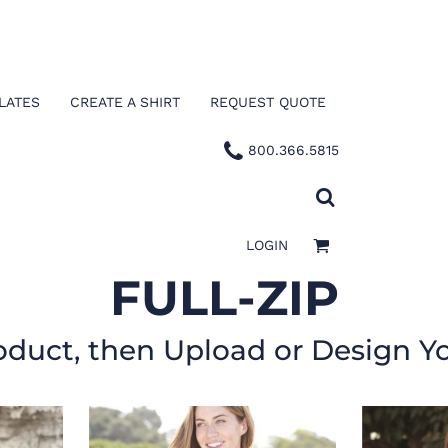
LATES
CREATE A SHIRT
REQUEST QUOTE
800.366.5815
LOGIN
FULL-ZIP
oduct, then Upload or Design Y