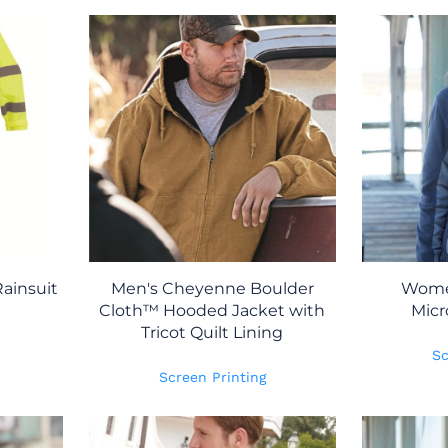
ainsuit
Men's Cheyenne Boulder
Women
Cloth™ Hooded Jacket with
Micr
Tricot Quilt Lining
Sc
Screen Printing