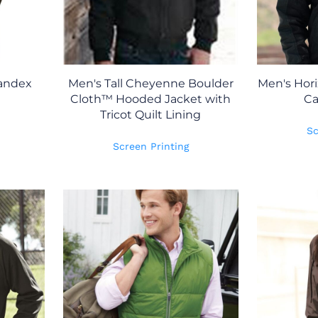
andex
Men's Tall Cheyenne Boulder
Men's Hor
Cloth™ Hooded Jacket with
Ca
Tricot Quilt Lining
Sc
Screen Printing