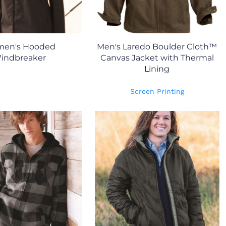
en's Hooded
Men's Laredo Boulder Cloth™
indbreaker
Canvas Jacket with Thermal
Lining
Screen Printing