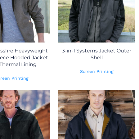
ssfire Heavyweight
3-in-1 Systems Jacket Outer
eece Hooded Jacket
Shell
Thermal Lining
Screen Printing
reen Printing