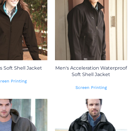
Soft Shell Jacket
Men's Acceleration Waterproof
Soft Shell Jacket
reen Printing
Screen Printing