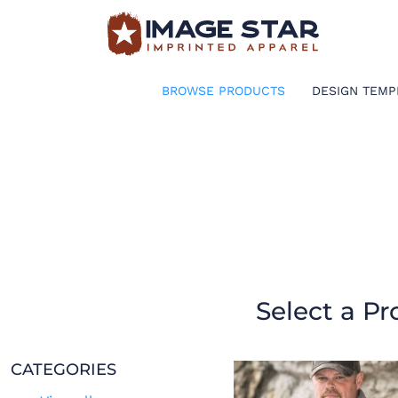
BROWSE PRODUCTS
DESIGN TEMPLATES
BROWSE PRODUCTS
DESIGN TEMP
CREATE A SHIRT
REQUEST QUOTE
LOGIN
CART: 0 ITEM
Select a Pr
CATEGORIES