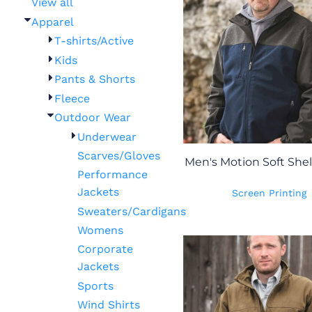
View all
Apparel
T-shirts/Active
Kids
Pants & Shorts
Fleece
Outdoor Wear
Underwear
Scarves/Gloves
Men's Motion Soft Shel
Performance
Jackets
Screen Printing
Sweaters/Cardigans
Womens
Corporate
Jackets
Sports
Wind Shirts