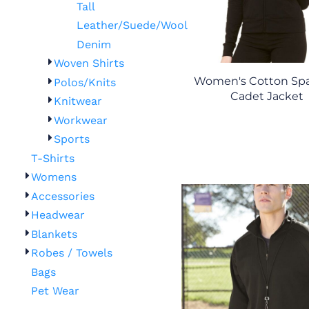
Tall
Leather/Suede/Wool
Denim
Woven Shirts
Women's Cotton Sp
Polos/Knits
Cadet Jacket
Knitwear
Workwear
Sports
T-Shirts
Womens
Accessories
Headwear
Blankets
Robes / Towels
Bags
Pet Wear