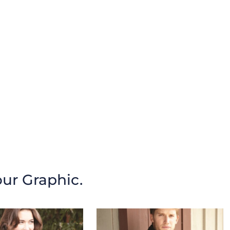
our Graphic.