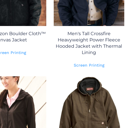
izon Boulder Cloth™
Men's Tall Crossfire
nvas Jacket
Heavyweight Power Fleece
Hooded Jacket with Thermal
Lining
reen Printing
Screen Printing