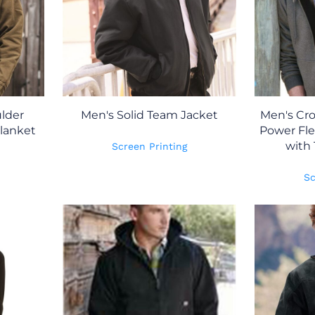
lder
Men's Solid Team Jacket
Men's Cro
lanket
Power Fl
with 
Screen Printing
Sc