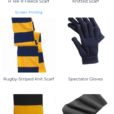
R Tek ® Fleece Scarf
Knitted Scarf
Screen Printing
Rugby-Striped Knit Scarf
Spectator Gloves