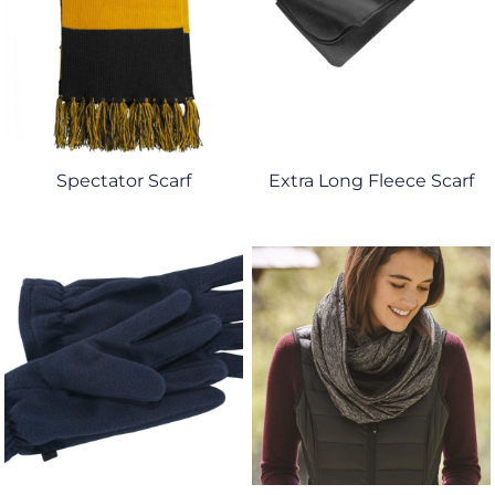
Spectator Scarf
Extra Long Fleece Scarf