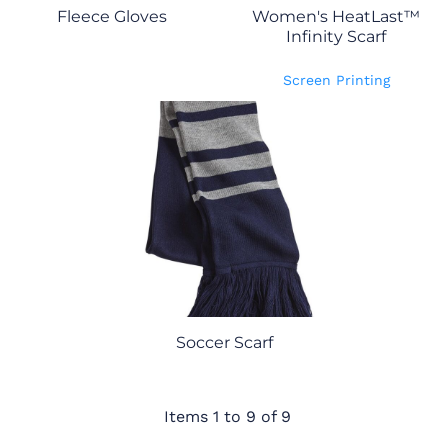
Fleece Gloves
Women's HeatLast™
Infinity Scarf
Screen Printing
Soccer Scarf
Items 1 to 9 of 9