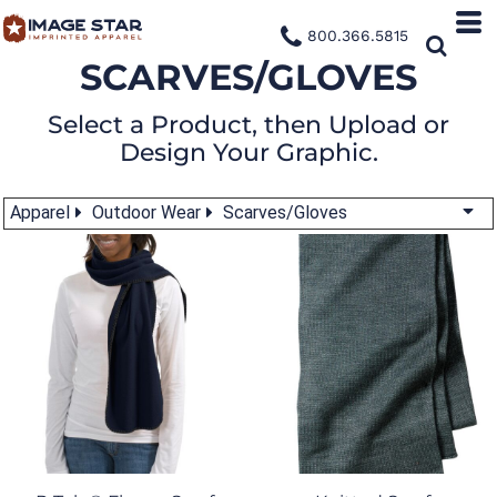
800.366.5815
SCARVES/GLOVES
Select a Product, then Upload or
Design Your Graphic.
Apparel
Outdoor Wear
Scarves/Gloves