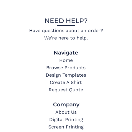
NEED HELP?
Have questions about an order?
We're here to help.
Navigate
Home
Browse Products
Design Templates
Create A Shirt
Request Quote
Company
About Us
Digital Printing
Screen Printing