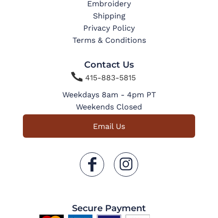
Embroidery
Shipping
Privacy Policy
Terms & Conditions
Contact Us

415-883-5815
Weekdays 8am - 4pm PT
Weekends Closed
Email Us
Secure Payment