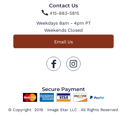
Contact Us

415-883-5815
Weekdays 8am - 4pm PT
Weekends Closed
Email Us
Secure Payment
© Copyright 2019 Image Star LLC . All Rights Reserved.