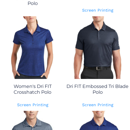
Polo
Screen Printing
Women's Dri FIT
Dri FIT Embossed Tri Blade
Crosshatch Polo
Polo
Screen Printing
Screen Printing