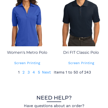
Women's Metro Polo
Dri FIT Classic Polo
Screen Printing
Screen Printing
1
2
3
4
5
Next
Items 1 to 50 of 243
NEED HELP?
Have questions about an order?