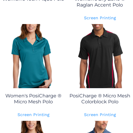
Raglan Accent Polo
Screen Printing
Women's PosiCharge ®
PosiCharge ® Micro Mesh
Micro Mesh Polo
Colorblock Polo
Screen Printing
Screen Printing