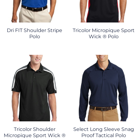
Dri FIT Shoulder Stripe
Tricolor Micropique Sport
Polo
Wick ® Polo
Tricolor Shoulder
Select Long Sleeve Snag
Micropique Sport Wick ®
Proof Tactical Polo