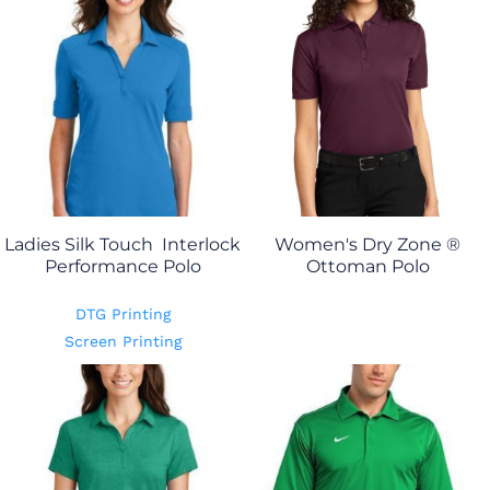
Ladies Silk Touch  Interlock
Women's Dry Zone ®
Performance Polo
Ottoman Polo
DTG Printing
Screen Printing