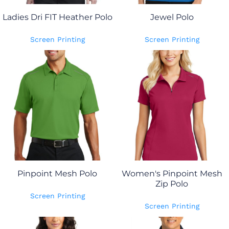
Ladies Dri FIT Heather Polo
Jewel Polo
Screen Printing
Screen Printing
Pinpoint Mesh Polo
Women's Pinpoint Mesh
Zip Polo
Screen Printing
Screen Printing