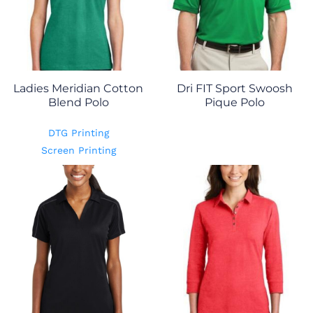
Ladies Meridian Cotton
Dri FIT Sport Swoosh
Blend Polo
Pique Polo
DTG Printing
Screen Printing