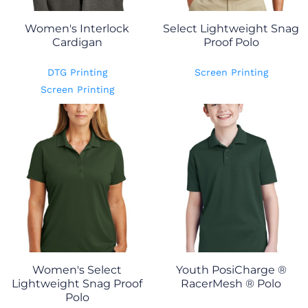
Women's Interlock
Select Lightweight Snag
Cardigan
Proof Polo
DTG Printing
Screen Printing
Screen Printing
Women's Select
Youth PosiCharge ®
Lightweight Snag Proof
RacerMesh ® Polo
Polo