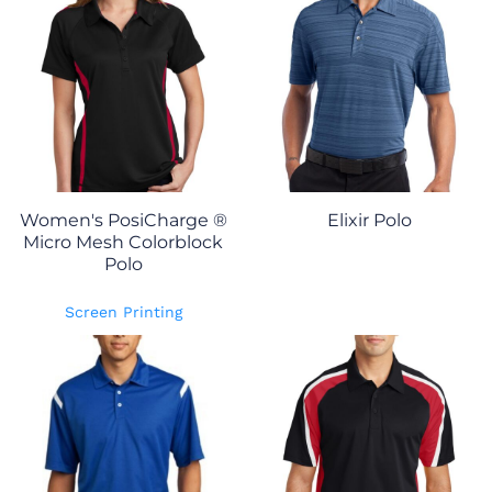
Women's PosiCharge ®
Elixir Polo
Micro Mesh Colorblock
Polo
Screen Printing