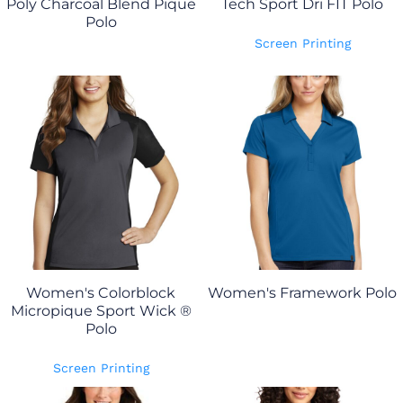
Poly Charcoal Blend Pique
Tech Sport Dri FIT Polo
Polo
Screen Printing
Women's Colorblock
Women's Framework Polo
Micropique Sport Wick ®
Polo
Screen Printing