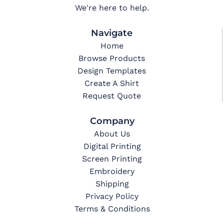
We're here to help.
Navigate
Home
Browse Products
Design Templates
Create A Shirt
Request Quote
Company
About Us
Digital Printing
Screen Printing
Embroidery
Shipping
Privacy Policy
Terms & Conditions