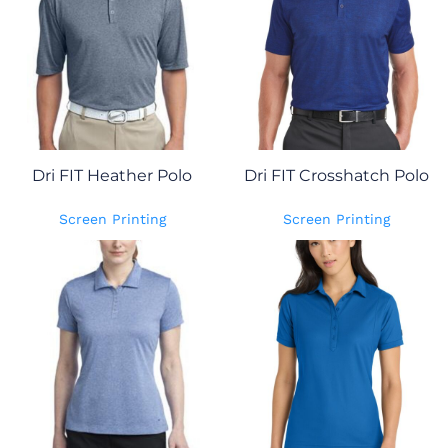
Dri FIT Heather Polo
Dri FIT Crosshatch Polo
Screen Printing
Screen Printing