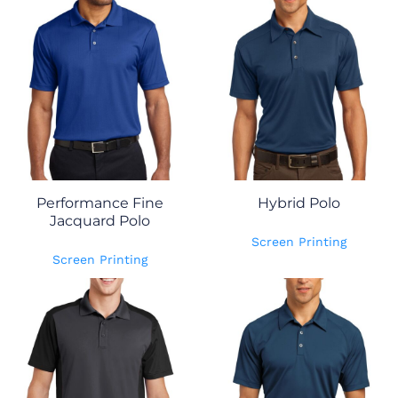
Performance Fine
Hybrid Polo
Jacquard Polo
Screen Printing
Screen Printing