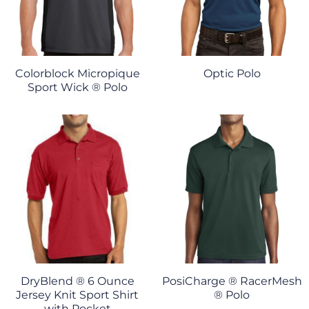
Colorblock Micropique
Optic Polo
Sport Wick ® Polo
DryBlend ® 6 Ounce
PosiCharge ® RacerMesh
Jersey Knit Sport Shirt
® Polo
with Pocket