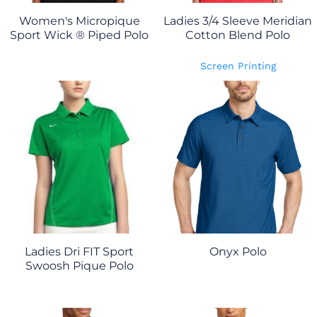
Women's Micropique
Ladies 3/4 Sleeve Meridian
Sport Wick ® Piped Polo
Cotton Blend Polo
Screen Printing
Ladies Dri FIT Sport
Onyx Polo
Swoosh Pique Polo