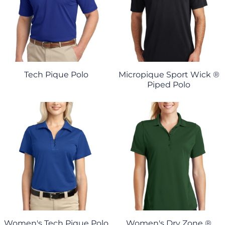
Tech Pique Polo
Micropique Sport Wick ®
Piped Polo
Women's Tech Pique Polo
Women's Dry Zone ®