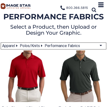
800.366.5815
PERFORMANCE FABRICS
Select a Product, then Upload or
Design Your Graphic.
Apparel
Polos/Knits
Performance Fabrics