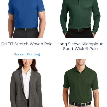
Dri FIT Stretch Woven Polo
Long Sleeve Micropique
Sport Wick ® Polo
Screen Printing