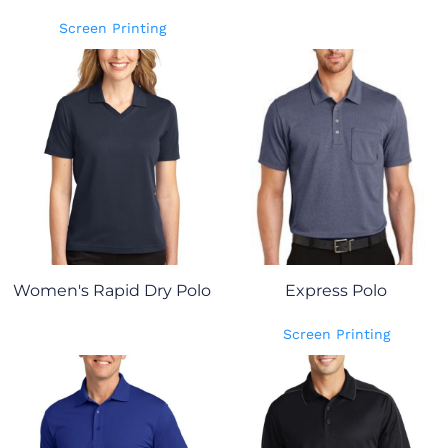
Screen Printing
Women's Rapid Dry Polo
Express Polo
Screen Printing