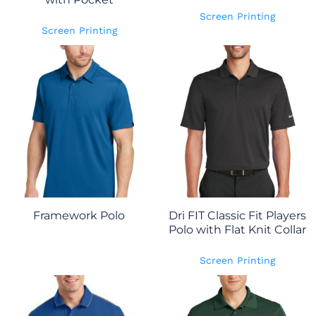
Screen Printing
Screen Printing
Framework Polo
Dri FIT Classic Fit Players
Polo with Flat Knit Collar
Screen Printing