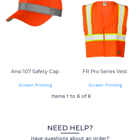
Ansi 107 Safety Cap
FR Pro Series Vest
Screen Printing
Screen Printing
Items 1 to 6 of 6
NEED HELP?
Have questions about an order?