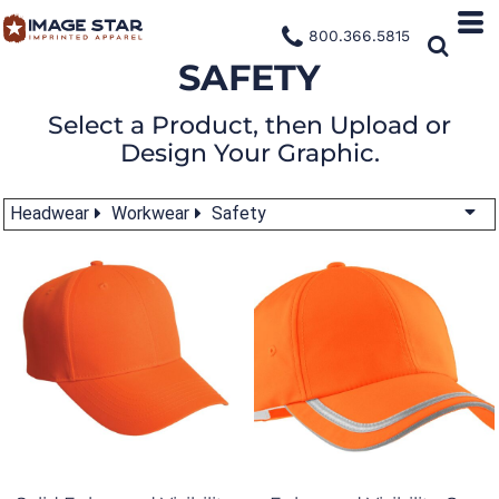
800.366.5815
SAFETY
Select a Product, then Upload or
Design Your Graphic.
Headwear
Workwear
Safety