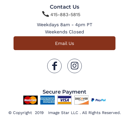
Contact Us

415-883-5815
Weekdays 8am - 4pm PT
Weekends Closed
Email Us
Secure Payment
© Copyright 2019 Image Star LLC . All Rights Reserved.