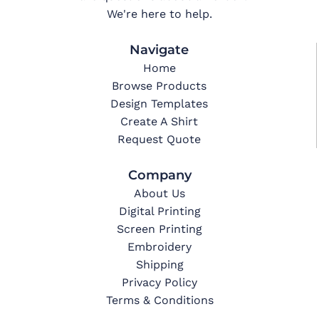
We're here to help.
Navigate
Home
Browse Products
Design Templates
Create A Shirt
Request Quote
Company
About Us
Digital Printing
Screen Printing
Embroidery
Shipping
Privacy Policy
Terms & Conditions