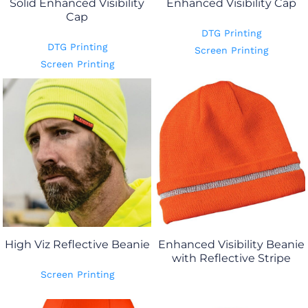
Solid Enhanced Visibility
Enhanced Visibility Cap
Cap
DTG Printing
DTG Printing
Screen Printing
Screen Printing
High Viz Reflective Beanie
Enhanced Visibility Beanie
with Reflective Stripe
Screen Printing